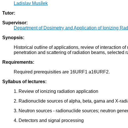
Ladislav Musílek
Tutor:
Supervisor:
Department of Dosimetry and Application of Ionizing Rad
Synopsis:
Historical outline of applications, review of interaction 
penetration and scattering of radiation beams, selected ra
Requirements:
Required prerequisities are 16URF1 a16URF2.
Syllabus of lectures:
1. Review of ionizing radiation application
2. Radionuclide sources of alpha, beta, gama and X-radi
3. Neutron sources - radionuclide sources; neutron gener
4. Detectors and signal processing