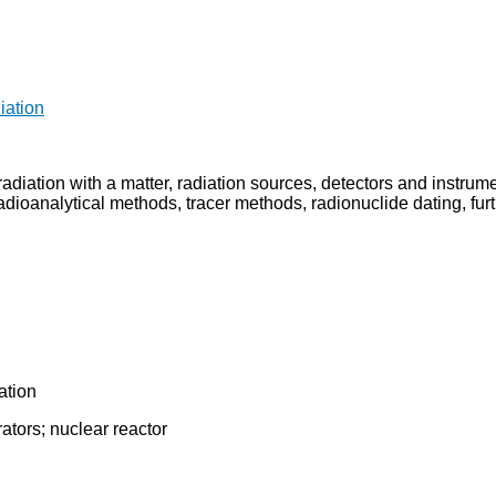
iation
of radiation with a matter, radiation sources, detectors and instr
dioanalytical methods, tracer methods, radionuclide dating, furthe
ation
ators; nuclear reactor