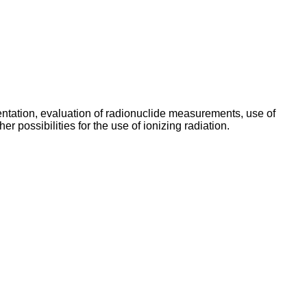
umentation, evaluation of radionuclide measurements, use of
r possibilities for the use of ionizing radiation.