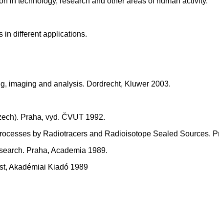
ion in technology, research and other areas of human activity.
n different applications.
g, imaging and analysis. Dordrecht, Kluwer 2003.
 Czech). Praha, vyd. ČVUT 1992.
ial Processes by Radiotracers and Radioisotope Sealed Sources.
esearch. Praha, Academia 1989.
est, Akadémiai Kiadó 1989