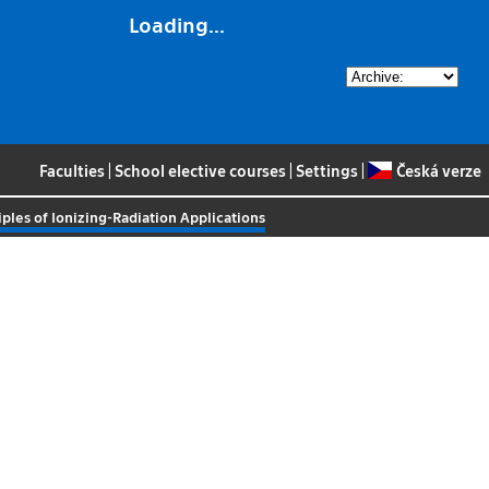
Loading...
Faculties
|
School elective courses
|
Settings
|
Česká verze
iples of Ionizing-Radiation Applications