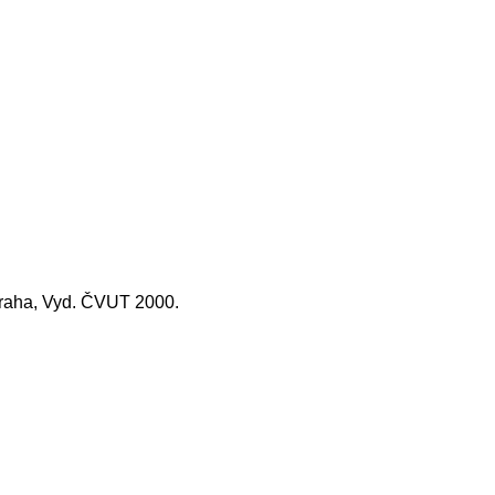
 Praha, Vyd. ČVUT 2000.