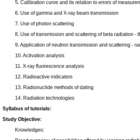
5. Calibration curve and its relation to errors of measure
6. Use of gamma and X-ray beam transmission
7. Use of photon scattering
8. Use of transmission and scattering of beta radiation - 
9. Application of neutron transmission and scattering - r
10. Activation analysis
11. X-ray fluorescence analysis
12. Radioactive indicators
13. Radionuclide methods of dating
14. Radiation technologies
Syllabus of tutorials:
Study Objective:
Knowledges: