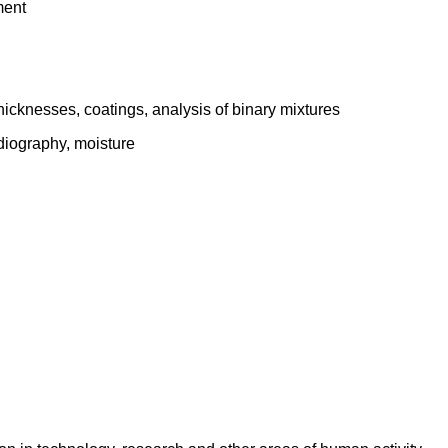
ment
thicknesses, coatings, analysis of binary mixtures
adiography, moisture