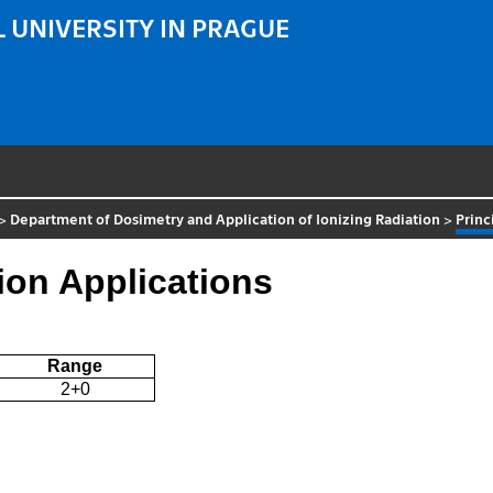
 UNIVERSITY IN PRAGUE
>
Department of Dosimetry and Application of Ionizing Radiation
>
Princ
tion Applications
Range
2+0