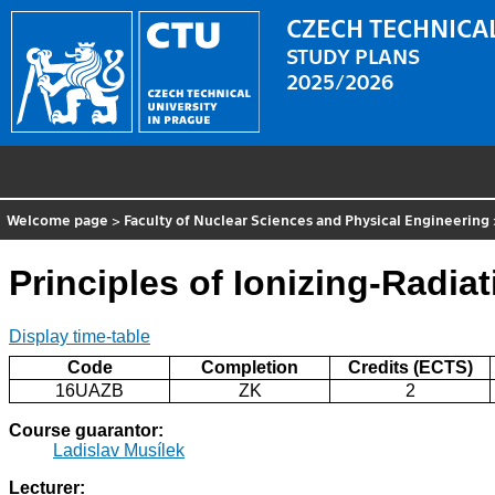
CZECH TECHNICAL
STUDY PLANS
2025/2026
Welcome page
>
Faculty of Nuclear Sciences and Physical Engineering
Principles of Ionizing-Radia
Display time-table
Code
Completion
Credits (ECTS)
16UAZB
ZK
2
Course guarantor:
Ladislav Musílek
Lecturer: