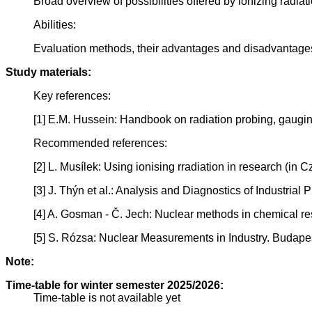
Broad overview of possibilities offered by ionizing radiat
Abilities:
Evaluation methods, their advantages and disadvantages i
Study materials:
Key references:
[1] E.M. Hussein: Handbook on radiation probing, gaugin
Recommended references:
[2] L. Musílek: Using ionising rradiation in research (in
[3] J. Thýn et al.: Analysis and Diagnostics of Industr
[4] A. Gosman - Č. Jech: Nuclear methods in chemical r
[5] S. Rózsa: Nuclear Measurements in Industry. Budap
Note:
Time-table for winter semester 2025/2026:
Time-table is not available yet