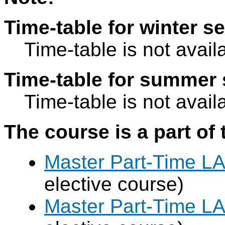
Time-table for winter s
Time-table is not avail
Time-table for summer 
Time-table is not avail
The course is a part of 
Master Part-Time LA
elective course)
Master Part-Time LA