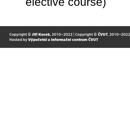
elective course)
Copyright ©
Jiří Kosek
, 2010–2022 | Copyright ©
ČVUT
, 2010–202
Hosted by
Výpočetní a informační centrum ČVUT