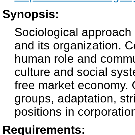
Synopsis:
Sociological approach 
and its organization. C
human role and commun
culture and social sys
free market economy. C
groups, adaptation, stri
positions in corporatio
Requirements: