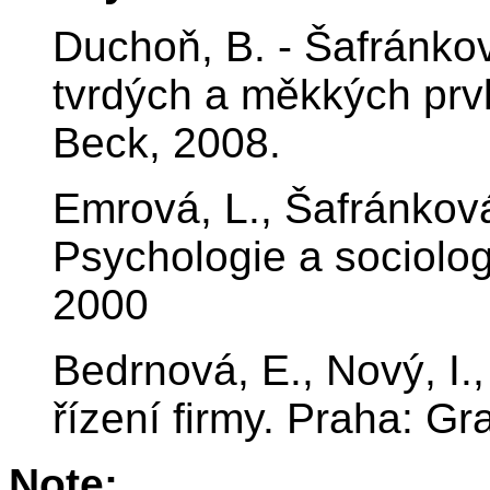
Duchoň, B. - Šafránko
tvrdých a měkkých prvk
Beck, 2008.
Emrová, L., Šafránkov
Psychologie a sociolo
2000
Bedrnová, E., Nový, I.
řízení firmy. Praha: G
Note: