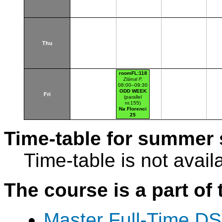
Thu
roomFL:118
Zlámal P.
08:00–09:30
ODD WEEK
Fri
(parallel
nr.155)
Na Florenci
25
Time-table for summer 
Time-table is not avail
The course is a part of 
Master Full-Time DS