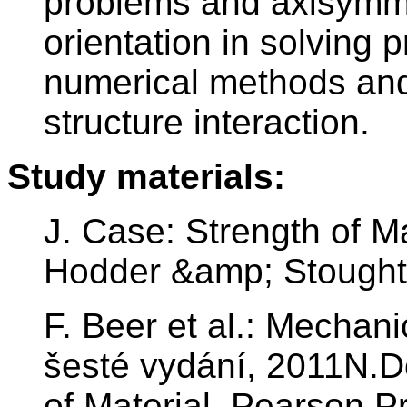
problems and axisymme
orientation in solving
numerical methods and 
structure interaction.
Study materials:
J. Case: Strength of Ma
Hodder &amp; Stoughto
F. Beer et al.: Mechani
šesté vydání, 2011N.D
of Material, Pearson P