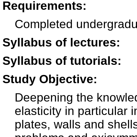
Requirements:
Completed undergradu
Syllabus of lectures:
Syllabus of tutorials:
Study Objective:
Deepening the knowled
elasticity in particular 
plates, walls and shell