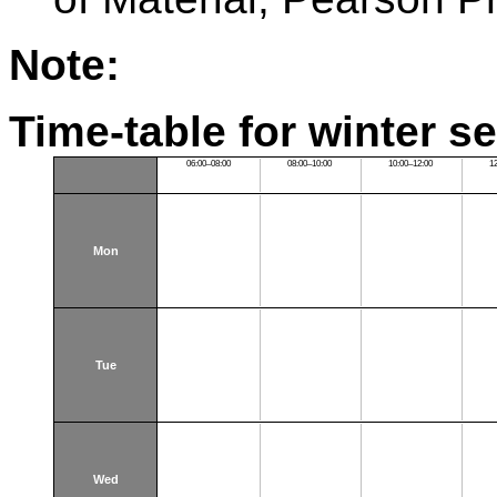
Note:
Time-table for winter s
06:00–08:00
08:00–10:00
10:00–12:00
1
Mon
Tue
Wed