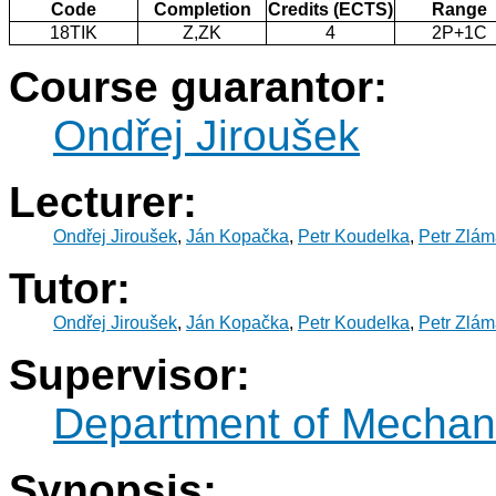
Code
Completion
Credits (ECTS)
Range
18TIK
Z,ZK
4
2P+1C
Course guarantor:
Ondřej Jiroušek
Lecturer:
Ondřej Jiroušek
,
Ján Kopačka
,
Petr Koudelka
,
Petr Zlám
Tutor:
Ondřej Jiroušek
,
Ján Kopačka
,
Petr Koudelka
,
Petr Zlám
Supervisor:
Department of Mechani
Synopsis: