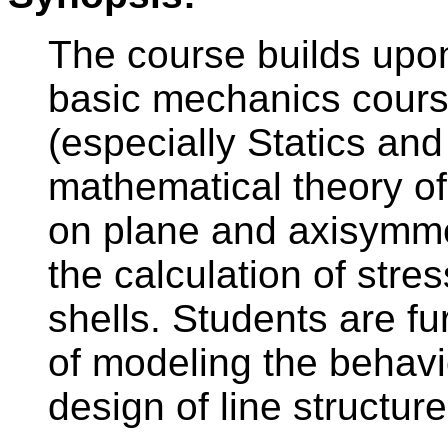
The course builds upo
basic mechanics cours
(especially Statics and E
mathematical theory of
on plane and axisymme
the calculation of stre
shells. Students are f
of modeling the behavio
design of line structure