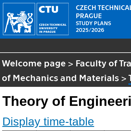
CZECH TECHNICAL
PRAGUE
STUDY PLANS
2025/2026
Welcome page
>
Faculty of T
of Mechanics and Materials
>
Theory of Engineer
Display time-table