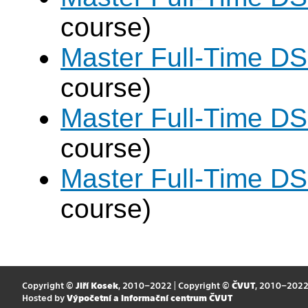
course)
Master Full-Time DS
course)
Master Full-Time DS
course)
Master Full-Time DS
course)
Copyright ©
Jiří Kosek
, 2010–2022 | Copyright ©
ČVUT
, 2010–202
Hosted by
Výpočetní a informační centrum ČVUT