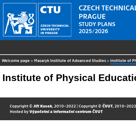
CZECH TECHNICAL
PRAGUE
STUDY PLANS
2025/2026
Welcome page
>
Masaryk Institute of Advanced Studies
>
Institute of 
Institute of Physical Educat
Copyright ©
Jiří Kosek
, 2010–2022 | Copyright ©
ČVUT
, 2010–202
Hosted by
Výpočetní a informační centrum ČVUT