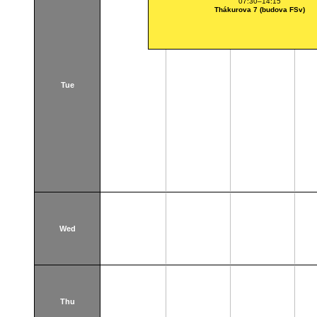
07:30–14:15
Thákurova 7 (budova FSv)
Tue
Wed
Thu