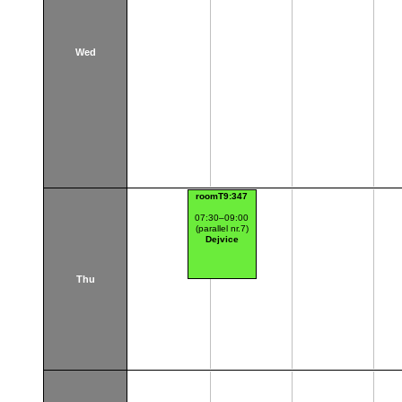
Wed
roomT9:347
07:30–09:00
(parallel nr.7)
Dejvice
Thu