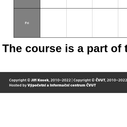
Fri
The course is a part of 
Copyright ©
Jiří Kosek
, 2010–2022 | Copyright ©
ČVUT
, 2010–202
Hosted by
Výpočetní a informační centrum ČVUT