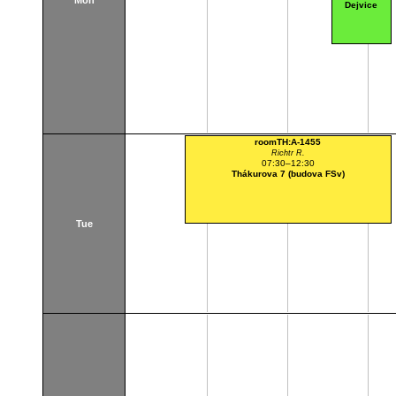
Mon
Dejvice
roomTH:A-1455
Richtr R.
07:30–12:30
Thákurova 7 (budova FSv)
Tue