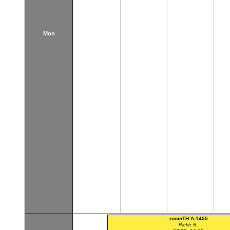
Mon
roomTH:A-1455
Richtr R.