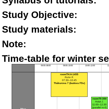
Syllabus of tutorials:
Study Objective:
Study materials:
Note:
Time-table for winter s
06:00–08:00
08:00–10:00
10:00–12:00
1
roomTH:A-1455
Richtr R.
07:30–10:45
Thákurova 7 (budova FSv)
roomT9:350
Holub J.
11:00–12:30
(parallel nr.4)