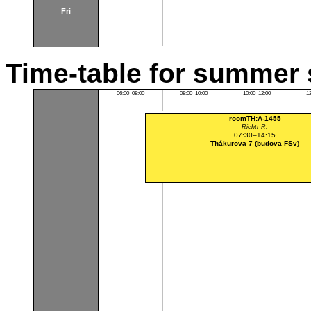
Fri
Time-table for summer 
06:00–08:00
08:00–10:00
10:00–12:00
1
roomTH:A-1455
Richtr R.
07:30–14:15
Thákurova 7 (budova FSv)