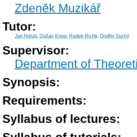
Zdeněk Muzikář
Tutor:
Jan Holub
,
Dušan Knop
,
Radek Richtr
,
Ondřej Suchý
Supervisor:
Department of Theoret
Synopsis:
Requirements:
Syllabus of lectures: