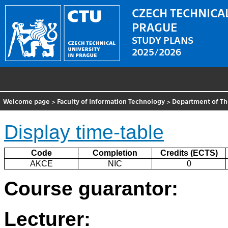
CZECH TECHNICAL
PRAGUE
STUDY PLANS
2025/2026
Welcome page
>
Faculty of Information Technology
>
Department of Th
Display time-table
Code
Completion
Credits (ECTS)
AKCE
NIC
0
Course guarantor:
Lecturer: