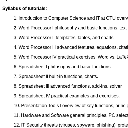
Syllabus of tutorials:
1. Introduction to Computer Science and IT at CTU overvi
2. Word Processor I philosophy and basic functions, text 
3. Word Processor II templates, tables, and charts.
4. Word Processor III advanced features, equations, citat
5. Word Processor IV practical exercises, Word vs. LaTe
6. Spreadsheet I philosophy and basic functions.
7. Spreadsheet II built-in functions, charts.
8. Spreadsheet III advanced functions, add-ins, solver.
9. Spreadsheet IV practical examples and exercises.
10. Presentation Tools I overview of key functions, princip
11. Hardware and Software general principles, PC selecti
12. IT Security threats (viruses, spyware, phishing), prote