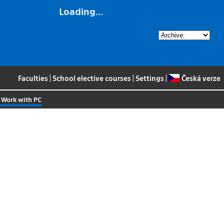
Loading...
Faculties
|
School elective courses
|
Settings
|
Česká verze
 Work with PC