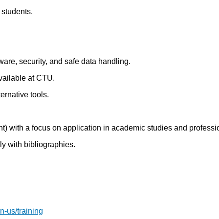
 students.
are, security, and safe data handling.
available at CTU.
rnative tools.
nt) with a focus on application in academic studies and professio
ly with bibliographies.
n-us/training