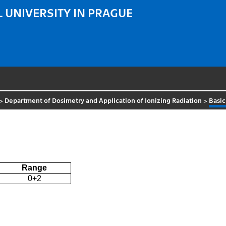
 UNIVERSITY IN PRAGUE
>
Department of Dosimetry and Application of Ionizing Radiation
>
Basic
Range
0+2