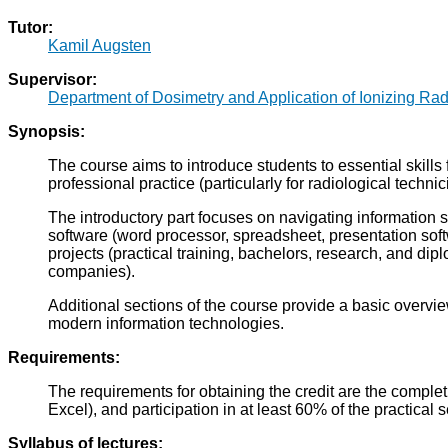
Tutor:
Kamil Augsten
Supervisor:
Department of Dosimetry and Application of Ionizing Rad
Synopsis:
The course aims to introduce students to essential skills
professional practice (particularly for radiological technic
The introductory part focuses on navigating information s
software (word processor, spreadsheet, presentation sof
projects (practical training, bachelors, research, and dip
companies).
Additional sections of the course provide a basic overvi
modern information technologies.
Requirements:
The requirements for obtaining the credit are the compl
Excel), and participation in at least 60% of the practical 
Syllabus of lectures: