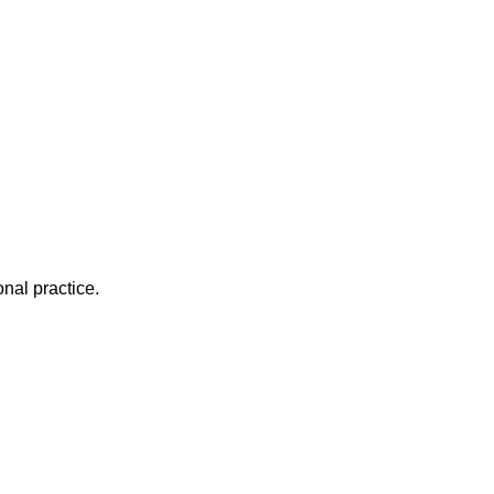
nal practice.