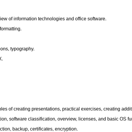
ew of information technologies and office software.
formatting.
ions, typography.
X.
les of creating presentations, practical exercises, creating additi
on, software classification, overview, licenses, and basic OS fu
ction, backup, certificates, encryption.