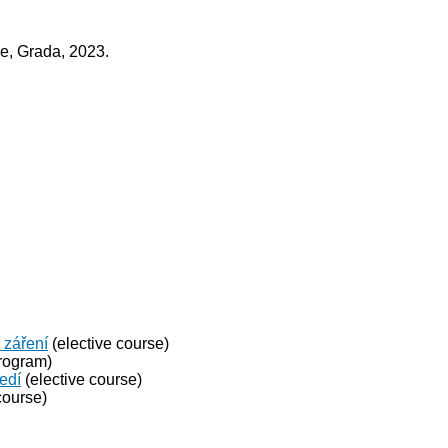
ce, Grada, 2023.
 záření
(elective course)
rogram)
ředí
(elective course)
course)