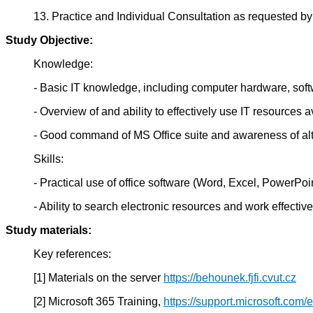
13. Practice and Individual Consultation as requested by
Study Objective:
Knowledge:
- Basic IT knowledge, including computer hardware, softw
- Overview of and ability to effectively use IT resources 
- Good command of MS Office suite and awareness of alte
Skills:
- Practical use of office software (Word, Excel, PowerPoi
- Ability to search electronic resources and work effective
Study materials:
Key references:
[1] Materials on the server
https://behounek.fjfi.cvut.cz
[2] Microsoft 365 Training,
https://support.microsoft.com/e