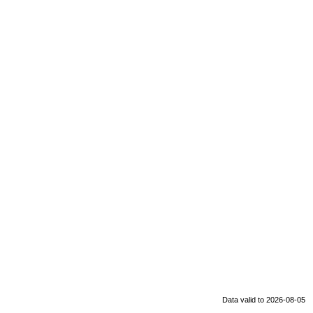
Data valid to 2026-08-05