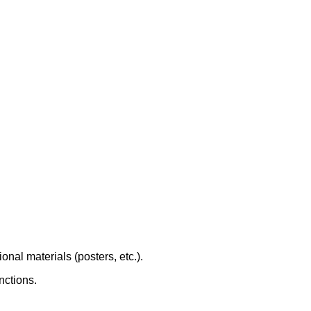
onal materials (posters, etc.).
nctions.