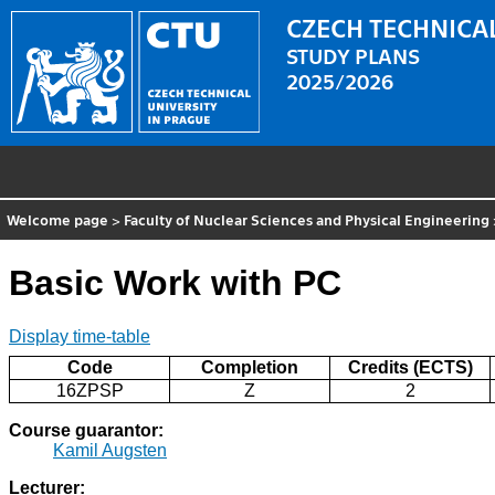
CZECH TECHNICAL
STUDY PLANS
2025/2026
Welcome page
>
Faculty of Nuclear Sciences and Physical Engineering
Basic Work with PC
Display time-table
Code
Completion
Credits (ECTS)
16ZPSP
Z
2
Course guarantor:
Kamil Augsten
Lecturer: