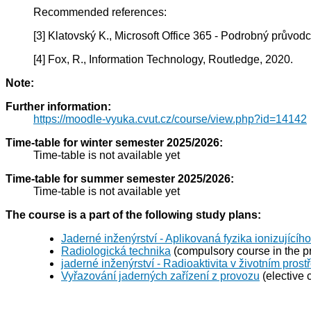
Recommended references:
[3] Klatovský K., Microsoft Office 365 - Podrobný průvod
[4] Fox, R., Information Technology, Routledge, 2020.
Note:
Further information:
https://moodle-vyuka.cvut.cz/course/view.php?id=14142
Time-table for winter semester 2025/2026:
Time-table is not available yet
Time-table for summer semester 2025/2026:
Time-table is not available yet
The course is a part of the following study plans:
Jaderné inženýrství - Aplikovaná fyzika ionizujícího
Radiologická technika
(compulsory course in the p
jaderné inženýrství - Radioaktivita v životním prost
Vyřazování jaderných zařízení z provozu
(elective 