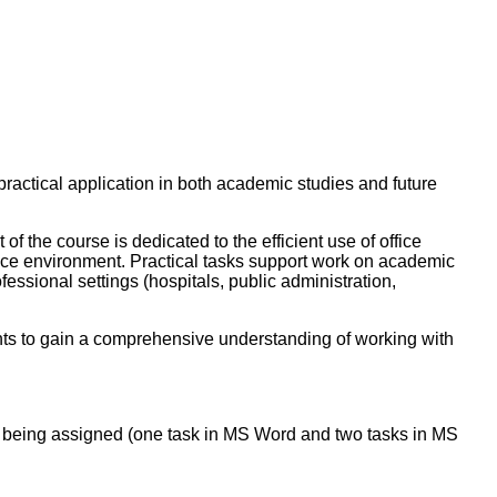
practical application in both academic studies and future
 the course is dedicated to the efficient use of office
fice environment. Practical tasks support work on academic
fessional settings (hospitals, public administration,
ents to gain a comprehensive understanding of working with
of being assigned (one task in MS Word and two tasks in MS