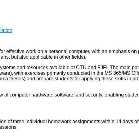
iation
 for effective work on a personal computer, with an emphasis on 
ians, but also applicable in other fields).
ystems and resources available at CTU and FJFI. The main part of
tware), with exercises primarily conducted in the MS 365/MS Of
loma theses) and prepare students for applying these skills in pro
ew of computer hardware, software, and security, enabling stud
etion of three individual homework assignments within 14 days 
sessions.