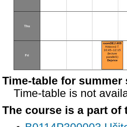
Thu
roomDEJ:409
Holasová T.
10:45–12:15
(lecture
Fri
parallel1)
Dejvice
Time-table for summer 
Time-table is not avail
The course is a part of 