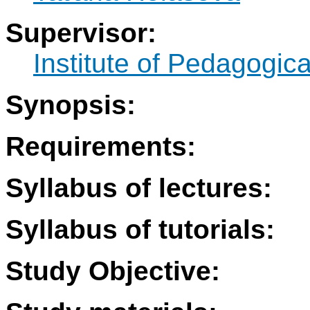
Supervisor:
Institute of Pedagogic
Synopsis:
Requirements:
Syllabus of lectures:
Syllabus of tutorials:
Study Objective: