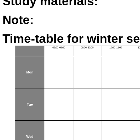
Study materials:
Note:
Time-table for winter s
06:00–08:00
08:00–10:00
10:00–12:00
1
Mon
Tue
Wed