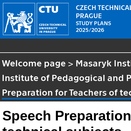
CZECH TECHNICAL
PRAGUE
STUDY PLANS
2025/2026
Welcome page
>
Masaryk Inst
Institute of Pedagogical and 
Preparation for Teachers of te
Speech Preparation