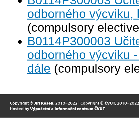
B0114P300003 Učitel
odborného výcviku,
(compulsory elective
B0114P300003 Učitel
odborného výcviku 
dále
(compulsory ele
Copyright ©
Jiří Kosek
, 2010–2022 | Copyright ©
ČVUT
, 2010–202
Hosted by
Výpočetní a informační centrum ČVUT