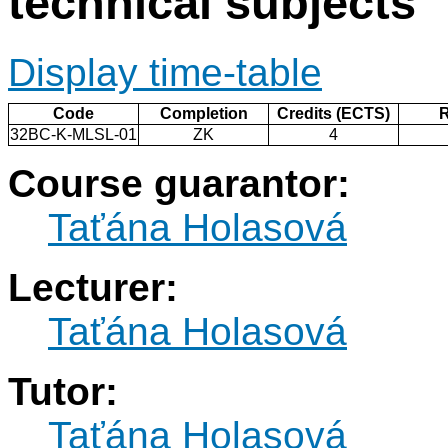
technical subjects
Display time-table
Code
Completion
Credits (ECTS)
32BC-K-MLSL-01
ZK
4
Course guarantor:
Taťána Holasová
Lecturer:
Taťána Holasová
Tutor:
Taťána Holasová