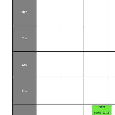
Mon
Tue
Wed
Thu
room
10:45–12:15