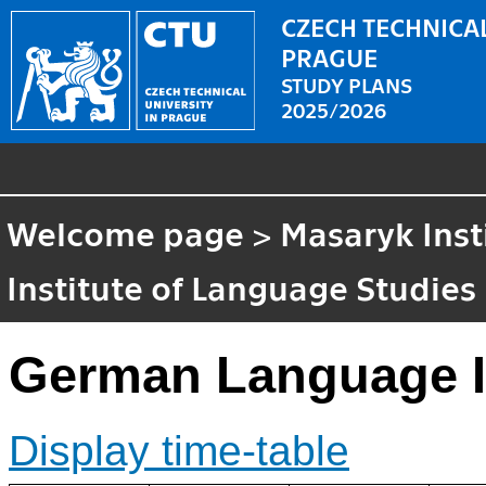
CZECH TECHNICAL
PRAGUE
STUDY PLANS
2025/2026
Welcome page
>
Masaryk Inst
Institute of Language Studies
German Language I
Display time-table