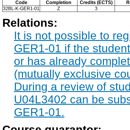
Code
Completion
Credits (ECTS)
R
32BL-K-GER1-01
Z
3
Relations:
It is not possible to re
GER1-01 if the student 
or has already comple
(mutually exclusive co
During a review of stu
U04L3402 can be subst
GER1-01.
Course guarantor: