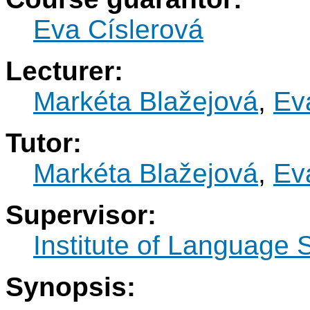
Eva Císlerová
Lecturer:
Markéta Blažejová
,
Ev
Tutor:
Markéta Blažejová
,
Ev
Supervisor:
Institute of Language 
Synopsis: