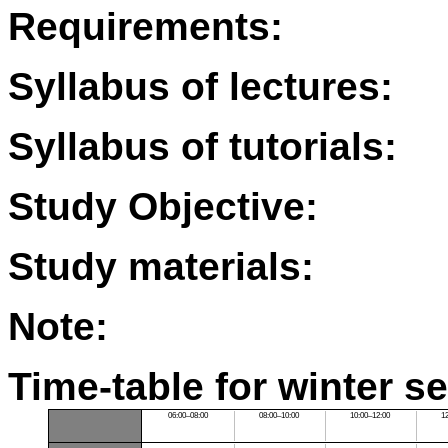
Requirements:
Syllabus of lectures:
Syllabus of tutorials:
Study Objective:
Study materials:
Note:
Time-table for winter s
06:00–08:00
08:00–10:00
10:00–12:00
1