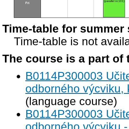
(parallel nr.101)
Fri
Time-table for summer 
Time-table is not avail
The course is a part of 
B0114P300003 Učitel
odborného výcviku,
(language course)
B0114P300003 Učitel
odborného výcviku 