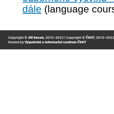
dále
(language cour
Copyright ©
Jiří Kosek
, 2010–2022 | Copyright ©
ČVUT
, 2010–202
Hosted by
Výpočetní a informační centrum ČVUT