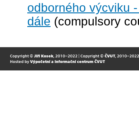
odborného výcviku 
dále
(compulsory co
Copyright ©
Jiří Kosek
, 2010–2022 | Copyright ©
ČVUT
, 2010–202
Hosted by
Výpočetní a informační centrum ČVUT