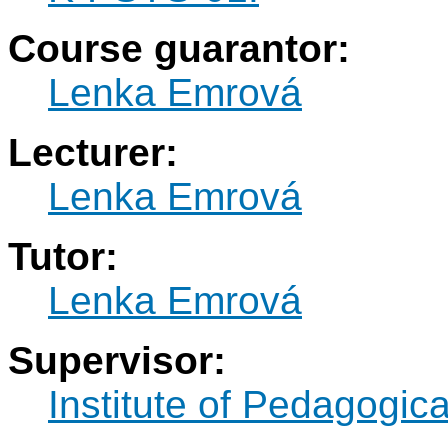
Course guarantor:
Lenka Emrová
Lecturer:
Lenka Emrová
Tutor:
Lenka Emrová
Supervisor:
Institute of Pedagogic