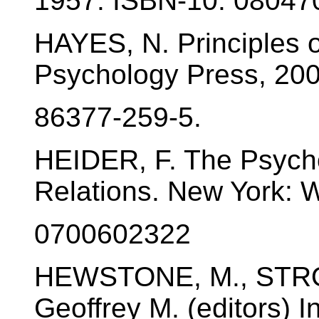
1957. ISBN-10: 08047
HAYES, N. Principles o
Psychology Press, 200
86377-259-5.
HEIDER, F. The Psycho
Relations. New York: W
0700602322
HEWSTONE, M., STR
Geoffrey M. (editors) I