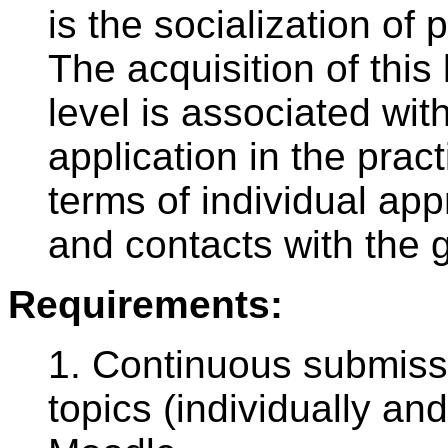
is the socialization of 
The acquisition of this
level is associated wit
application in the pract
terms of individual ap
and contacts with the g
Requirements:
1. Continuous submissi
topics (individually an