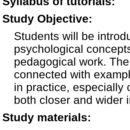
Syllabus of tutorials:
Study Objective:
Students will be introd
psychological concepts,
pedagogical work. The 
connected with example
in practice, especiall
both closer and wider 
Study materials: