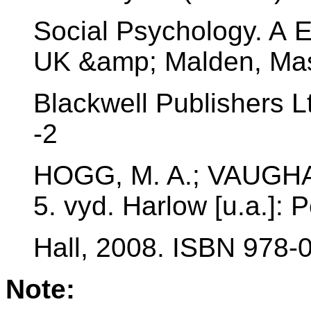
Social Psychology. A 
UK &amp; Malden, Mas
Blackwell Publishers L
-2
HOGG, M. A.; VAUGHAN
5. vyd. Harlow [u.a.]: 
Hall, 2008. ISBN 978-
Note: