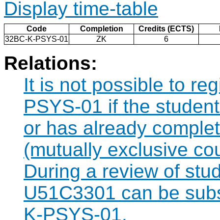
Display time-table
Code
Completion
Credits (ECTS)
32BC-K-PSYS-01
ZK
6
Relations:
It is not possible to r
PSYS-01 if the student 
or has already compl
(mutually exclusive co
During a review of stu
U51C3301 can be subst
K-PSYS-01.