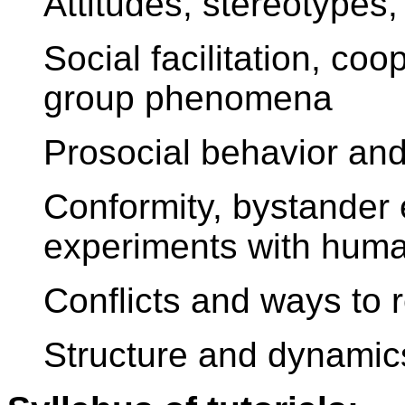
Attitudes, stereotypes,
Social facilitation, co
group phenomena
Prosocial behavior an
Conformity, bystander 
experiments with huma
Conflicts and ways to 
Structure and dynamics