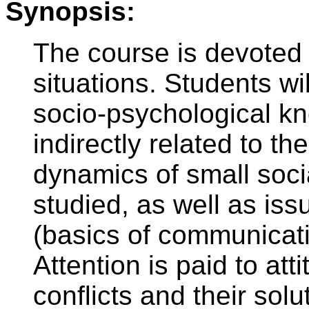
Synopsis:
The course is devoted 
situations. Students wi
socio-psychological kno
indirectly related to th
dynamics of small soci
studied, as well as is
(basics of communicati
Attention is paid to att
conflicts and their sol