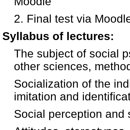
Moodle
2. Final test via Moodl
Syllabus of lectures:
The subject of social p
other sciences, method
Socialization of the ind
imitation and identifica
Social perception and 