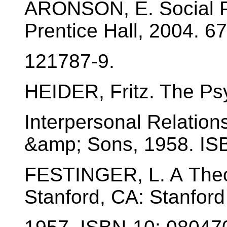
ARONSON, E. Social P
Prentice Hall, 2004. 6
121787-9.
HEIDER, Fritz. The Ps
Interpersonal Relation
&amp; Sons, 1958. IS
FESTINGER, L. A Theo
Stanford, CA: Stanford