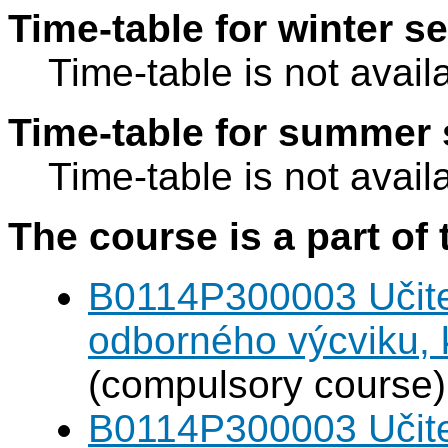
Time-table for winter s
Time-table is not avail
Time-table for summer 
Time-table is not avail
The course is a part of 
B0114P300003 Učitel
odborného výcviku,
(compulsory course)
B0114P300003 Učitel