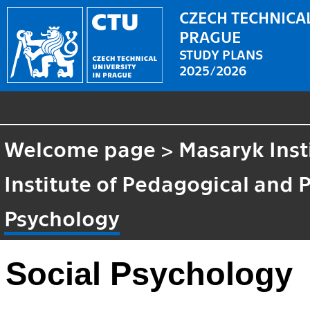
CZECH TECHNICAL
PRAGUE
STUDY PLANS
2025/2026
Welcome page
>
Masaryk Inst
Institute of Pedagogical and 
Psychology
Social Psychology