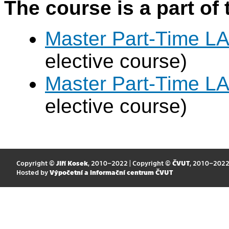
The course is a part of 
Master Part-Time LA
elective course)
Master Part-Time LA
elective course)
Copyright ©
Jiří Kosek
, 2010–2022 | Copyright ©
ČVUT
, 2010–202
Hosted by
Výpočetní a informační centrum ČVUT