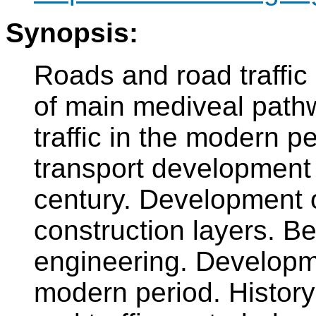
Synopsis:
Roads and road traffic 
of main mediveal path
traffic in the modern p
transport development 
century. Development o
construction layers. Be
engineering. Developme
modern period. History 