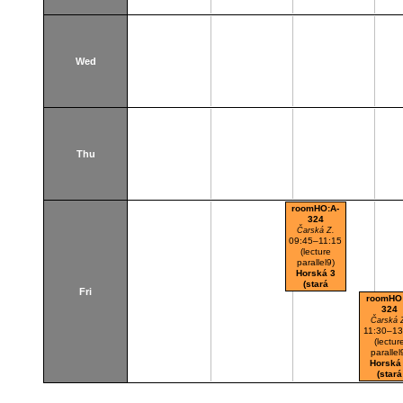
Wed
Thu
roomHO:A-
324
Čarská Z.
09:45–11:15
(lecture
parallel9)
Horská 3
(stará
Fri
budova)
roomHO
324
Čarská 
11:30–13
(lectur
parallel
Horská
(stará
budova