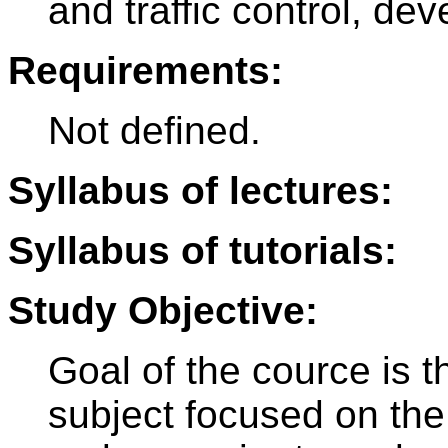
and traffic control, de
Requirements:
Not defined.
Syllabus of lectures:
Syllabus of tutorials:
Study Objective:
Goal of the cource is t
subject focused on the