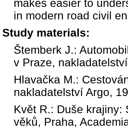
makes easier to unders
in modern road civil en
Study materials:
Štemberk J.: Automobili
v Praze, nakladatelstv
Hlavačka M.: Cestován
nakladatelství Argo, 1
Květ R.: Duše krajiny:
věků, Praha, Academi