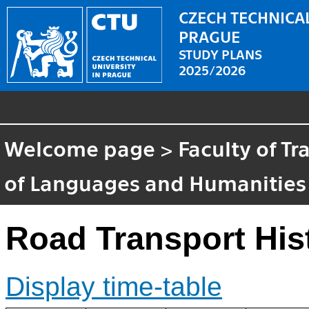
CZECH TECHNICAL
PRAGUE
STUDY PLANS
2025/2026
Welcome page
>
Faculty of T
of Languages and Humanities
Road Transport His
Display time-table