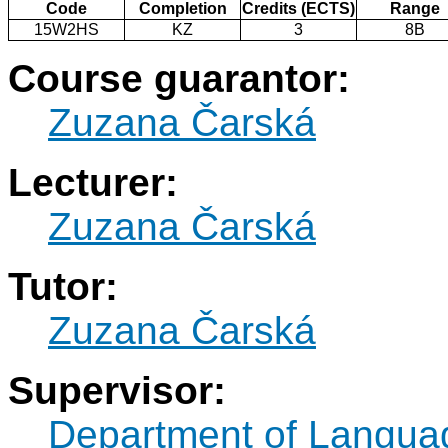
Code
Completion
Credits (ECTS)
Range
15W2HS
KZ
3
8B
Course guarantor:
Zuzana Čarská
Lecturer:
Zuzana Čarská
Tutor:
Zuzana Čarská
Supervisor:
Department of Langua