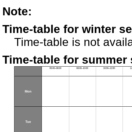
Note:
Time-table for winter s
Time-table is not avail
Time-table for summer 
06:00–08:00
08:00–10:00
10:00–12:00
1
Mon
Tue