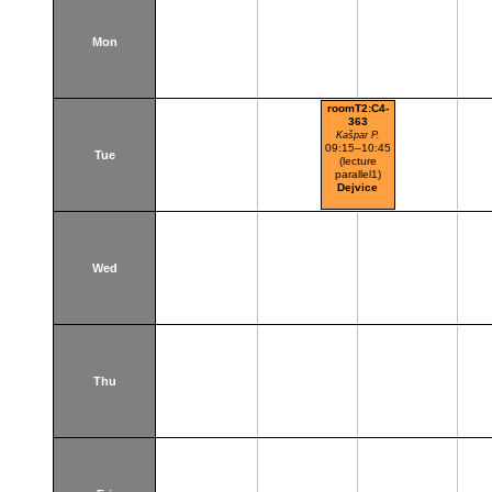
Mon
roomT2:C4-
363
Kašpar P.
09:15–10:45
Tue
(lecture
parallel1)
Dejvice
Wed
Thu