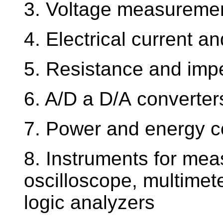
3. Voltage measurement
4. Electrical current 
5. Resistance and im
6. A/D a D/A converter
7. Power and energy 
8. Instruments for mea
oscilloscope, multimete
logic analyzers