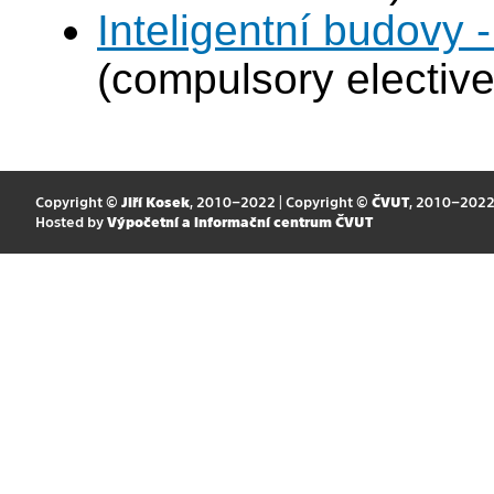
Inteligentní budovy 
(compulsory elective
Copyright ©
Jiří Kosek
, 2010–2022 | Copyright ©
ČVUT
, 2010–202
Hosted by
Výpočetní a informační centrum ČVUT