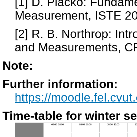
[1] D. Placko: Fundame
Measurement, ISTE 2
[2] R. B. Northrop: Int
and Measurements, C
Note:
Further information:
https://moodle.fel.cv
Time-table for winter s
06:00–08:00
08:00–10:00
10:00–12:00
1