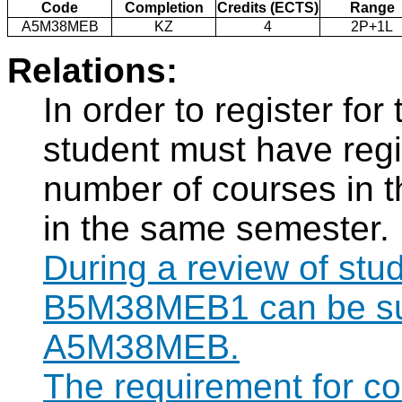
Code
Completion
Credits (ECTS)
Range
A5M38MEB
KZ
4
2P+1L
Relations:
In order to register f
student must have regi
number of courses in 
in the same semester.
During a review of stu
B5M38MEB1 can be subs
A5M38MEB.
The requirement for 