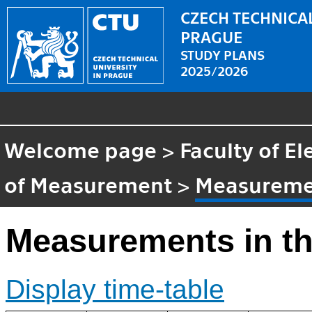
CZECH TECHNICAL
PRAGUE
STUDY PLANS
2025/2026
Welcome page
>
Faculty of El
of Measurement
>
Measuremen
Measurements in th
Display time-table