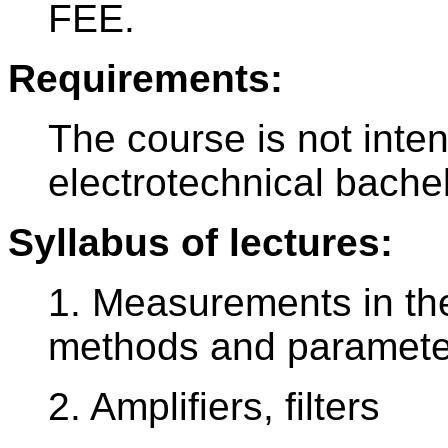
FEE.
Requirements:
The course is not inte
electrotechnical bache
Syllabus of lectures:
1. Measurements in the
methods and paramete
2. Amplifiers, filters