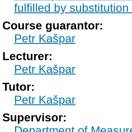
fulfilled by substitut
Course guarantor:
Petr Kašpar
Lecturer:
Petr Kašpar
Tutor:
Petr Kašpar
Supervisor:
Department of Measur