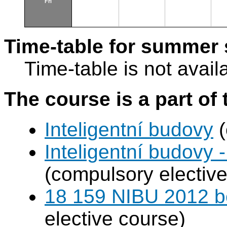
Fri
Time-table for summer 
Time-table is not avail
The course is a part of 
Inteligentní budovy
(
Inteligentní budovy 
(compulsory elective
18 159 NIBU 2012 b
elective course)