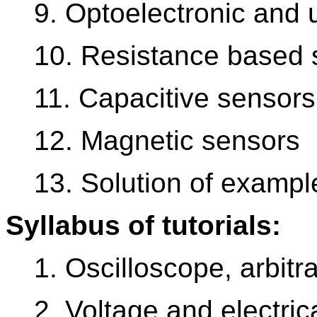
9. Optoelectronic and
10. Resistance based 
11. Capacitive sensors
12. Magnetic sensors
13. Solution of example
Syllabus of tutorials:
1. Oscilloscope, arbitr
2. Voltage and electri