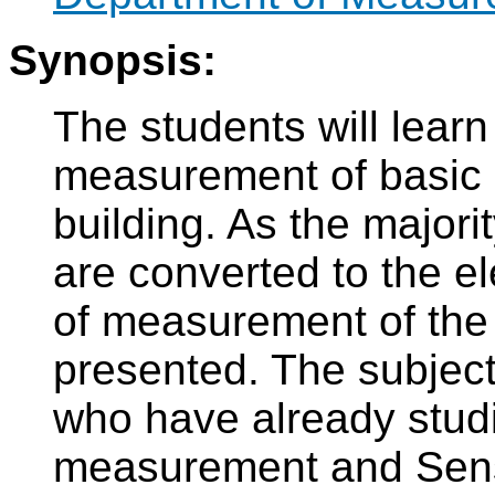
Synopsis:
The students will learn
measurement of basic p
building. As the majorit
are converted to the el
of measurement of the e
presented. The subject
who have already studi
measurement and Sens