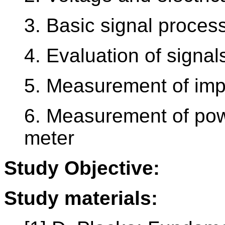
3. Basic signal proces
4. Evaluation of signal
5. Measurement of imp
6. Measurement of pow
meter
Study Objective:
Study materials: