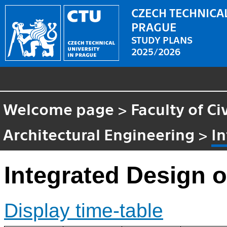
CZECH TECHNICAL
PRAGUE
STUDY PLANS
2025/2026
Welcome page
>
Faculty of Ci
Architectural Engineering
>
In
Integrated Design o
Display time-table