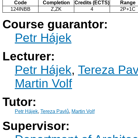
Code
Completion
Credits (ECTS)
Range
124INBB
Z,ZK
4
2P+1C
Course guarantor:
Petr Hájek
Lecturer:
Petr Hájek
,
Tereza Pav
Martin Volf
Tutor:
Petr Hájek
,
Tereza Pavlů
,
Martin Volf
Supervisor: