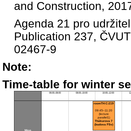
and Construction, 201
Agenda 21 pro udržite
Publication 237, ČVUT
02467-9
Note:
Time-table for winter s
06:00–08:00
08:00–10:00
10:00–12:00
1
roomTH:C-219
09:45–11:20
(lecture
parallel1)
Thákurova 7
(budova FSv)
Mon