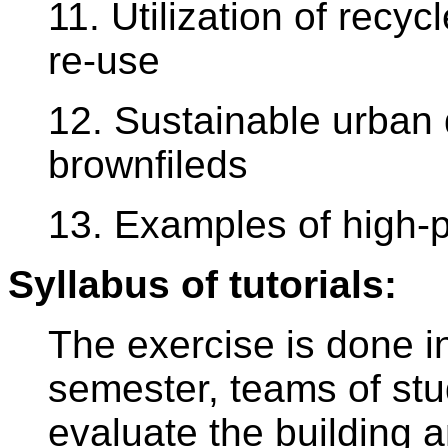
11. Utilization of recy
re-use
12. Sustainable urban
brownfileds
13. Examples of high-p
Syllabus of tutorials:
The exercise is done i
semester, teams of st
evaluate the building