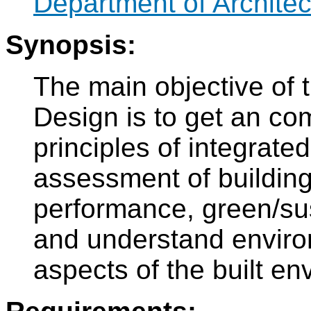
Department of Architec
Synopsis:
The main objective of t
Design is to get an co
principles of integrated
assessment of building
performance, green/sus
and understand enviro
aspects of the built en