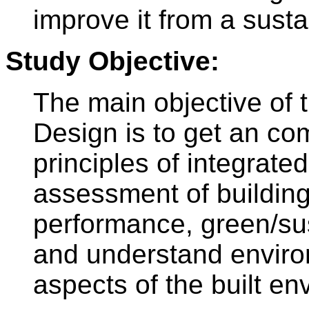
improve it from a susta
Study Objective:
The main objective of t
Design is to get an co
principles of integrated
assessment of building
performance, green/sus
and understand enviro
aspects of the built en