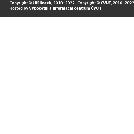
Copyright ©
Jiří Kosek
, 2010–2022 | Copyright ©
ČVUT
, 2010–202
Hosted by
Výpočetní a informační centrum ČVUT