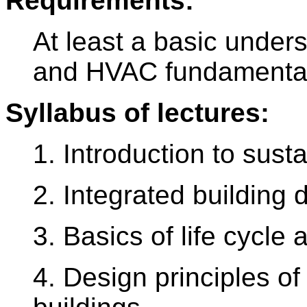
Requirements:
At least a basic unders
and HVAC fundamenta
Syllabus of lectures:
1. Introduction to sust
2. Integrated building 
3. Basics of life cycle
4. Design principles of