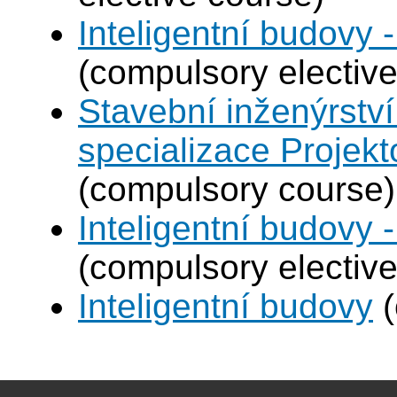
Inteligentní budovy 
(compulsory elective
Stavební inženýrství
specializace Projek
(compulsory course)
Inteligentní budovy 
(compulsory elective
Inteligentní budovy
(