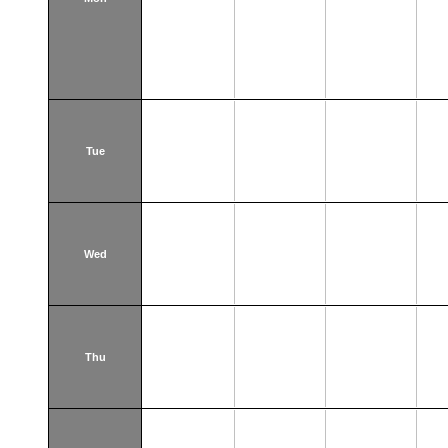
Tue
Wed
Thu