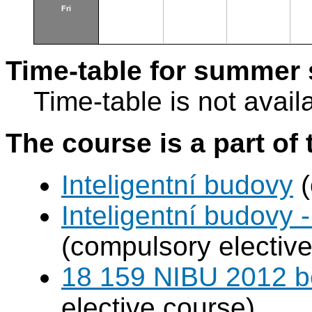
Fri
Time-table for summer 
Time-table is not avail
The course is a part of 
Inteligentní budovy
(
Inteligentní budovy 
(compulsory elective
18 159 NIBU 2012 b
elective course)