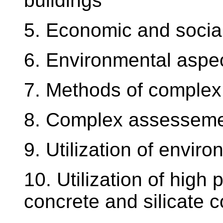
buildings
5. Economic and social
6. Environmental aspec
7. Methods of complex
8. Complex assessement
9. Utilization of enviro
10. Utilization of high
concrete and silicate 