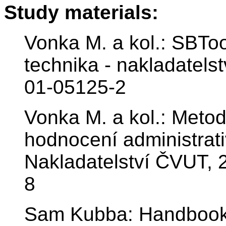
Study materials:
Vonka M. a kol.: SBTo
technika - nakladatels
01-05125-2
Vonka M. a kol.: Meto
hodnocení administrati
Nakladatelství ČVUT, 
8
Sam Kubba: Handbook 