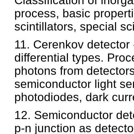
Classification of inorgan
process, basic propert
scintillators, special sc
11. Cerenkov detector -
differential types. Proc
photons from detectors 
semiconductor light se
photodiodes, dark curr
12. Semiconductor dete
p-n junction as detecto