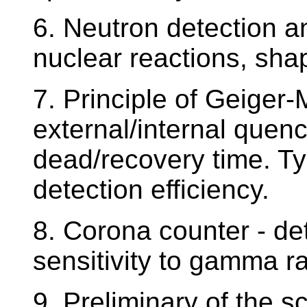
6. Neutron detection 
nuclear reactions, shap
7. Principle of Geiger-
external/internal quenc
dead/recovery time. Ty
detection efficiency.
8. Corona counter - de
sensitivity to gamma r
9. Preliminary of the sc