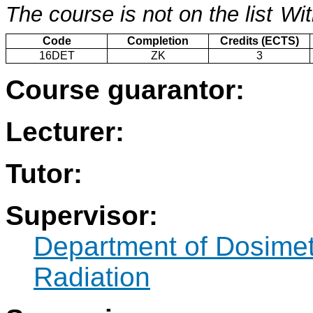
The course is not on the list
Wit
Code
Completion
Credits (ECTS)
16DET
ZK
3
Course guarantor:
Lecturer:
Tutor:
Supervisor:
Department of Dosimetr
Radiation