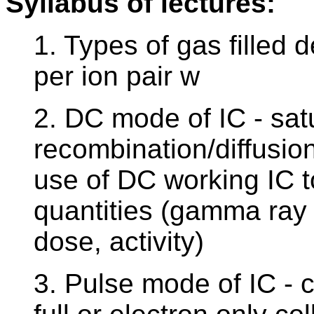
Syllabus of lectures:
1. Types of gas filled 
per ion pair w
2. DC mode of IC - sat
recombination/diffusio
use of DC working IC t
quantities (gamma ray
dose, activity)
3. Pulse mode of IC - ca