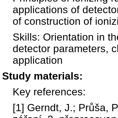
applications of detecto
of construction of ioni
Skills: Orientation in t
detector parameters, c
application
Study materials:
Key references:
[1] Gerndt, J.; Průša, P