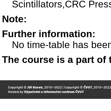
Scintillators,CRC Pres
Note:
Further information:
No time-table has been
The course is a part of 
Copyright ©
Jiří Kosek
, 2010–2022 | Copyright ©
ČVUT
, 2010–202
Hosted by
Výpočetní a informační centrum ČVUT