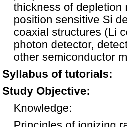
thickness of depletion
position sensitive Si d
coaxial structures (L
photon detector, detec
other semiconductor ma
Syllabus of tutorials:
Study Objective:
Knowledge:
Principles of ionizing r