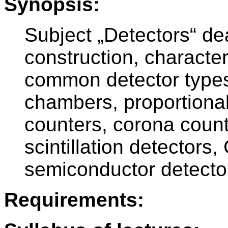
Synopsis:
Subject „Detectors“ dea
construction, character
common detector types
chambers, proportional
counters, corona count
scintillation detectors
semiconductor detecto
Requirements: