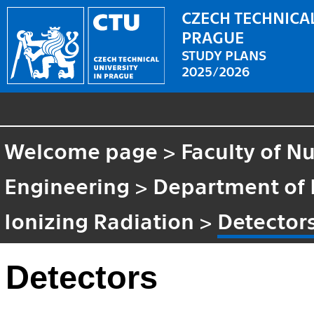
CZECH TECHNICAL
PRAGUE
STUDY PLANS
2025/2026
Welcome page
>
Faculty of N
Engineering
>
Department of 
Ionizing Radiation
>
Detector
Detectors