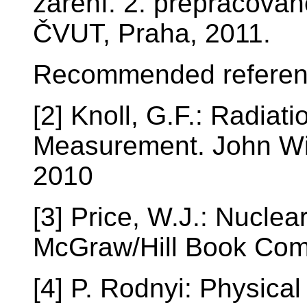
záření. 2. přepracovan
ČVUT, Praha, 2011.
Recommended referen
[2] Knoll, G.F.: Radiat
Measurement. John Wil
2010
[3] Price, W.J.: Nuclea
McGraw/Hill Book Com
[4] P. Rodnyi: Physica