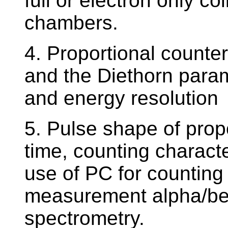
full or electron only co
chambers.
4. Proportional counters
and the Diethorn param
and energy resolution
5. Pulse shape of propo
time, counting character
use of PC for counting 
measurement alpha/be
spectrometry.