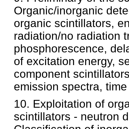
Organic/inorganic detec
organic scintillators, e
radiation/no radiation t
phosphorescence, dela
of excitation energy, s
component scintillators
emission spectra, time 
10. Exploitation of orga
scintillators - neutron