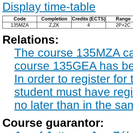
Display time-table
Code
Completion
Credits (ECTS)
Range
135MZA
Z,ZK
4
2P+2C
Relations:
The course 135MZA can
course 135GEA has be
In order to register fo
student must have reg
no later than in the s
Course guarantor: