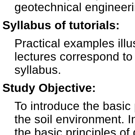
geotechnical engineeri
Syllabus of tutorials:
Practical examples illus
lectures correspond to 
syllabus.
Study Objective:
To introduce the basic
the soil environment. I
the basic principles of