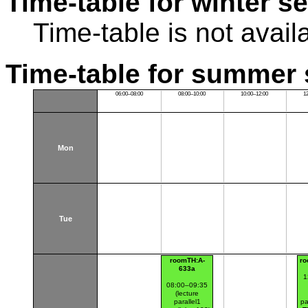
Time-table for winter s
Time-table is not avail
Time-table for summer 
06:00–08:00
08:00–10:00
10:00–12:00
1
Mon
Tue
roomTH:A-
ro
633a
1
08:00–09:35
(lecture
parallel1
pa