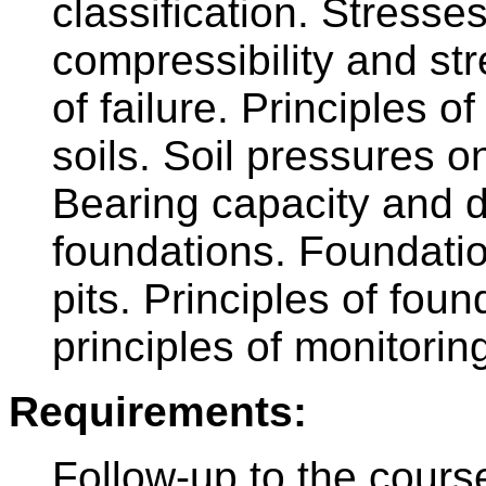
classification. Stresses
compressibility and str
of failure. Principles of
soils. Soil pressures on
Bearing capacity and d
foundations. Foundatio
pits. Principles of fou
principles of monitorin
Requirements:
Follow-up to the cours