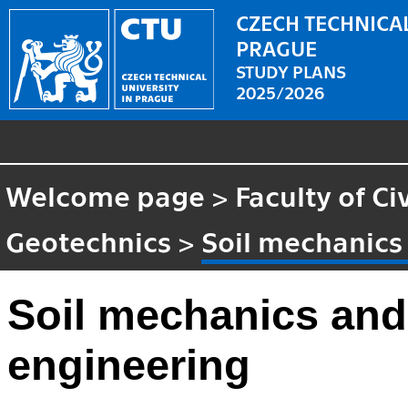
CZECH TECHNICAL
PRAGUE
STUDY PLANS
2025/2026
Welcome page
>
Faculty of Ci
Geotechnics
>
Soil mechanics
Soil mechanics and
engineering