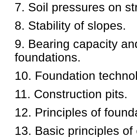
7. Soil pressures on st
8. Stability of slopes.
9. Bearing capacity an
foundations.
10. Foundation techno
11. Construction pits.
12. Principles of found
13. Basic principles of