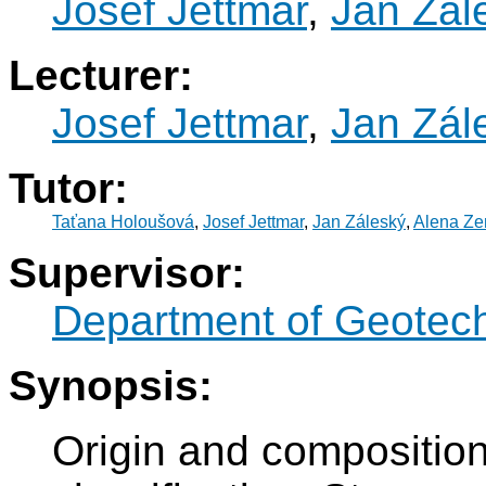
Josef Jettmar
,
Jan Zál
Lecturer:
Josef Jettmar
,
Jan Zál
Tutor:
Taťana Holoušová
,
Josef Jettmar
,
Jan Záleský
,
Alena Z
Supervisor:
Department of Geotec
Synopsis:
Origin and composition 