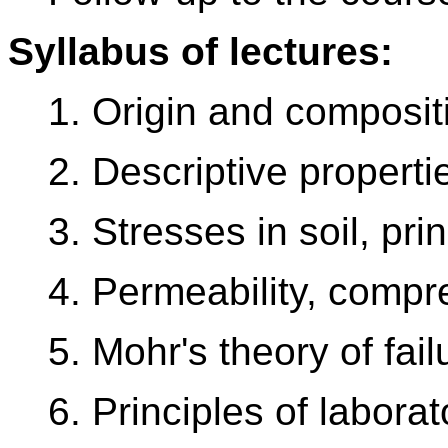
Syllabus of lectures:
1. Origin and compositi
2. Descriptive propertie
3. Stresses in soil, pri
4. Permeability, compre
5. Mohr's theory of fail
6. Principles of laborat