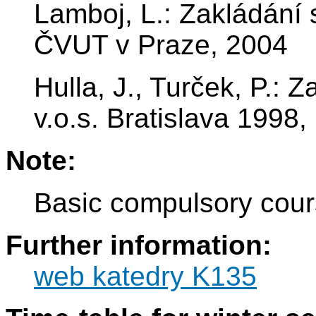
Lamboj, L.: Zakládání 
ČVUT v Praze, 2004
Hulla, J., Turček, P.: 
v.o.s. Bratislava 199
Note:
Basic compulsory cour
Further information:
web katedry K135