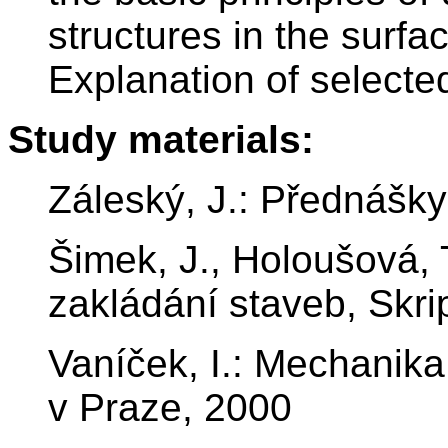
structures in the surf
Explanation of selecte
Study materials:
Záleský, J.: Přednášk
Šimek, J., Holoušová,
zakládání staveb, Skr
Vaníček, I.: Mechanik
v Praze, 2000