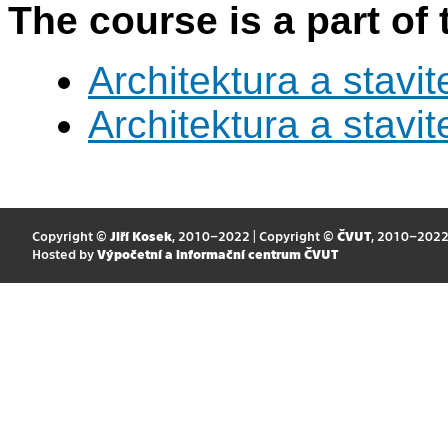
The course is a part of 
Architektura a stavite
Architektura a stavite
Copyright ©
Jiří Kosek
, 2010–2022 | Copyright ©
ČVUT
, 2010–202
Hosted by
Výpočetní a informační centrum ČVUT