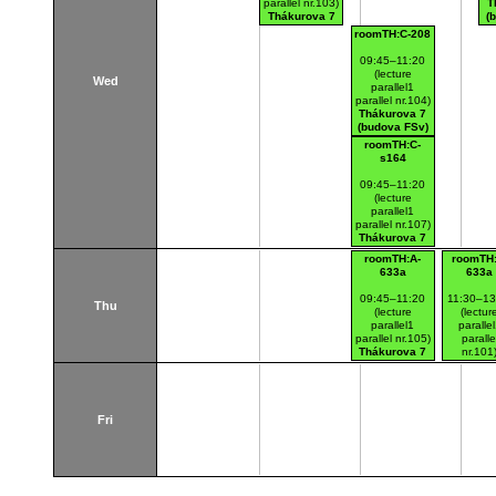
parallel nr.103)
T
Thákurova 7
(
(budova FSv)
roomTH:C-208
09:45–11:20
(lecture
Wed
parallel1
parallel nr.104)
Thákurova 7
(budova FSv)
roomTH:C-
s164
09:45–11:20
(lecture
parallel1
parallel nr.107)
Thákurova 7
(budova FSv)
roomTH:A-
roomTH:
633a
633a
09:45–11:20
11:30–13
Thu
(lecture
(lectur
parallel1
paralle
parallel nr.105)
paralle
Thákurova 7
nr.101
(budova FSv)
Thákurov
(budova 
Fri