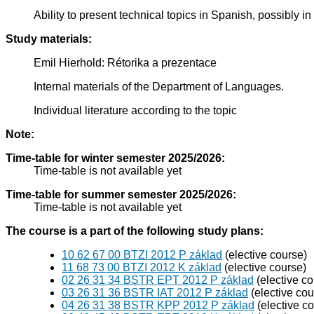
Ability to present technical topics in Spanish, possibly 
Study materials:
Emil Hierhold: Rétorika a prezentace
Internal materials of the Department of Languages.
Individual literature according to the topic
Note:
Time-table for winter semester 2025/2026:
Time-table is not available yet
Time-table for summer semester 2025/2026:
Time-table is not available yet
The course is a part of the following study plans:
10 62 67 00 BTZI 2012 P základ
(elective course)
11 68 73 00 BTZI 2012 K základ
(elective course)
02 26 31 34 BSTR EPT 2012 P základ
(elective co
03 26 31 36 BSTR IAT 2012 P základ
(elective cou
04 26 31 38 BSTR KPP 2012 P základ
(elective c