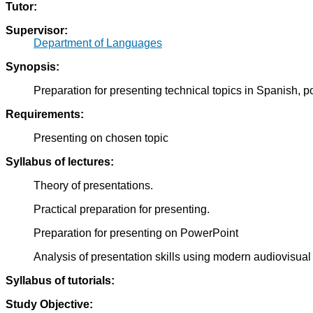
Tutor:
Supervisor:
Department of Languages
Synopsis:
Preparation for presenting technical topics in Spanish, p
Requirements:
Presenting on chosen topic
Syllabus of lectures:
Theory of presentations.
Practical preparation for presenting.
Preparation for presenting on PowerPoint
Analysis of presentation skills using modern audiovisua
Syllabus of tutorials:
Study Objective: