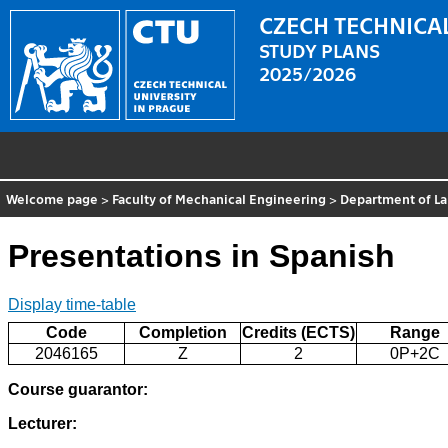
CZECH TECHNICAL
STUDY PLANS
2025/2026
Welcome page
>
Faculty of Mechanical Engineering
>
Department of L
Presentations in Spanish
Display time-table
Code
Completion
Credits (ECTS)
Range
2046165
Z
2
0P+2C
Course guarantor:
Lecturer: