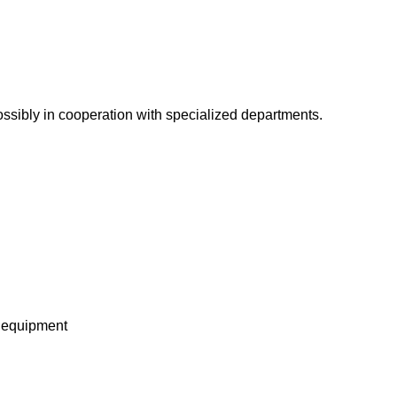
ossibly in cooperation with specialized departments.
l equipment