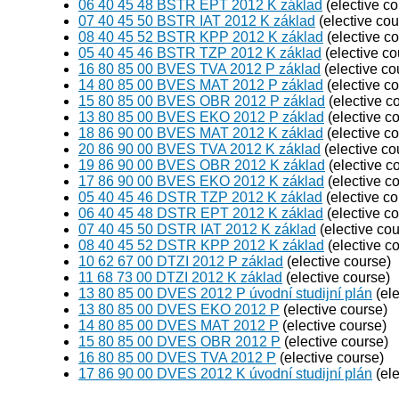
06 40 45 48 BSTR EPT 2012 K základ
(elective co
07 40 45 50 BSTR IAT 2012 K základ
(elective cou
08 40 45 52 BSTR KPP 2012 K základ
(elective c
05 40 45 46 BSTR TZP 2012 K základ
(elective co
16 80 85 00 BVES TVA 2012 P základ
(elective co
14 80 85 00 BVES MAT 2012 P základ
(elective c
15 80 85 00 BVES OBR 2012 P základ
(elective c
13 80 85 00 BVES EKO 2012 P základ
(elective c
18 86 90 00 BVES MAT 2012 K základ
(elective c
20 86 90 00 BVES TVA 2012 K základ
(elective co
19 86 90 00 BVES OBR 2012 K základ
(elective c
17 86 90 00 BVES EKO 2012 K základ
(elective c
05 40 45 46 DSTR TZP 2012 K základ
(elective co
06 40 45 48 DSTR EPT 2012 K základ
(elective c
07 40 45 50 DSTR IAT 2012 K základ
(elective cou
08 40 45 52 DSTR KPP 2012 K základ
(elective c
10 62 67 00 DTZI 2012 P základ
(elective course)
11 68 73 00 DTZI 2012 K základ
(elective course)
13 80 85 00 DVES 2012 P úvodní studijní plán
(ele
13 80 85 00 DVES EKO 2012 P
(elective course)
14 80 85 00 DVES MAT 2012 P
(elective course)
15 80 85 00 DVES OBR 2012 P
(elective course)
16 80 85 00 DVES TVA 2012 P
(elective course)
17 86 90 00 DVES 2012 K úvodní studijní plán
(ele