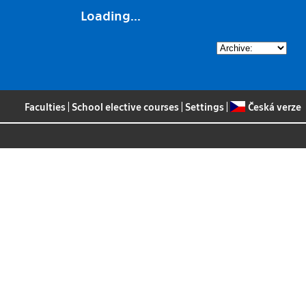
Loading...
Faculties
|
School elective courses
|
Settings
|
Česká verze