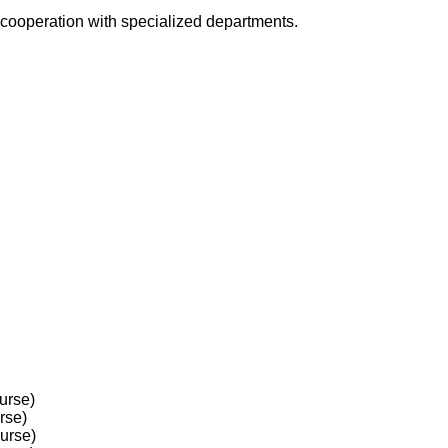
in cooperation with specialized departments.
urse)
rse)
ourse)