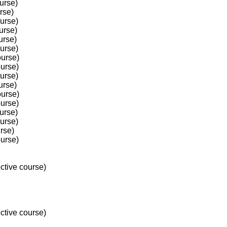
urse)
rse)
ourse)
urse)
urse)
ourse)
ourse)
ourse)
ourse)
urse)
ourse)
ourse)
urse)
ourse)
rse)
ourse)
ctive course)
ctive course)