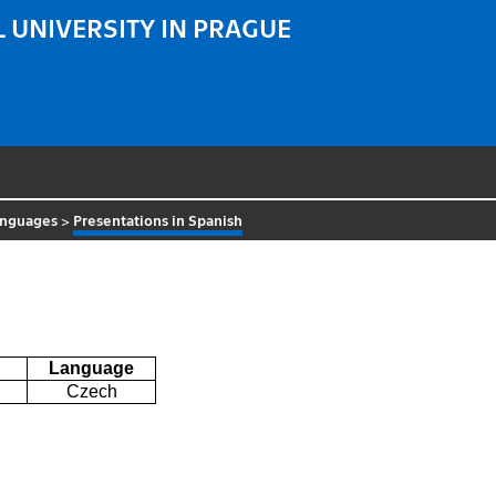
 UNIVERSITY IN PRAGUE
anguages
>
Presentations in Spanish
Language
Czech