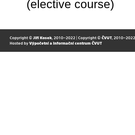
(elective course)
Copyright ©
Jiří Kosek
, 2010–2022 | Copyright ©
ČVUT
, 2010–202
Hosted by
Výpočetní a informační centrum ČVUT