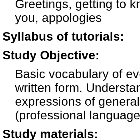
Greetings, getting to 
you, appologies
Syllabus of tutorials:
Study Objective:
Basic vocabulary of ev
written form. Understa
expressions of general 
(professional language
Study materials: