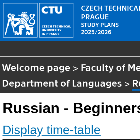
CZECH TECHNICAL
PRAGUE
STUDY PLANS
2025/2026
Welcome page
>
Faculty of M
Department of Languages
>
R
Russian - Beginner
Display time-table