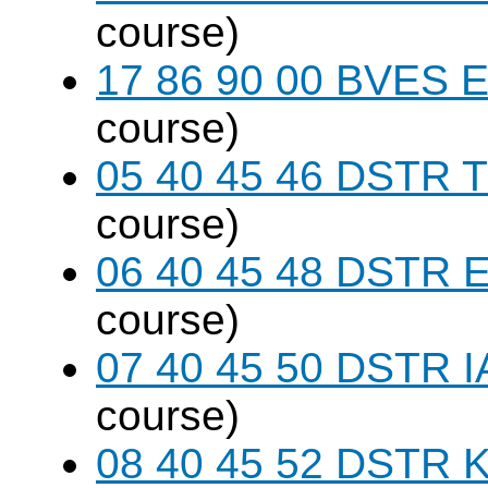
course)
17 86 90 00 BVES E
course)
05 40 45 46 DSTR T
course)
06 40 45 48 DSTR E
course)
07 40 45 50 DSTR I
course)
08 40 45 52 DSTR K