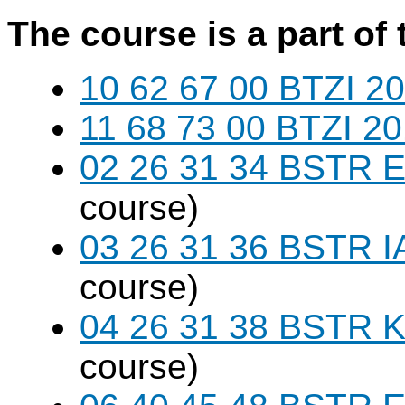
The course is a part of 
10 62 67 00 BTZI 20
11 68 73 00 BTZI 20
02 26 31 34 BSTR E
course)
03 26 31 36 BSTR I
course)
04 26 31 38 BSTR K
course)