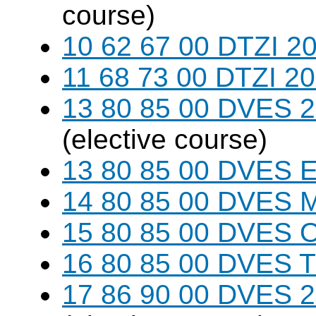
course)
10 62 67 00 DTZI 20
11 68 73 00 DTZI 20
13 80 85 00 DVES 20
(elective course)
13 80 85 00 DVES 
14 80 85 00 DVES 
15 80 85 00 DVES 
16 80 85 00 DVES 
17 86 90 00 DVES 20