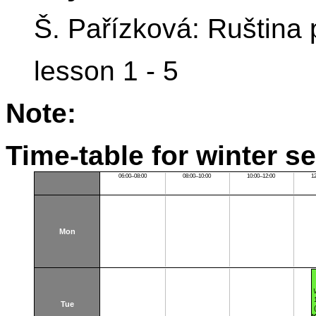
Š. Pařízková: Ruština
lesson 1 - 5
Note:
Time-table for winter s
06:00–08:00
08:00–10:00
10:00–12:00
1
Mon
Tue