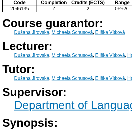
Code
Completion
Credits (ECTS)
Range
2046135
Z
2
0P+2C
Course guarantor:
Dušana Jirovská
,
Michaela Schusová
,
Eliška Vítková
Lecturer:
Dušana Jirovská
,
Michaela Schusová
,
Eliška Vítková
,
Ha
Tutor:
Dušana Jirovská
,
Michaela Schusová
,
Eliška Vítková
,
Ha
Supervisor:
Department of Langua
Synopsis: