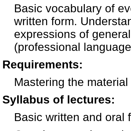
Basic vocabulary of ev
written form. Understa
expressions of general 
(professional language
Requirements:
Mastering the material 
Syllabus of lectures:
Basic written and oral 