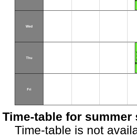
K
Wed
Thu
K
Fri
Time-table for summer 
Time-table is not avail