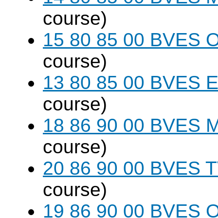
course)
15 80 85 00 BVES O
course)
13 80 85 00 BVES E
course)
18 86 90 00 BVES M
course)
20 86 90 00 BVES T
course)
19 86 90 00 BVES 