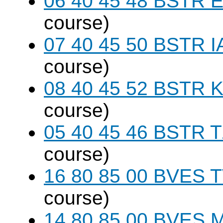
06 40 45 48 BSTR E
course)
07 40 45 50 BSTR I
course)
08 40 45 52 BSTR K
course)
05 40 45 46 BSTR T
course)
16 80 85 00 BVES T
course)
14 80 85 00 BVES M