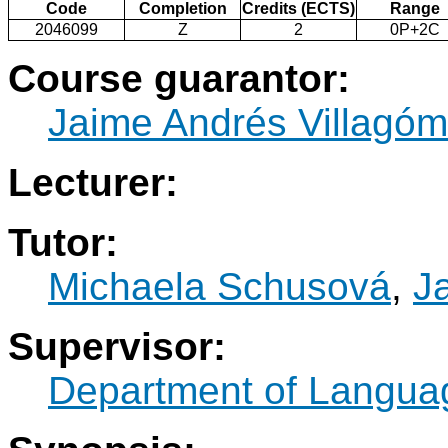
Code
Completion
Credits (ECTS)
Range
2046099
Z
2
0P+2C
Course guarantor:
Jaime Andrés Villagó
Lecturer:
Tutor:
Michaela Schusová
,
J
Supervisor:
Department of Langua