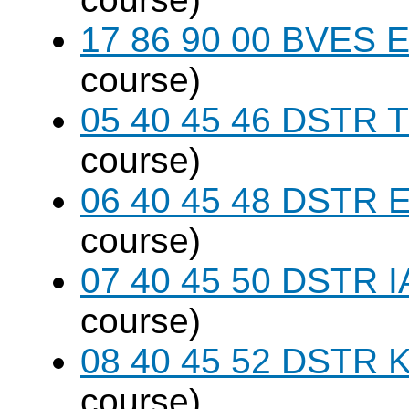
17 86 90 00 BVES E
course)
05 40 45 46 DSTR T
course)
06 40 45 48 DSTR E
course)
07 40 45 50 DSTR I
course)
08 40 45 52 DSTR K
course)