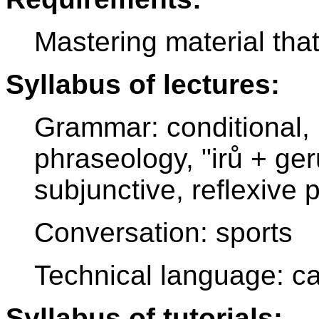
Mastering material tha
Syllabus of lectures:
Grammar: conditional, 
phraseology, "irů + ge
subjunctive, reflexive
Conversation: sports
Technical language: c
Syllabus of tutorials: