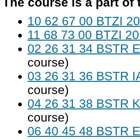
The course is a part of 
10 62 67 00 BTZI 20
11 68 73 00 BTZI 20
02 26 31 34 BSTR E
course)
03 26 31 36 BSTR I
course)
04 26 31 38 BSTR K
course)
06 40 45 48 BSTR E