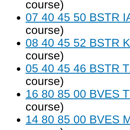
course)
07 40 45 50 BSTR I
course)
08 40 45 52 BSTR K
course)
05 40 45 46 BSTR T
course)
16 80 85 00 BVES T
course)
14 80 85 00 BVES M