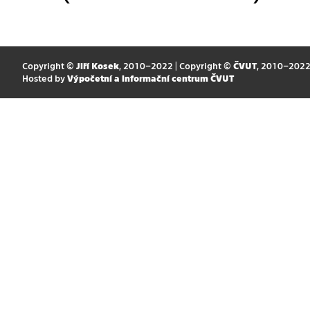
Copyright ©
Jiří Kosek
, 2010–2022 | Copyright ©
ČVUT
, 2010–202
Hosted by
Výpočetní a informační centrum ČVUT