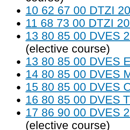
10 62 67 00 DTZI 20
11 68 73 00 DTZI 20
13 80 85 00 DVES 20
(elective course)
13 80 85 00 DVES 
14 80 85 00 DVES 
15 80 85 00 DVES 
16 80 85 00 DVES 
17 86 90 00 DVES 20
(elective course)