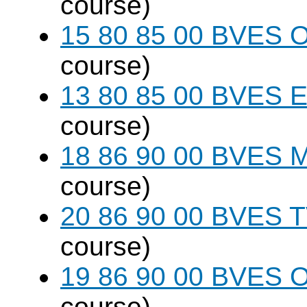
course)
15 80 85 00 BVES O
course)
13 80 85 00 BVES E
course)
18 86 90 00 BVES M
course)
20 86 90 00 BVES T
course)
19 86 90 00 BVES 
course)