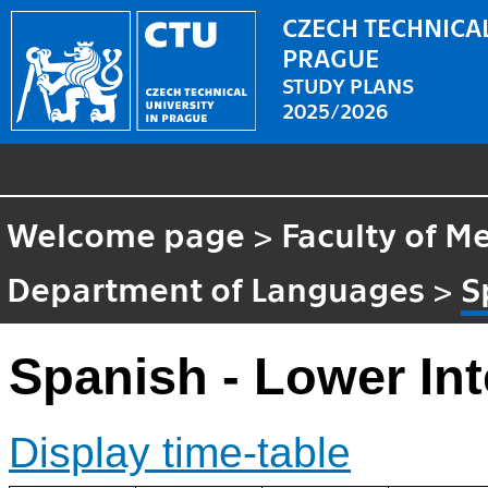
CZECH TECHNICAL
PRAGUE
STUDY PLANS
2025/2026
Welcome page
>
Faculty of M
Department of Languages
>
S
Spanish - Lower In
Display time-table