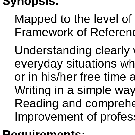
Synopsis:
Mapped to the level 
Framework of Referen
Understanding clearly
everyday situations wh
or in his/her free tim
Writing in a simple way
Reading and comprehen
Improvement of profes
Requirements: