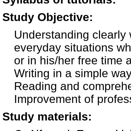
Study Objective:
Understanding clearly
everyday situations wh
or in his/her free tim
Writing in a simple way
Reading and comprehen
Improvement of profes
Study materials: