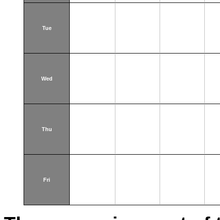
Tue
Wed
Thu
Fri