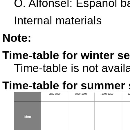
O. Alfonsel: Espanol b
Internal materials
Note:
Time-table for winter s
Time-table is not avail
Time-table for summer 
06:00–08:00
08:00–10:00
10:00–12:00
1
Mon