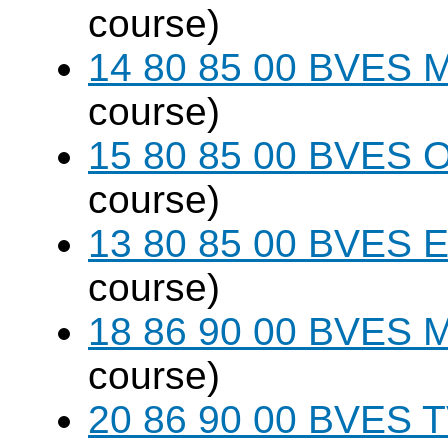
course)
14 80 85 00 BVES M
course)
15 80 85 00 BVES O
course)
13 80 85 00 BVES E
course)
18 86 90 00 BVES M
course)
20 86 90 00 BVES T