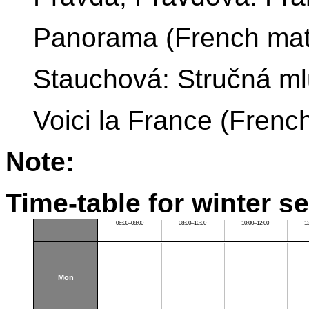
Panorama (French mate
Stauchová: Stručná ml
Voici la France (French
Note:
Time-table for winter s
06:00–08:00
08:00–10:00
10:00–12:00
1
Mon