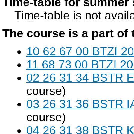
Time-table for summer 
Time-table is not avail
The course is a part of 
10 62 67 00 BTZI 20
11 68 73 00 BTZI 20
02 26 31 34 BSTR E
course)
03 26 31 36 BSTR I
course)
04 26 31 38 BSTR K