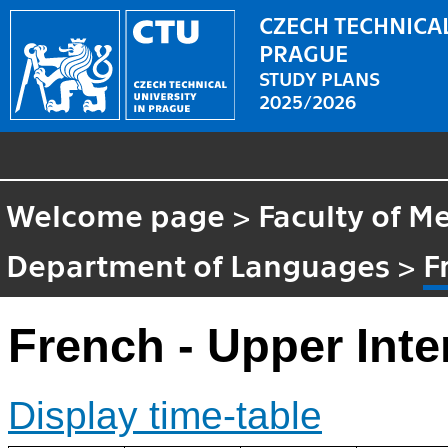
CZECH TECHNICAL
PRAGUE
STUDY PLANS
2025/2026
Welcome page
>
Faculty of M
Department of Languages
>
F
French - Upper Int
Display time-table