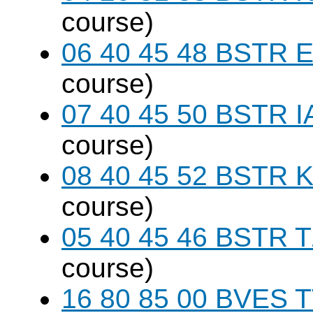
course)
06 40 45 48 BSTR E
course)
07 40 45 50 BSTR I
course)
08 40 45 52 BSTR K
course)
05 40 45 46 BSTR T
course)
16 80 85 00 BVES T