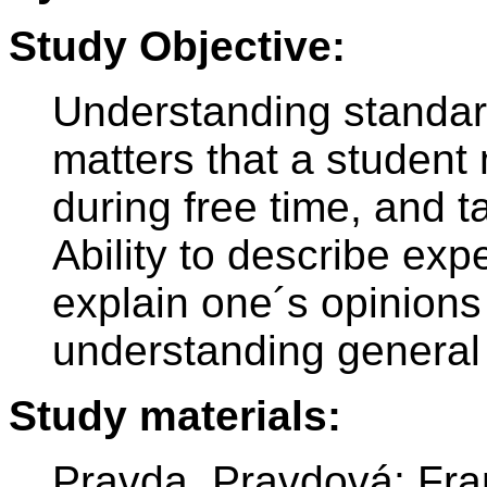
Study Objective:
Understanding standar
matters that a student 
during free time, and t
Ability to describe exp
explain one´s opinion
understanding general 
Study materials:
Pravda, Pravdová: Fr