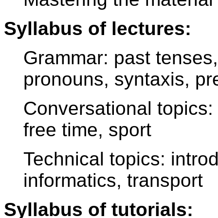
Syllabus of lectures:
Grammar: past tenses, i
pronouns, syntaxis, pre
Conversational topics: u
free time, sport
Technical topics: intro
informatics, transport
Syllabus of tutorials: