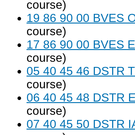
course)
19 86 90 00 BVES 
course)
17 86 90 00 BVES E
course)
05 40 45 46 DSTR T
course)
06 40 45 48 DSTR E
course)
07 40 45 50 DSTR I