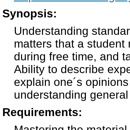
Synopsis:
Understanding standar
matters that a student 
during free time, and t
Ability to describe exp
explain one´s opinion
understanding general 
Requirements:
Mastering the material 