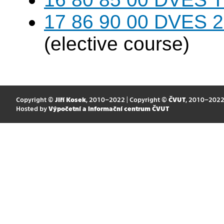
17 86 90 00 DVES 20
(elective course)
Copyright ©
Jiří Kosek
, 2010–2022 | Copyright ©
ČVUT
, 2010–202
Hosted by
Výpočetní a informační centrum ČVUT