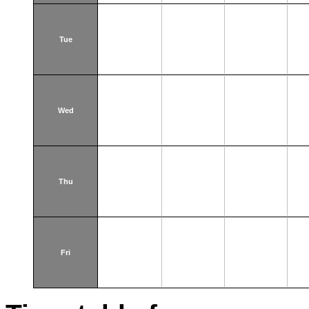
Tue
Wed
Thu
Fri