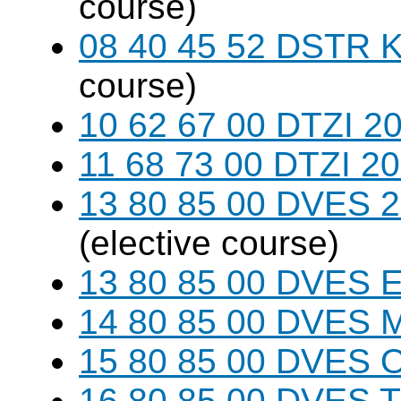
course)
08 40 45 52 DSTR K
course)
10 62 67 00 DTZI 20
11 68 73 00 DTZI 20
13 80 85 00 DVES 20
(elective course)
13 80 85 00 DVES 
14 80 85 00 DVES 
15 80 85 00 DVES 
16 80 85 00 DVES 