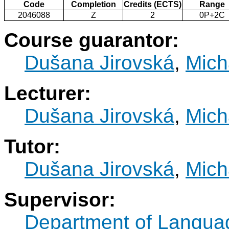
Code
Completion
Credits (ECTS)
Range
2046088
Z
2
0P+2C
Course guarantor:
Dušana Jirovská
,
Mich
Lecturer:
Dušana Jirovská
,
Mich
Tutor:
Dušana Jirovská
,
Mich
Supervisor:
Department of Langua