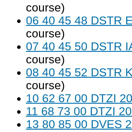
course)
06 40 45 48 DSTR E
course)
07 40 45 50 DSTR I
course)
08 40 45 52 DSTR K
course)
10 62 67 00 DTZI 20
11 68 73 00 DTZI 20
13 80 85 00 DVES 20