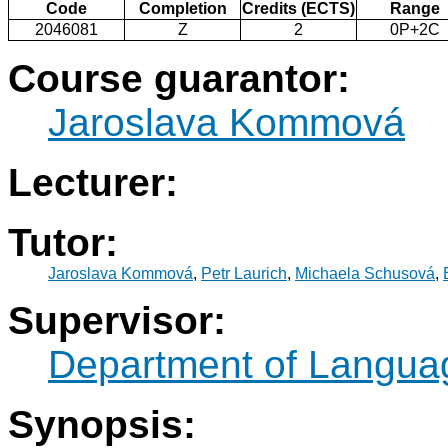
Code
Completion
Credits (ECTS)
Range
2046081
Z
2
0P+2C
Course guarantor:
Jaroslava Kommová
Lecturer:
Tutor:
Jaroslava Kommová
,
Petr Laurich
,
Michaela Schusová
,
Supervisor:
Department of Langua
Synopsis: