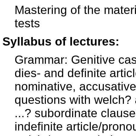
Mastering of the materi
tests
Syllabus of lectures:
Grammar: Genitive ca
dies- and definite articl
nominative, accusative
questions with welch? 
...? subordinate clause
indefinite article/pron