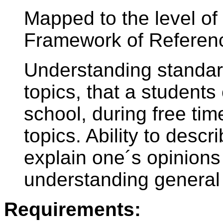
Mapped to the level 
Framework of Referen
Understanding standar
topics, that a students
school, during free tim
topics. Ability to desc
explain one´s opinion
understanding general 
Requirements: