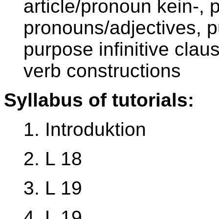
article/pronoun kein-,
pronouns/adjectives, p
purpose infinitive claus
verb constructions
Syllabus of tutorials:
1. Introduktion
2. L 18
3. L 19
4. L 19