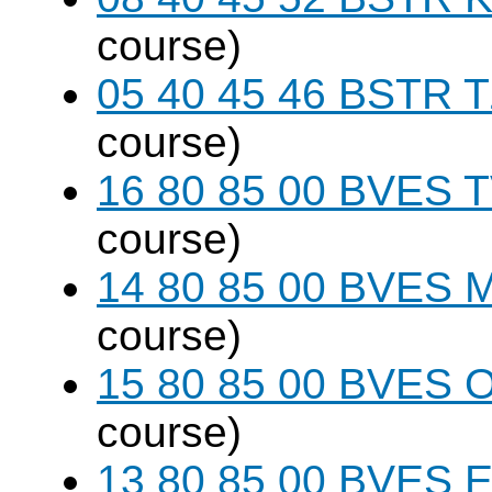
course)
05 40 45 46 BSTR T
course)
16 80 85 00 BVES T
course)
14 80 85 00 BVES M
course)
15 80 85 00 BVES O
course)
13 80 85 00 BVES E