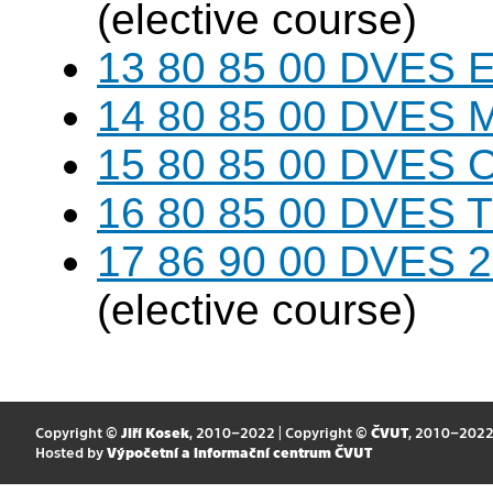
(elective course)
13 80 85 00 DVES 
14 80 85 00 DVES 
15 80 85 00 DVES 
16 80 85 00 DVES 
17 86 90 00 DVES 20
(elective course)
Copyright ©
Jiří Kosek
, 2010–2022 | Copyright ©
ČVUT
, 2010–202
Hosted by
Výpočetní a informační centrum ČVUT