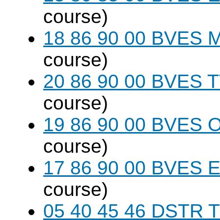
course)
18 86 90 00 BVES M
course)
20 86 90 00 BVES T
course)
19 86 90 00 BVES 
course)
17 86 90 00 BVES E
course)
05 40 45 46 DSTR T