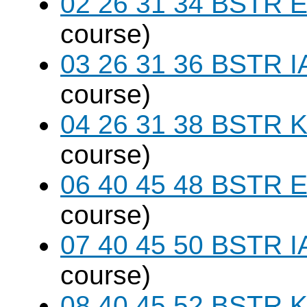
02 26 31 34 BSTR E
course)
03 26 31 36 BSTR I
course)
04 26 31 38 BSTR K
course)
06 40 45 48 BSTR E
course)
07 40 45 50 BSTR I
course)
08 40 45 52 BSTR K