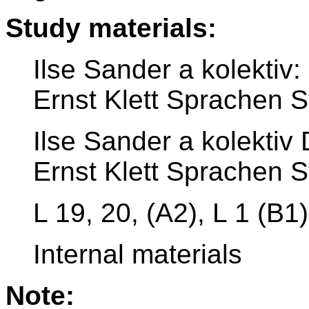
Study materials:
Ilse Sander a kolekti
Ernst Klett Sprachen S
Ilse Sander a kolekti
Ernst Klett Sprachen S
L 19, 20, (A2), L 1 (B1)
Internal materials
Note: