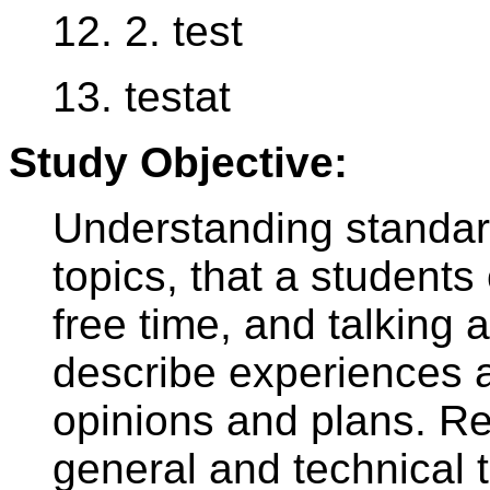
12. 2. test
13. testat
Study Objective:
Understanding standar
topics, that a student
free time, and talking a
describe experiences 
opinions and plans. R
general and technical t