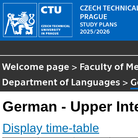
CZECH TECHNICAL
PRAGUE
STUDY PLANS
2025/2026
Welcome page
>
Faculty of M
Department of Languages
>
G
German - Upper Int
Display time-table