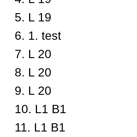
5. L 19
6. 1. test
7. L 20
8. L 20
9. L 20
10. L1 B1
11. L1 B1