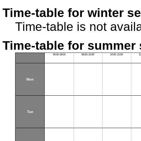
Time-table for winter s
Time-table is not avail
Time-table for summer 
06:00–08:00
08:00–10:00
10:00–12:00
1
Mon
Tue