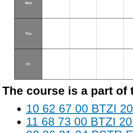
Wed
Thu
Fri
The course is a part of 
10 62 67 00 BTZI 20
11 68 73 00 BTZI 20