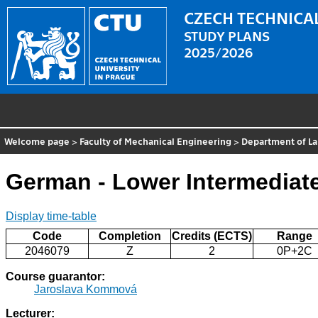
CZECH TECHNICAL
STUDY PLANS
2025/2026
Welcome page
>
Faculty of Mechanical Engineering
>
Department of L
German - Lower Intermediat
Display time-table
Code
Completion
Credits (ECTS)
Range
2046079
Z
2
0P+2C
Course guarantor:
Jaroslava Kommová
Lecturer: