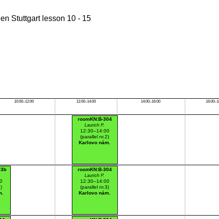
n Stuttgart lesson 10 - 15
10:00–12:00
12:00–14:00
14:00–16:00
16:00–1
roomKN:B-304
Laurich P.
12:30–14:00
(parallel nr.2)
Karlovo nám.
03b
roomKN:B-304
Laurich P.
0
12:30–14:00
1)
(parallel nr.3)
m.
Karlovo nám.