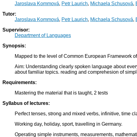
Jaroslava Kommová
,
Petr Laurich
,
Michaela Schusová
,
Tutor:
Jaroslava Kommová
,
Petr Laurich
,
Michaela Schusová
,
Supervisor:
Department of Languages
Synopsis:
Mapped to the level of Common European Framework of
Aim: Understanding clearly spoken language about everyda
about familiar topics. reading and comprehesion of simpl
Requirements:
Mastering the material that is taught, 2 tests
Syllabus of lectures:
Perfect tenses, strong and mixed verbs, infinitive, time c
Working day, holiday, sport, travelling in Germany.
Operating simple instruments, measurements, mathemati