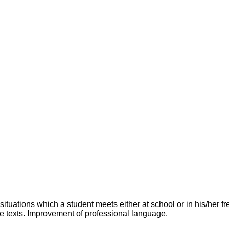
uations which a student meets either at school or in his/her f
e texts. Improvement of professional language.