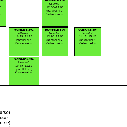
04
roomKN:B-304
.
Laurich P.
0
12:30–14:00
4)
(parallel nr.5)
m.
Karlovo nám.
roomKN-B:302
roomKN:B-304
roomKN:B-304
Vítková E.
Laurich P.
Laurich P.
10:45–12:15
12:30–14:00
14:15–15:45
(parallel nr.6)
(parallel nr.7)
(parallel nr.8)
Karlovo nám.
Karlovo nám.
Karlovo nám.
roomKN:B-204
Laurich P.
10:45–12:15
(parallel nr.9)
Karlovo nám.
urse)
rse)
ourse)