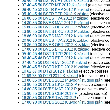
06 40 45 48 BSTR EPT 2012 K základ
(elective co
07 40 45 50 BSTR IAT 2012 K základ
(elective cou
08 40 45 52 BSTR KPP 2012 K základ
(elective c
05 40 45 46 BSTR TZP 2012 K základ
(elective co
16 80 85 00 BVES TVA 2012 P základ
(elective co
14 80 85 00 BVES MAT 2012 P základ
(elective c
15 80 85 00 BVES OBR 2012 P základ
(elective c
13 80 85 00 BVES EKO 2012 P základ
(elective c
18 86 90 00 BVES MAT 2012 K základ
(elective c
20 86 90 00 BVES TVA 2012 K základ
(elective co
19 86 90 00 BVES OBR 2012 K základ
(elective c
17 86 90 00 BVES EKO 2012 K základ
(elective c
05 40 45 46 DSTR TZP 2012 K základ
(elective co
06 40 45 48 DSTR EPT 2012 K základ
(elective c
07 40 45 50 DSTR IAT 2012 K základ
(elective cou
08 40 45 52 DSTR KPP 2012 K základ
(elective c
10 62 67 00 DTZI 2012 P základ
(elective course)
11 68 73 00 DTZI 2012 K základ
(elective course)
13 80 85 00 DVES 2012 P úvodní studijní plán
(ele
13 80 85 00 DVES EKO 2012 P
(elective course)
14 80 85 00 DVES MAT 2012 P
(elective course)
15 80 85 00 DVES OBR 2012 P
(elective course)
16 80 85 00 DVES TVA 2012 P
(elective course)
17 86 90 00 DVES 2012 K úvodní studijní plán
(ele