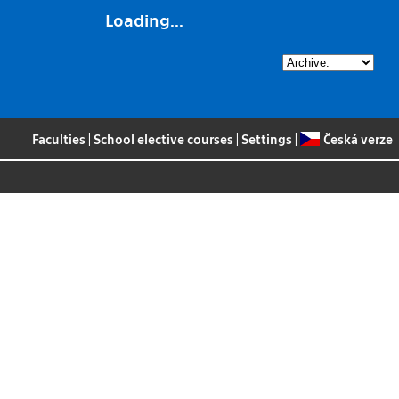
Loading...
Faculties
|
School elective courses
|
Settings
|
Česká verze