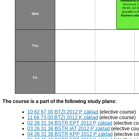
roomKN:B-2
Kommová J
09:00–10:3
(parallel nr.
Wed
Karlovo ná
Thu
Fri
The course is a part of the following study plans:
10 62 67 00 BTZI 2012 P základ
(elective course)
11 68 73 00 BTZI 2012 K základ
(elective course)
02 26 31 34 BSTR EPT 2012 P základ
(elective co
03 26 31 36 BSTR IAT 2012 P základ
(elective cou
04 26 31 38 BSTR KPP 2012 P základ
(elective c