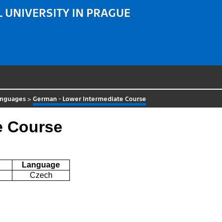
 UNIVERSITY IN PRAGUE
anguages
>
German - Lower Intermediate Course
e Course
Language
Czech