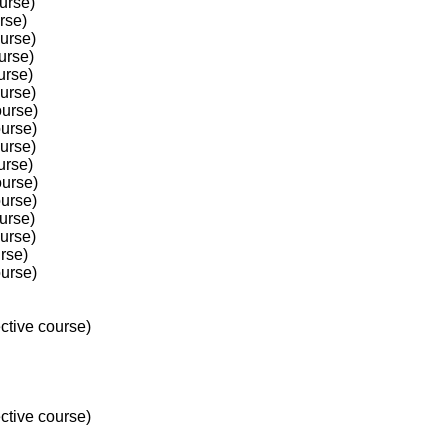
urse)
rse)
ourse)
urse)
urse)
ourse)
ourse)
ourse)
ourse)
urse)
ourse)
ourse)
urse)
ourse)
rse)
ourse)
ctive course)
ctive course)