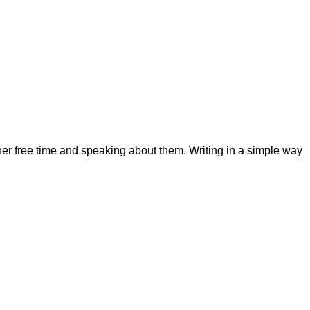
her free time and speaking about them. Writing in a simple way