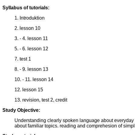
Syllabus of tutorials:
1. Introduktion
2. lesson 10
3. - 4. lesson 11
5. - 6. lesson 12
7. test 1
8. - 9. lesson 13
10. - 11. lesson 14
12. lesson 15
13. revision, test 2, credit
Study Objective:
Understanding clearly spoken language about everyday sit
about familiar topics. reading and comprehesion of simpl