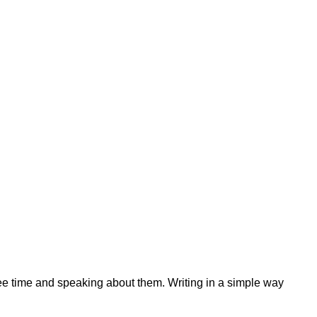
ree time and speaking about them. Writing in a simple way