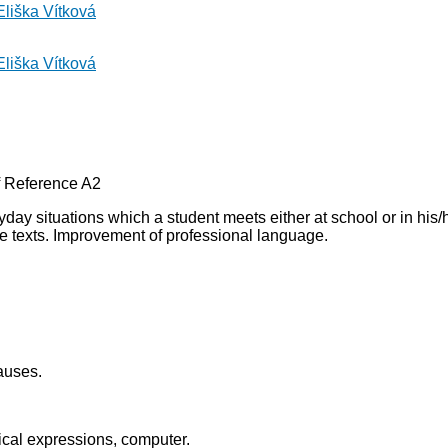
Eliška Vítková
Eliška Vítková
 Reference A2
y situations which a student meets either at school or in his/
e texts. Improvement of professional language.
lauses.
cal expressions, computer.