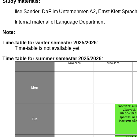
Study materials:
Ilse Sander: DaF im Unternehmen A2, Ernst Klett Sprache
Internal material of Language Department
Note:
Time-table for winter semester 2025/2026:
Time-table is not available yet
Time-table for summer semester 2025/2026:
06:00–08:00
08:00–10:00
Mon
roomKN:B-3
Vítková E.
09:00–10:3
(parallel nr.
Tue
Karlovo ná