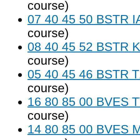
course)
07 40 45 50 BSTR I
course)
08 40 45 52 BSTR K
course)
05 40 45 46 BSTR T
course)
16 80 85 00 BVES T
course)
14 80 85 00 BVES M