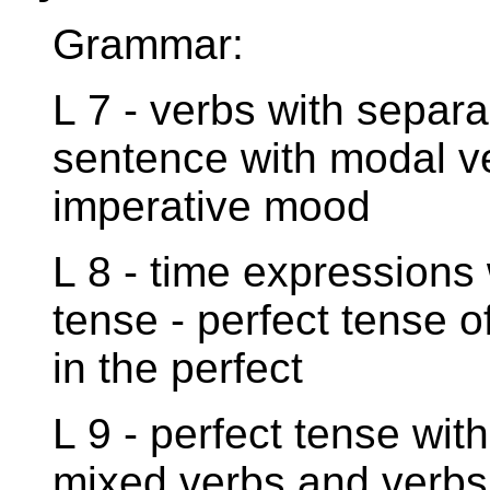
Grammar:
L 7 - verbs with separa
sentence with modal ve
imperative mood
L 8 - time expressions 
tense - perfect tense o
in the perfect
L 9 - perfect tense with
mixed verbs and verbs