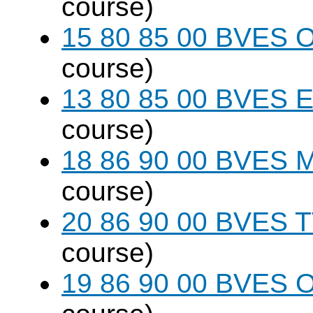
course)
15 80 85 00 BVES O
course)
13 80 85 00 BVES E
course)
18 86 90 00 BVES M
course)
20 86 90 00 BVES T
course)
19 86 90 00 BVES 