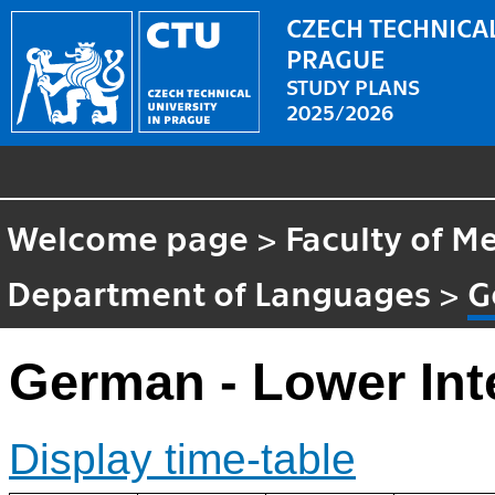
CZECH TECHNICAL
PRAGUE
STUDY PLANS
2025/2026
Welcome page
>
Faculty of M
Department of Languages
>
G
German - Lower Int
Display time-table