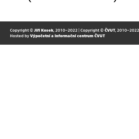
Copyright ©
Jiří Kosek
, 2010–2022 | Copyright ©
ČVUT
, 2010–202
Hosted by
Výpočetní a informační centrum ČVUT