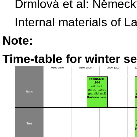
Drmlová et al: Němec
Internal materials of
Note:
Time-table for winter s
06:00–08:00
08:00–10:00
10:00–12:00
1
roomKN:B-
204
Vítková E.
09:00–10:30
Mon
(parallel nr.2)
Karlovo nám.
K
Tue
K