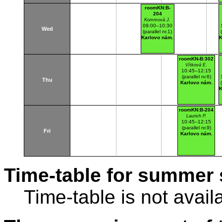
roomKN:B-
204
Kommová J.
09:00–10:30
Wed
(parallel nr.1)
Karlovo nám.
K
roomKN-B:302
Vítková E.
10:45–12:15
(parallel nr.6)
Thu
Karlovo nám.
K
roomKN:B-204
Laurich P.
10:45–12:15
(parallel nr.9)
Fri
Karlovo nám.
Time-table for summer 
Time-table is not avail