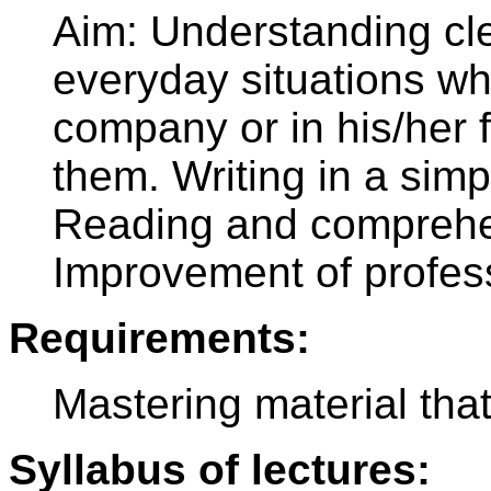
Aim: Understanding cl
everyday situations wh
company or in his/her 
them. Writing in a simp
Reading and comprehen
Improvement of profes
Requirements:
Mastering material tha
Syllabus of lectures: