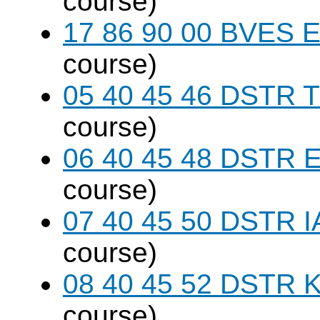
course)
17 86 90 00 BVES E
course)
05 40 45 46 DSTR T
course)
06 40 45 48 DSTR E
course)
07 40 45 50 DSTR I
course)
08 40 45 52 DSTR K
course)