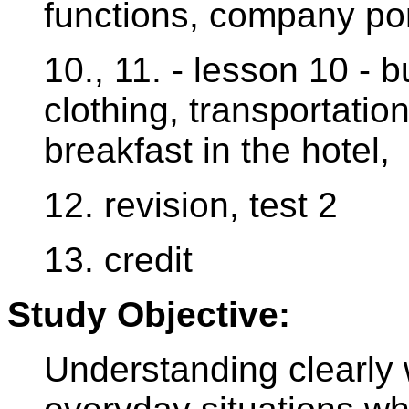
functions, company por
10., 11. - lesson 10 - 
clothing, transportati
breakfast in the hotel,
12. revision, test 2
13. credit
Study Objective:
Understanding clearly