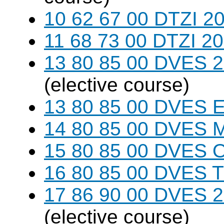
10 62 67 00 DTZI 20
11 68 73 00 DTZI 20
13 80 85 00 DVES 20
(elective course)
13 80 85 00 DVES 
14 80 85 00 DVES 
15 80 85 00 DVES 
16 80 85 00 DVES 
17 86 90 00 DVES 20
(elective course)