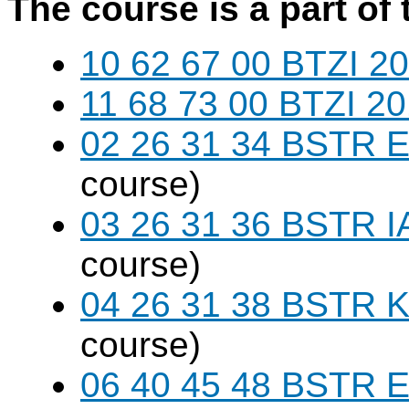
The course is a part of 
10 62 67 00 BTZI 20
11 68 73 00 BTZI 20
02 26 31 34 BSTR E
course)
03 26 31 36 BSTR I
course)
04 26 31 38 BSTR K
course)
06 40 45 48 BSTR E