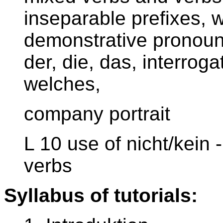
inseparable prefixes, 
demonstrative pronouns
der, die, das, interrog
welches,
company portrait
L 10 use of nicht/kein 
verbs
Syllabus of tutorials: