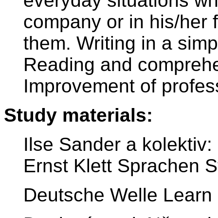
everyday situations wh
company or in his/her 
them. Writing in a simp
Reading and comprehen
Improvement of profes
Study materials:
Ilse Sander a kolekti
Ernst Klett Sprachen St
Deutsche Welle Learn