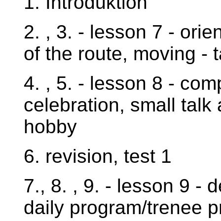
1. Introduktion
2. , 3. - lesson 7 - orie
of the route, moving - 
4. , 5. - lesson 8 - co
celebration, small talk 
hobby
6. revision, test 1
7., 8. , 9. - lesson 9 
daily program/trenee 