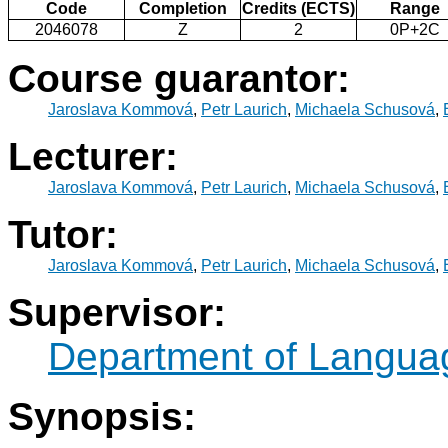
Code
Completion
Credits (ECTS)
Range
2046078
Z
2
0P+2C
Course guarantor:
Jaroslava Kommová
,
Petr Laurich
,
Michaela Schusová
,
Lecturer:
Jaroslava Kommová
,
Petr Laurich
,
Michaela Schusová
,
Tutor:
Jaroslava Kommová
,
Petr Laurich
,
Michaela Schusová
,
Supervisor:
Department of Langua
Synopsis: