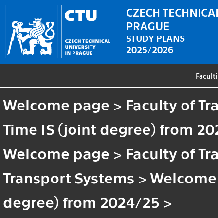
CZECH TECHNICAL
PRAGUE
STUDY PLANS
2025/2026
Facult
Welcome page
>
Faculty of T
Time IS (joint degree) from 2
Welcome page
>
Faculty of T
Transport Systems
>
Welcome
degree) from 2024/25
>