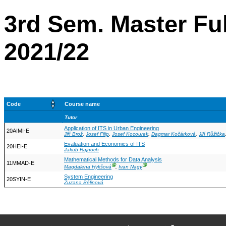
3rd Sem. Master Ful
2021/22
Code
Course name
Tutor
Application of ITS in Urban Engineering
20AIMI-E
Jiří Brož
,
Josef Filip
,
Josef Kocourek
,
Dagmar Kočárková
,
Jiří Růžička
Evaluation and Economics of ITS
20HEI-E
Jakub Rajnoch
Mathematical Methods for Data Analysis
11MMAD-E
Ⓖ
Ⓖ
Magdalena Hykšová
,
Ivan Nagy
System Engineering
20SYIN-E
Zuzana Bělinová