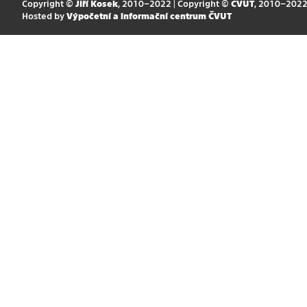
Copyright ©
Jiří Kosek
, 2010–2022 | Copyright ©
ČVUT
, 2010–202
Hosted by
Výpočetní a informační centrum ČVUT