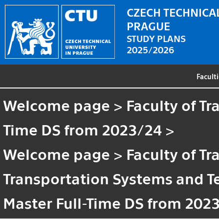
CZECH TECHNICAL
PRAGUE
STUDY PLANS
2025/2026
Facult
Welcome page
>
Faculty of T
Time DS from 2023/24
>
Welcome page
>
Faculty of T
Transportation Systems and 
Master Full-Time DS from 202