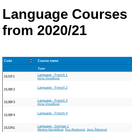
Language Courses 
from 2020/21
Code
Course name
Tutor
Language - French 1
15J2F1
Irena Veselková
Language - French 2
15JBF2
Language - French 3
15JBF3
Irena Veselková
Language - French 4
15JBF4
Language - German 1
15J2N1
Martina Navrátilová
,
Eva Rezlerová
,
Jana Štikarová