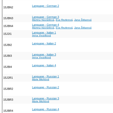
Language - German 2
15JBN2
Language - German 3
15JBN3
Martina Navrátilová
,
Eva Rezlerová
,
Jana Štikarová
Language - German 4
15JBN4
Martina Navrátilová
,
Eva Rezlerová
,
Jana Štikarová
Language - Italian 1
15J2I1
Irena Veselková
Language - Italian 2
15JBI2
Language - Italian 3
15JBI3
Irena Veselková
Language - Italian 4
15JBI4
Language - Russian 1
15J2R1
Marie Michlová
Language - Russian 2
15JBR2
Language - Russian 3
15JBR3
Marie Michlová
Language - Russian 4
15JBR4