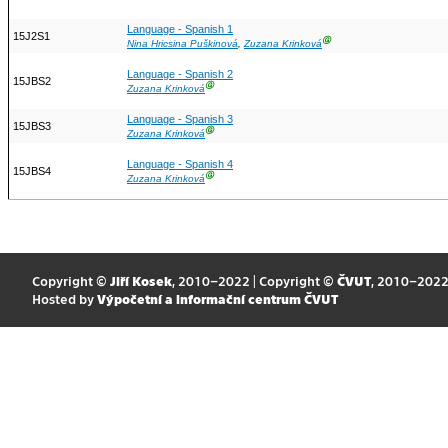
Language - Spanish 1
15J2S1
Ⓖ
Nina Hricsina Puškinová
,
Zuzana Krinková
Language - Spanish 2
15JBS2
Ⓖ
Zuzana Krinková
Language - Spanish 3
15JBS3
Ⓖ
Zuzana Krinková
Language - Spanish 4
15JBS4
Ⓖ
Zuzana Krinková
Copyright ©
Jiří Kosek
, 2010–2022 | Copyright ©
ČVUT
, 2010–202
Hosted by
Výpočetní a informační centrum ČVUT