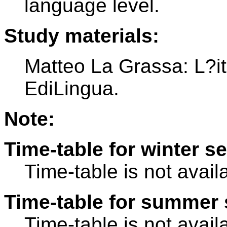
language level.
Study materials:
Matteo La Grassa: L?ita
EdiLingua.
Note:
Time-table for winter s
Time-table is not avail
Time-table for summer 
Time-table is not avail