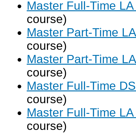
Master Full-Time LA
course)
Master Part-Time LA
course)
Master Part-Time LA
course)
Master Full-Time DS
course)
Master Full-Time LA
course)