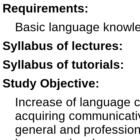
Requirements:
Basic language knowle
Syllabus of lectures:
Syllabus of tutorials:
Study Objective:
Increase of language 
acquiring communicative
general and profession