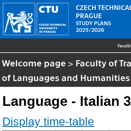
CZECH TECHNICAL
PRAGUE
STUDY PLANS
2025/2026
Facult
Welcome page
>
Faculty of T
of Languages and Humanities
Language - Italian 3
Display time-table