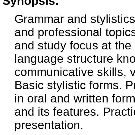
Synopsis:
Grammar and stylistics
and professional topic
and study focus at the
language structure kn
communicative skills,
Basic stylistic forms.
in oral and written for
and its features. Practi
presentation.