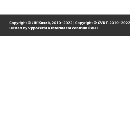
Copyright ©
Jiří Kosek
, 2010–2022 | Copyright ©
ČVUT
, 2010–202
Hosted by
Výpočetní a informační centrum ČVUT