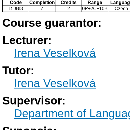
Code
Completion
Credits
Range
Languag
15JBI3
Z
2
0P+2C+10B
Czech
Course guarantor:
Lecturer:
Irena Veselková
Tutor:
Irena Veselková
Supervisor:
Department of Langua