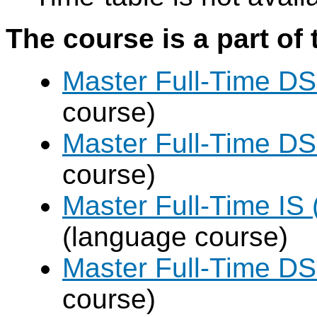
The course is a part of 
Master Full-Time DS
course)
Master Full-Time DS
course)
Master Full-Time IS 
(language course)
Master Full-Time DS
course)