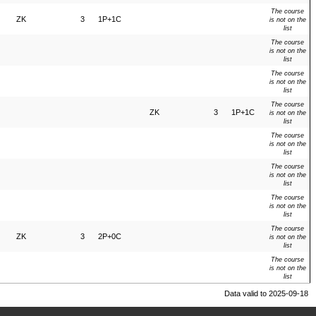
The course
ZK
3
1P+1C
is not on the
list
The course
is not on the
list
The course
is not on the
list
The course
ZK
3
1P+1C
is not on the
list
The course
is not on the
list
The course
is not on the
list
The course
is not on the
list
The course
ZK
3
2P+0C
is not on the
list
The course
is not on the
list
Data valid to 2025-09-18