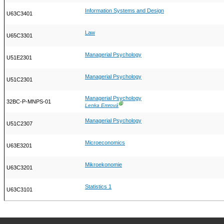
Information Systems and Design
U63C3401
Law
U65C3301
Managerial Psychology
U51E2301
Managerial Psychology
U51C2301
Managerial Psychology
32BC-P-MNPS-01
Ⓖ
Lenka Emrová
Managerial Psychology
U51C2307
Microeconomics
U63E3201
Mikroekonomie
U63C3201
Statistics 1
U63C3101