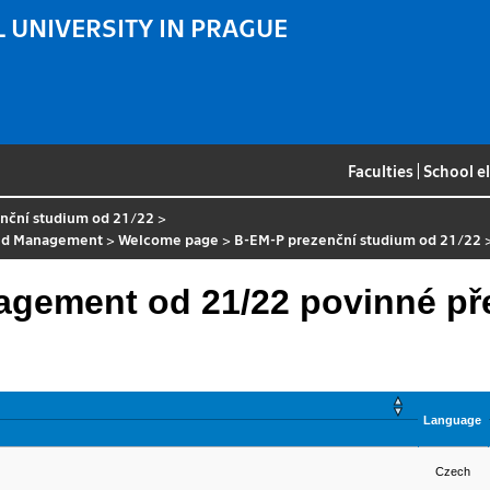
 UNIVERSITY IN PRAGUE
Faculties
|
School e
nční studium od 21/22
>
nd Management
>
Welcome page
>
B-EM-P prezenční studium od 21/22
agement od 21/22 povinné p
Language
Czech