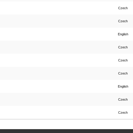
Czech
Czech
English
Czech
Czech
Czech
English
Czech
Czech