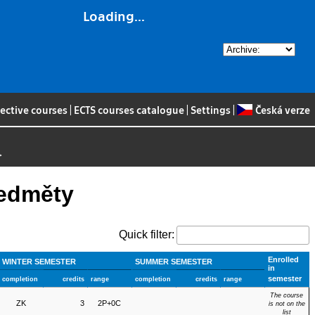
Loading...
lective courses
|
ECTS courses catalogue
|
Settings
|
Česká verze
>
ředměty
Quick filter:
Enrolled
WINTER SEMESTER
SUMMER SEMESTER
in
semester
completion
credits
range
completion
credits
range
The course
ZK
3
2P+0C
is not on the
list