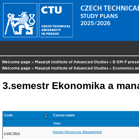
CZECH TECHNICAL
STUDY PLANS
2025/2026
Welcome page
>
Masaryk Institute of Advanced Studies
>
B-EM-P preze
Welcome page
>
Masaryk Institute of Advanced Studies
>
Economics a
3.semestr Ekonomika a man
Code
Course name
Tutor
Human Resources Management
U16C3501