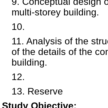
9. Conceptual design of
multi-storey building.
10.
11. Analysis of the stru
of the details of the co
building.
12.
13. Reserve
Study Objective: