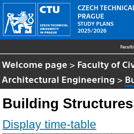
CZECH TECHNICAL
PRAGUE
STUDY PLANS
2025/2026
Facult
Welcome page
>
Faculty of Ci
Architectural Engineering
>
Bu
Building Structures
Display time-table