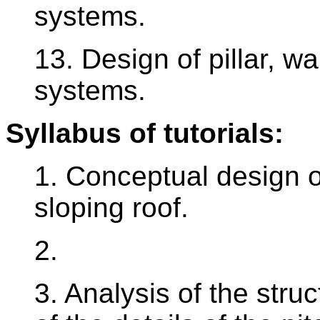
systems.
13. Design of pillar, wa
systems.
Syllabus of tutorials:
1. Conceptual design of
sloping roof.
2.
3. Analysis of the struc