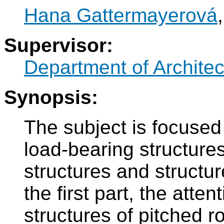
Hana Gattermayerová
Supervisor:
Department of Architec
Synopsis:
The subject is focused
load-bearing structures
structures and structur
the first part, the atte
structures of pitched r