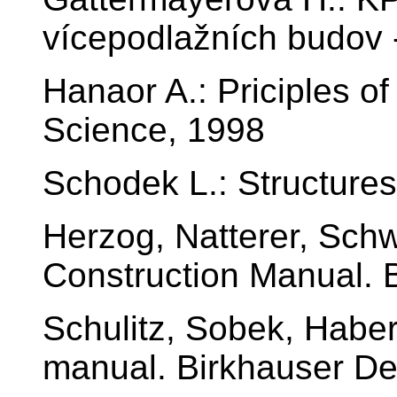
vícepodlažních budov 
Hanaor A.: Priciples of
Science, 1998
Schodek L.: Structure
Herzog, Natterer, Schw
Construction Manual. 
Schulitz, Sobek, Habe
manual. Birkhauser De