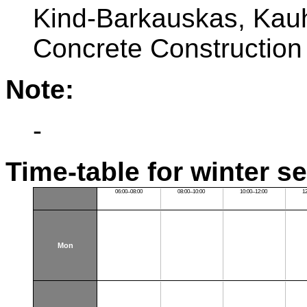
Kind-Barkauskas, Kauh
Concrete Construction
Note:
-
Time-table for winter s
06:00–08:00
08:00–10:00
10:00–12:00
1
Mon