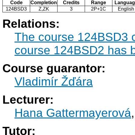
Code
Completion
Credits
Range
Languag
124BSD3
Z,ZK
3
2P+1C
English
Relations:
The course 124BSD3 ca
course 124BSD2 has b
Course guarantor:
Vladimír Žďára
Lecturer:
Hana Gattermayerová
Tutor: