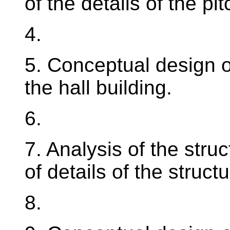
of the details of the pi
4.
5. Conceptual design o
the hall building.
6.
7. Analysis of the struc
of details of the structu
8.