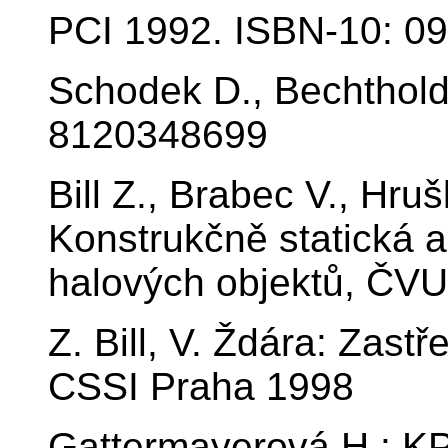
PCI 1992. ISBN-10: 0
Schodek D., Bechthold
8120348699
Bill Z., Brabec V., Hru
Konstrukčně statická 
halových objektů, ČVU
Z. Bill, V. Ždára: Zast
CSSI Praha 1998
Gattermayerová H.: KP