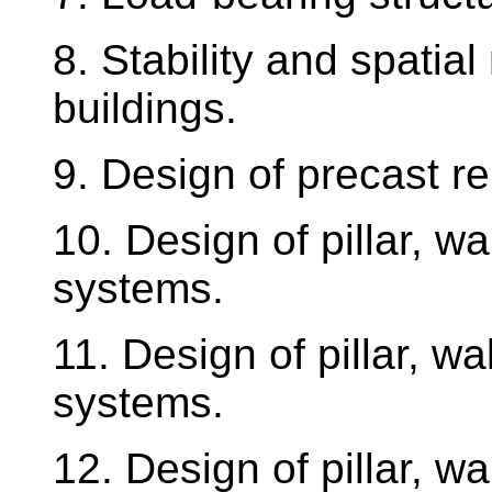
8. Stability and spatial 
buildings.
9. Design of precast r
10. Design of pillar, wa
systems.
11. Design of pillar, wa
systems.
12. Design of pillar, wa