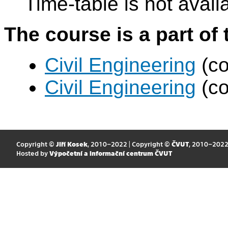
Time-table is not avail
The course is a part of 
Civil Engineering
(co
Civil Engineering
(co
Copyright ©
Jiří Kosek
, 2010–2022 | Copyright ©
ČVUT
, 2010–202
Hosted by
Výpočetní a informační centrum ČVUT