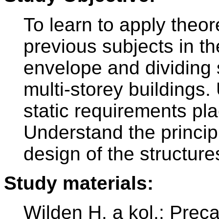
To learn to apply theo
previous subjects in th
envelope and dividing s
multi-storey buildings.
static requirements pl
Understand the principl
design of the structur
Study materials:
Wilden H. a kol.: Prec