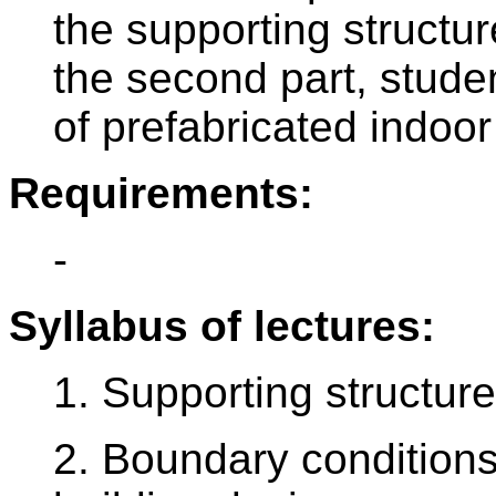
the supporting structur
the second part, studen
of prefabricated indoor
Requirements:
-
Syllabus of lectures:
1. Supporting structure
2. Boundary conditions