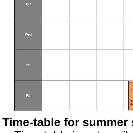
Tue
Wed
Thu
ro
1
Fri
T
(
Time-table for summer 