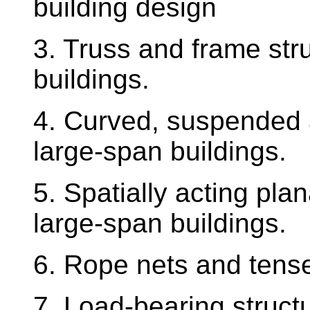
building design
3. Truss and frame str
buildings.
4. Curved, suspended 
large-span buildings.
5. Spatially acting plan
large-span buildings.
6. Rope nets and tens
7. Load-bearing structu