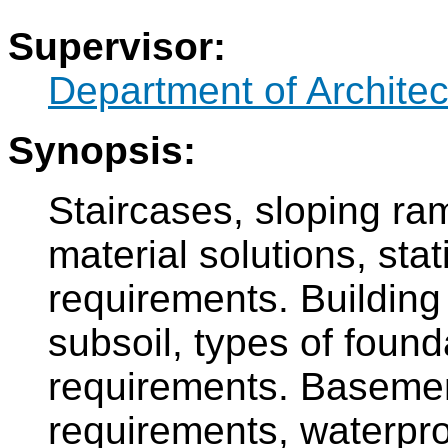
Supervisor:
Department of Architec
Synopsis:
Staircases, sloping ramp
material solutions, stat
requirements. Building 
subsoil, types of found
requirements. Basement 
requirements, waterpro