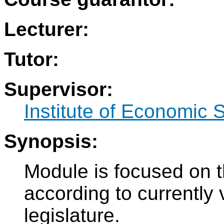
Lecturer:
Tutor:
Supervisor:
Institute of Economic 
Synopsis:
Module is focused on th
according to currently
legislature.