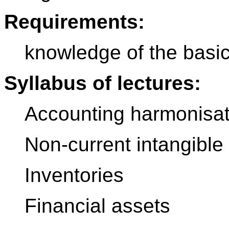
Requirements:
knowledge of the basic
Syllabus of lectures:
Accounting harmonisat
Non-current intangible
Inventories
Financial assets