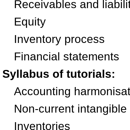
Receivables and liabili
Equity
Inventory process
Financial statements
Syllabus of tutorials:
Accounting harmonisat
Non-current intangible
Inventories