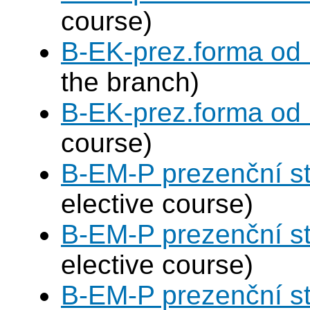
course)
B-EK-prez.forma od
the branch)
B-EK-prez.forma od
course)
B-EM-P prezenční s
elective course)
B-EM-P prezenční s
elective course)
B-EM-P prezenční s