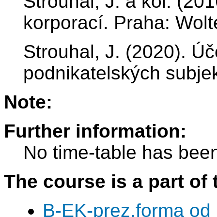
Strouhal, J. a kol. (2
korporací. Praha: Wolt
Strouhal, J. (2020). Úč
podnikatelských subjek
Note:
Further information:
No time-table has been
The course is a part of 
B-EK-prez.forma od