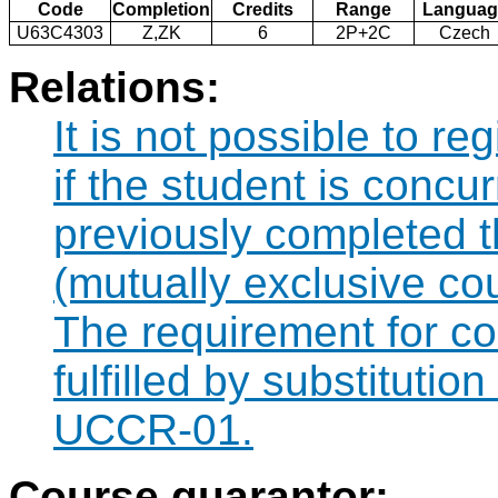
Code
Completion
Credits
Range
Languag
U63C4303
Z,ZK
6
2P+2C
Czech
Relations:
It is not possible to r
if the student is concur
previously completed
(mutually exclusive co
The requirement for 
fulfilled by substituti
UCCR-01.
Course guarantor: