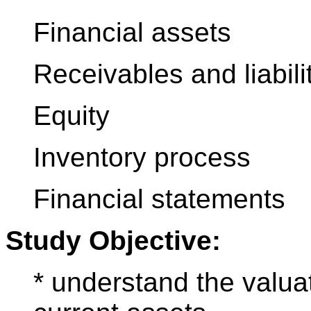
Financial assets
Receivables and liabili
Equity
Inventory process
Financial statements
Study Objective:
* understand the valua