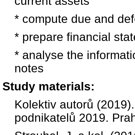
current assets
* compute due and def
* prepare financial st
* analyse the informati
notes
Study materials:
Kolektiv autorů (2019
podnikatelů 2019. Prah