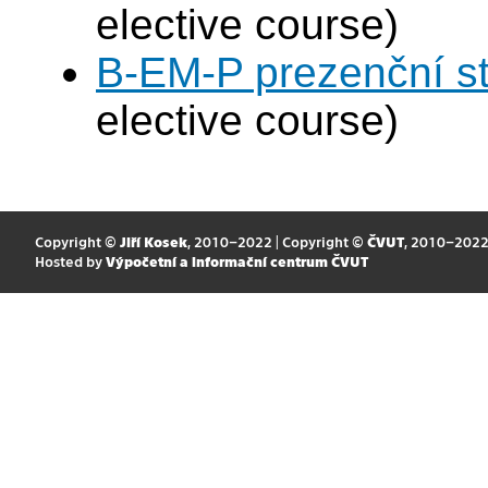
elective course)
B-EM-P prezenční s
elective course)
Copyright ©
Jiří Kosek
, 2010–2022 | Copyright ©
ČVUT
, 2010–202
Hosted by
Výpočetní a informační centrum ČVUT