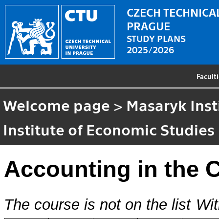
CZECH TECHNICAL
PRAGUE
STUDY PLANS
2025/2026
Facult
Welcome page
>
Masaryk Inst
Institute of Economic Studies
Accounting in the 
The course is not on the list
Wit