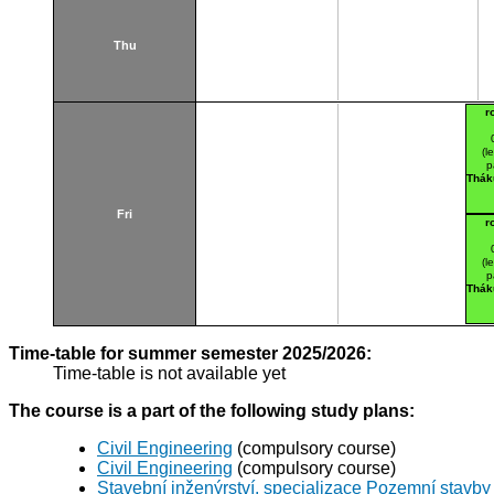
Thu
r
(l
p
Thák
Fri
r
(l
p
Thák
Time-table for summer semester 2025/2026:
Time-table is not available yet
The course is a part of the following study plans:
Civil Engineering
(compulsory course)
Civil Engineering
(compulsory course)
Stavební inženýrství, specializace Pozemní stavby