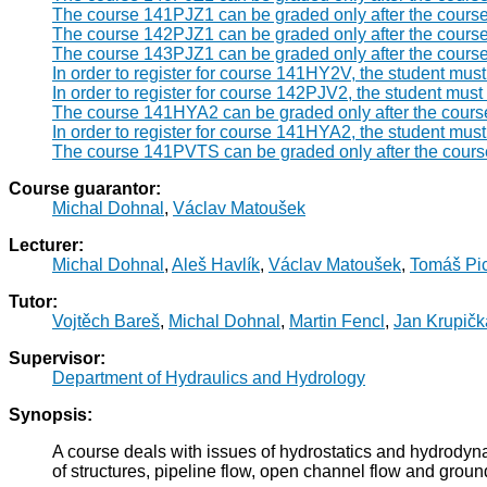
The course 141PJZ1 can be graded only after the cours
The course 142PJZ1 can be graded only after the cours
The course 143PJZ1 can be graded only after the cours
In order to register for course 141HY2V, the student mu
In order to register for course 142PJV2, the student mus
The course 141HYA2 can be graded only after the cour
In order to register for course 141HYA2, the student mus
The course 141PVTS can be graded only after the cour
Course guarantor:
Michal Dohnal
,
Václav Matoušek
Lecturer:
Michal Dohnal
,
Aleš Havlík
,
Václav Matoušek
,
Tomáš Pi
Tutor:
Vojtěch Bareš
,
Michal Dohnal
,
Martin Fencl
,
Jan Krupičk
Supervisor:
Department of Hydraulics and Hydrology
Synopsis:
A course deals with issues of hydrostatics and hydrodyna
of structures, pipeline flow, open channel flow and groun