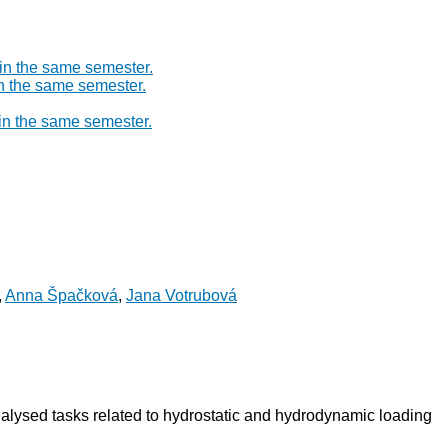
 in the same semester.
in the same semester.
 in the same semester.
,
Anna Špačková
,
Jana Votrubová
nalysed tasks related to hydrostatic and hydrodynamic loading