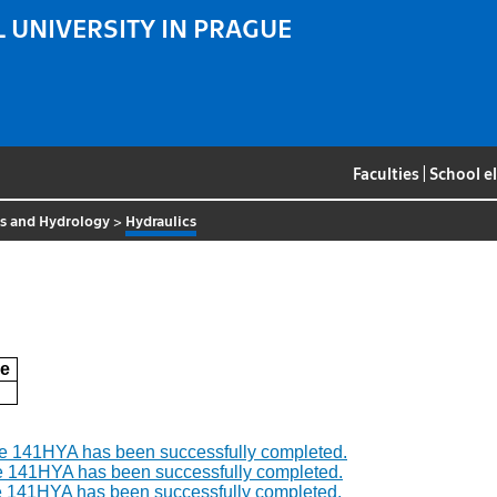
 UNIVERSITY IN PRAGUE
Faculties
|
School e
cs and Hydrology
>
Hydraulics
e
se 141HYA has been successfully completed.
e 141HYA has been successfully completed.
e 141HYA has been successfully completed.