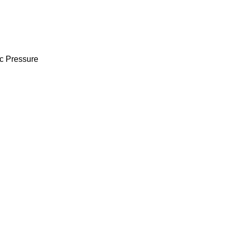
ic Pressure