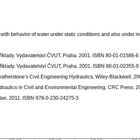
ith behavior of water under static conditions and also under m
íklady. Vydavatelství ČVUT, Praha. 2001. ISBN 80-01-01586-6
íklady. Vydavatelství ČVUT, Praha. 2001. ISBN 80-01-02355-9
herstone's Civil Engineering Hydraulics. Wiley-Blackwell. 2
lics in Civil and Environmental Engineering. CRC Press. 2
llan. 2011. ISBN 978-0-230-24275-3