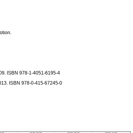
otion.
009. ISBN 978-1-4051-6195-4
013. ISBN 978-0-415-67245-0