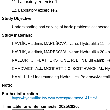
11. Laboratory excercise 1
12. Laboratory excercise 2
Study Objective:
Understanding and solving of basic problems connected w
Study materials:
HAVLÍK, Vladimír, MAREŠOVÁ, Ivana: Hydraulika 11 - př
HAVLÍK, Vladimír, MAREŠOVÁ, Ivana: Hydraulika 20 - př
NALLURI, C., FEATHERSTONE, R. E.: Nalluri &amp; Feat
CHADWICK, A.J., MORFETT, J.C.,BORTHWICK, M.: Hydrau
HAMILL, L.: Understanding Hydraulics. Palgrave/Macmi
Note:
Further information:
https://hydraulika.fsv.cvut.cz/cs/predmety/141HYA
Time-table for winter semester 2025/2026: