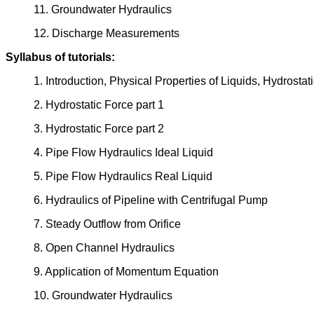
11. Groundwater Hydraulics
12. Discharge Measurements
Syllabus of tutorials:
1. Introduction, Physical Properties of Liquids, Hydrostat
2. Hydrostatic Force part 1
3. Hydrostatic Force part 2
4. Pipe Flow Hydraulics Ideal Liquid
5. Pipe Flow Hydraulics Real Liquid
6. Hydraulics of Pipeline with Centrifugal Pump
7. Steady Outflow from Orifice
8. Open Channel Hydraulics
9. Application of Momentum Equation
10. Groundwater Hydraulics