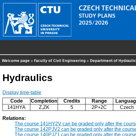
CZECH TECHNICAL
STUDY PLANS
2025/2026
Welcome page
>
Faculty of Civil Engineering
>
Department of Hydrauli
Hydraulics
Display time-table
Code
Completion
Credits
Range
Languag
141HYA
Z,ZK
5
2P+2C
Czech
Relations:
The course 141HY2V can be graded only after the cour
The course 142PJV2 can be graded only after the cours
The course 140PJZ1 can be graded only after the cours