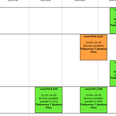
10:00–12:00
12:00–14:00
14:00–16:00
16:00–1
(l
p
Thák
roomTH:D-1122
15:00–16:35
(lecture parallel1)
Thákurova 7 (budova
FSv)
(l
p
Thák
roomTH:A-434
roomTH:C-208
12:20–14:00
15:00–16:35
(lecture parallel1
(lecture parallel1
parallel nr.110)
parallel nr.109)
Thákurova 7 (budova
Thákurova 7 (budova
FSv)
FSv)