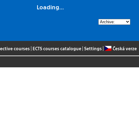
Loading...
lective courses
|
ECTS courses catalogue
|
Settings
|
Česká verze