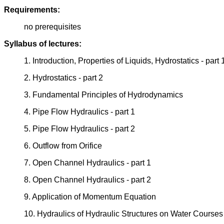
Requirements:
no prerequisites
Syllabus of lectures:
1. Introduction, Properties of Liquids, Hydrostatics - part 
2. Hydrostatics - part 2
3. Fundamental Principles of Hydrodynamics
4. Pipe Flow Hydraulics - part 1
5. Pipe Flow Hydraulics - part 2
6. Outflow from Orifice
7. Open Channel Hydraulics - part 1
8. Open Channel Hydraulics - part 2
9. Application of Momentum Equation
10. Hydraulics of Hydraulic Structures on Water Courses