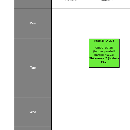
06:00–08:00
08:00–10:00
Mon
roomTH:A-335
08:00–09:35
(lecture parallel1
parallel nr.102)
Thákurova 7 (budova
FSv)
Tue
Wed