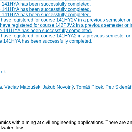
e 141HYA has been successfully completed.
e 141HYA has been successfully completed.
e 141HYA has been successfully completed.
st have registered for course 141HY2V in a previous semester or
t have registered for course 142PJV2 in a previous semester or 
se 141HYA has been successfully completed.
t have registered for course 141HYA2 in a previous semester or
se 141HYA has been successfully completed.
cek
a
,
Václav Matoušek
,
Jakub Novotný
,
Tomáš Picek
,
Petr Sklenář
mics with aiming at civil engineering applications. There are a
dwater flow.