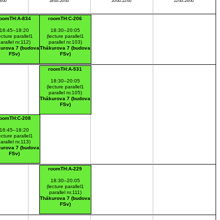
8:00
18:00–20:00
20:00–22:00
22:00–24:00
roomTH:A-834
roomTH:C-206
16:45–18:20
18:30–20:05
ecture parallel1
(lecture parallel1
arallel nr.112)
parallel nr.103)
urova 7 (budova
Thákurova 7 (budova
FSv)
FSv)
roomTH:A-531
18:30–20:05
(lecture parallel1
parallel nr.105)
Thákurova 7 (budova
FSv)
roomTH:C-208
16:45–18:20
ecture parallel1
arallel nr.113)
urova 7 (budova
FSv)
roomTH:A-229
18:30–20:05
(lecture parallel1
parallel nr.111)
Thákurova 7 (budova
FSv)