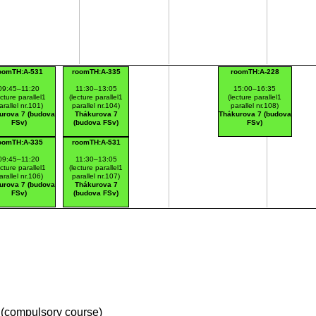
oomTH:A-531
roomTH:A-335
roomTH:A-228
09:45–11:20
11:30–13:05
15:00–16:35
ecture parallel1
(lecture parallel1
(lecture parallel1
arallel nr.101)
parallel nr.104)
parallel nr.108)
urova 7 (budova
Thákurova 7
Thákurova 7 (budova
FSv)
(budova FSv)
FSv)
oomTH:A-335
roomTH:A-531
09:45–11:20
11:30–13:05
ecture parallel1
(lecture parallel1
arallel nr.106)
parallel nr.107)
urova 7 (budova
Thákurova 7
FSv)
(budova FSv)
(compulsory course)