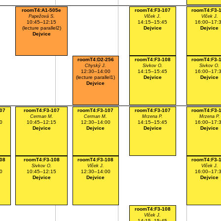
roomT4:A1-505e
roomT4:F3-107
roomT4:F3-
Papežová S.
Vlček J.
Vlček J.
10:45–12:15
14:15–15:45
16:00–17:
(lecture parallel2)
Dejvice
Dejvice
Dejvice
roomT4:D2-256
roomT4:F3-108
roomT4:F3-
Chyský J.
Sivkov O.
Sivkov O.
12:30–14:00
14:15–15:45
16:00–17:
(lecture parallel1)
Dejvice
Dejvice
Dejvice
07
roomT4:F3-107
roomT4:F3-107
roomT4:F3-107
roomT4:F3-
Cerman M.
Cerman M.
Mrzena P.
Mrzena P.
0
10:45–12:15
12:30–14:00
14:15–15:45
16:00–17:
Dejvice
Dejvice
Dejvice
Dejvice
08
roomT4:F3-108
roomT4:F3-108
roomT4:F3-
Sivkov O.
Vlček J.
Vlček J.
0
10:45–12:15
12:30–14:00
16:00–17:
Dejvice
Dejvice
Dejvice
roomT4:F3-108
Vlček J.
14:15–15:45