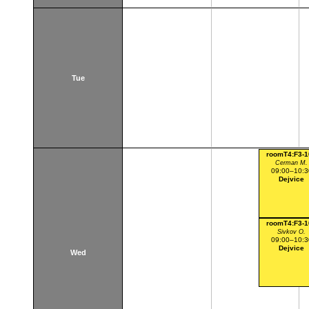
Tue
roomT4:F3-1
Cerman M.
09:00–10:3
Dejvice
roomT4:F3-1
Sivkov O.
09:00–10:3
Dejvice
Wed