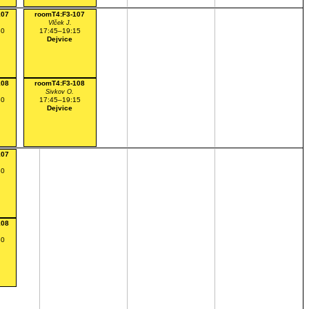
107
roomT4:F3-107
Vlček J.
30
17:45–19:15
Dejvice
108
roomT4:F3-108
Sivkov O.
30
17:45–19:15
Dejvice
107
30
108
30