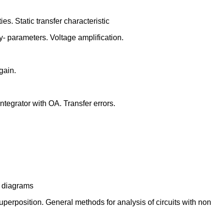
es. Static transfer characteristic
 y- parameters. Voltage amplification.
 gain.
integrator with OA. Transfer errors.
nt diagrams
uperposition. General methods for analysis of circuits with non