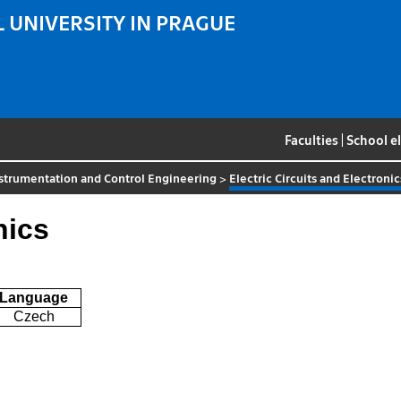
 UNIVERSITY IN PRAGUE
Faculties
|
School e
strumentation and Control Engineering
>
Electric Circuits and Electronic
nics
Language
Czech