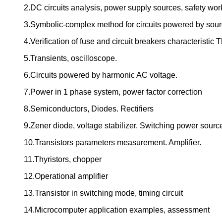
2.DC circuits analysis, power supply sources, safety work
3.Symbolic-complex method for circuits powered by sour
4.Verification of fuse and circuit breakers characteristi
5.Transients, oscilloscope.
6.Circuits powered by harmonic AC voltage.
7.Power in 1 phase system, power factor correction
8.Semiconductors, Diodes. Rectifiers
9.Zener diode, voltage stabilizer. Switching power sourc
10.Transistors parameters measurement. Amplifier.
11.Thyristors, chopper
12.Operational amplifier
13.Transistor in switching mode, timing circuit
14.Microcomputer application examples, assessment