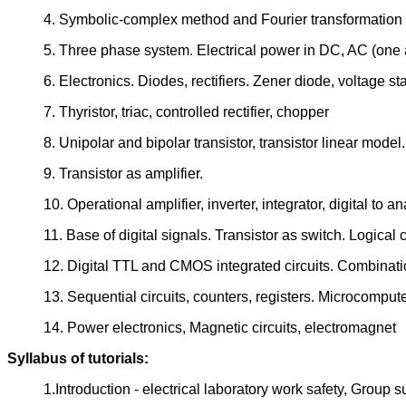
4. Symbolic-complex method and Fourier transformation fo
5. Three phase system. Electrical power in DC, AC (one a
6. Electronics. Diodes, rectifiers. Zener diode, voltage sta
7. Thyristor, triac, controlled rectifier, chopper
8. Unipolar and bipolar transistor, transistor linear model.
9. Transistor as amplifier.
10. Operational amplifier, inverter, integrator, digital to 
11. Base of digital signals. Transistor as switch. Logical c
12. Digital TTL and CMOS integrated circuits. Combinati
13. Sequential circuits, counters, registers. Microcomputer
14. Power electronics, Magnetic circuits, electromagnet
Syllabus of tutorials:
1.Introduction - electrical laboratory work safety, Group s