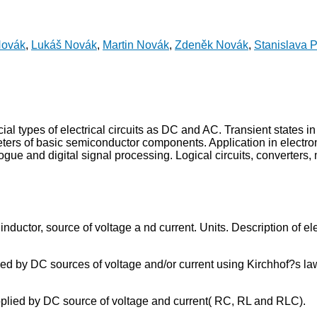
Novák
,
Lukáš Novák
,
Martin Novák
,
Zdeněk Novák
,
Stanislava 
pecial types of electrical circuits as DC and AC. Transient states
ters of basic semiconductor components. Application in electronic 
alogue and digital signal processing. Logical circuits, converters,
or, inductor, source of voltage a nd current. Units. Description o
supplied by DC sources of voltage and/or current using Kirchhof?s
t supplied by DC source of voltage and current( RC, RL and RLC).