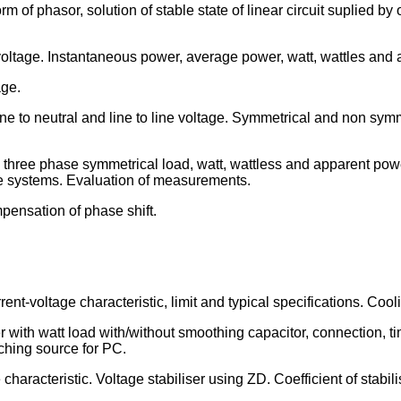
m of phasor, solution of stable state of linear circuit suplied b
voltage. Instantaneous power, average power, watt, wattles and 
age.
ne to neutral and line to line voltage. Symmetrical and non symm
three phase symmetrical load, watt, wattless and apparent pow
e systems. Evaluation of measurements.
mpensation of phase shift.
rent-voltage characteristic, limit and typical specifications. Co
ier with watt load with/without smoothing capacitor, connection,
ching source for PC.
haracteristic. Voltage stabiliser using ZD. Coefficient of stabili