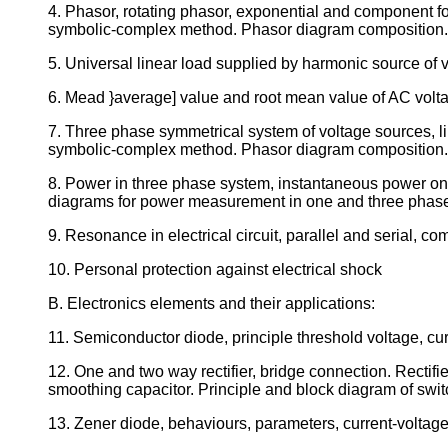
4. Phasor, rotating phasor, exponential and component for
symbolic-complex method. Phasor diagram composition.
5. Universal linear load supplied by harmonic source of 
6. Mead }average] value and root mean value of AC volt
7. Three phase symmetrical system of voltage sources, li
symbolic-complex method. Phasor diagram composition.
8. Power in three phase system, instantaneous power on 
diagrams for power measurement in one and three phas
9. Resonance in electrical circuit, parallel and serial, co
10. Personal protection against electrical shock
B. Electronics elements and their applications:
11. Semiconductor diode, principle threshold voltage, cur
12. One and two way rectifier, bridge connection. Rectif
smoothing capacitor. Principle and block diagram of swit
13. Zener diode, behaviours, parameters, current-voltage c