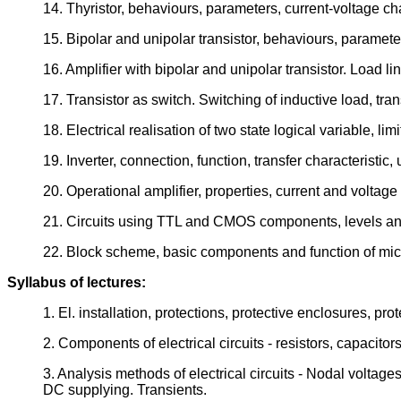
14. Thyristor, behaviours, parameters, current-voltage chara
15. Bipolar and unipolar transistor, behaviours, parameters
16. Amplifier with bipolar and unipolar transistor. Load li
17. Transistor as switch. Switching of inductive load, tran
18. Electrical realisation of two state logical variable, li
19. Inverter, connection, function, transfer characteristic,
20. Operational amplifier, properties, current and voltage o
21. Circuits using TTL and CMOS components, levels and
22. Block scheme, basic components and function of mic
Syllabus of lectures:
1. El. installation, protections, protective enclosures, p
2. Components of electrical circuits - resistors, capacitor
3. Analysis methods of electrical circuits - Nodal voltag
DC supplying. Transients.