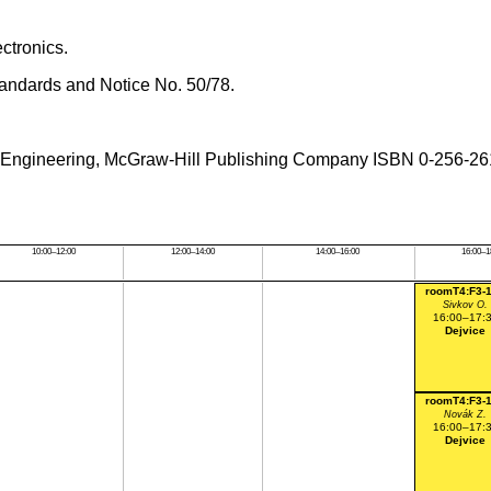
ctronics.
tandards and Notice No. 50/78.
ical Engineering, McGraw-Hill Publishing Company ISBN 0-256-2
10:00–12:00
12:00–14:00
14:00–16:00
16:00–1
roomT4:F3-
Sivkov O.
16:00–17:
Dejvice
roomT4:F3-
Novák Z.
16:00–17:
Dejvice