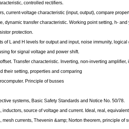
cteristic, controlled rectifiers.
, current-voltage characteristic (input, output), compare properti
ne, dynamic transfer characteristic. Working point setting, h- and
sistor protection.
mits of L and H levels for output and input, noise immunity, logical
 using for signal voltage and power shift.
ffset. Transfer characteristic. Inverting, non-inverting amplifier, 
 their setting, properties and comparing
rocomputer. Principle of busses
rotective systems, Basic Safety Standards and Notice No. 50/78.
s, inductors, source of voltage and current. Ideal, real, equivale
es, mesh currents, Thevenin &amp; Norton theorem, principle of s