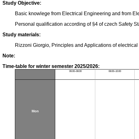
Study Objective:
Basic knowlege from Electrical Engineering and from Ele
Personal qualification according of §4 of czech Safety S
Study materials:
Rizzoni Giorgio, Principles and Applications of electr
Note:
Time-table for winter semester 2025/2026:
06:00–08:00
08:00–10:00
Mon