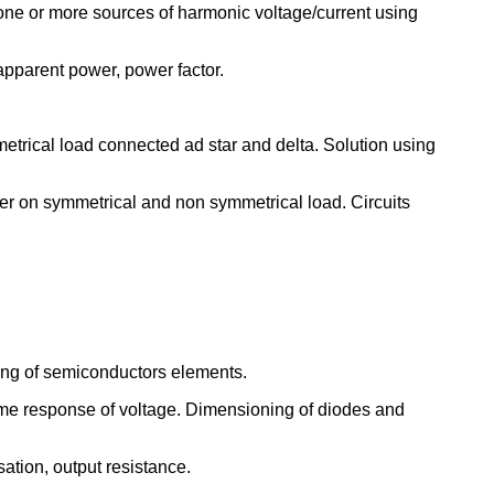
y one or more sources of harmonic voltage/current using
apparent power, power factor.
etrical load connected ad star and delta. Solution using
er on symmetrical and non symmetrical load. Circuits
oling of semiconductors elements.
 time response of voltage. Dimensioning of diodes and
sation, output resistance.