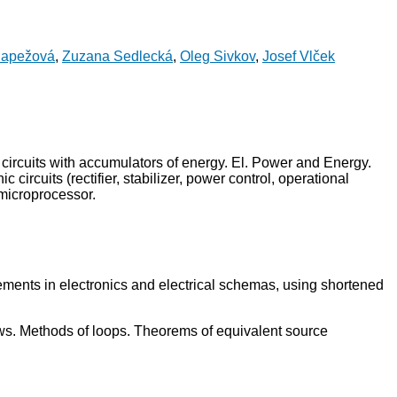
Papežová
,
Zuzana Sedlecká
,
Oleg Sivkov
,
Josef Vlček
 in circuits with accumulators of energy. El. Power and Energy.
circuits (rectifier, stabilizer, power control, operational
 microprocessor.
f elements in electronics and electrical schemas, using shortened
 laws. Methods of loops. Theorems of equivalent source