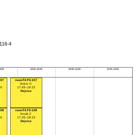
6116-4
8:00
18:00–20:00
20:00–22:00
22:00–24:00
107
roomT4:F3-107
Sivkov O.
30
17:45–19:15
Dejvice
108
roomT4:F3-108
Novák Z.
30
17:45–19:15
Dejvice