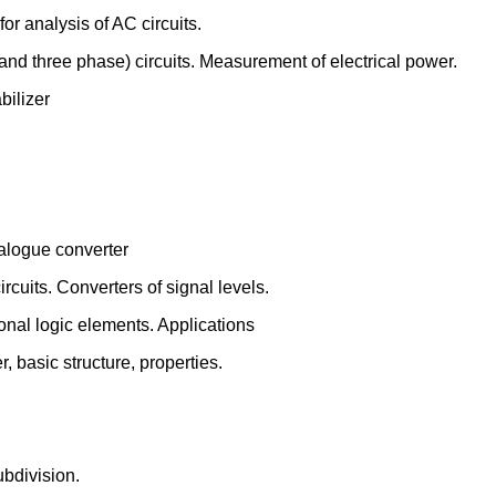
r analysis of AC circuits.
nd three phase) circuits. Measurement of electrical power.
bilizer
analogue converter
ircuits. Converters of signal levels.
onal logic elements. Applications
, basic structure, properties.
ubdivision.