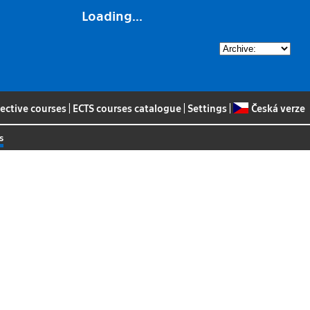
Loading...
lective courses
|
ECTS courses catalogue
|
Settings
|
Česká verze
s