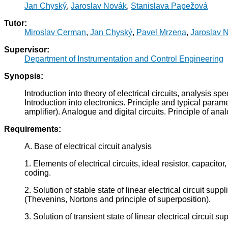
Jan Chyský
,
Jaroslav Novák
,
Stanislava Papežová
Tutor:
Miroslav Cerman
,
Jan Chyský
,
Pavel Mrzena
,
Jaroslav 
Supervisor:
Department of Instrumentation and Control Engineering
Synopsis:
Introduction into theory of electrical circuits, analysis s
Introduction into electronics. Principle and typical parame
amplifier). Analogue and digital circuits. Principle of an
Requirements:
A. Base of electrical circuit analysis
1. Elements of electrical circuits, ideal resistor, capacit
coding.
2. Solution of stable state of linear electrical circuit 
(Thevenins, Nortons and principle of superposition).
3. Solution of transient state of linear electrical circui