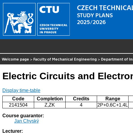
CZECH TECHNICAL
STUDY PLANS
2025/2026
Welcome page
>
Faculty of Mechanical Engineering
>
Department of In
Electric Circuits and Electro
Display time-table
Code
Completion
Credits
Range
2141504
Z,ZK
4
2P+0.6C+1.4L
Course guarantor:
Jan Chyský
Lecturer: