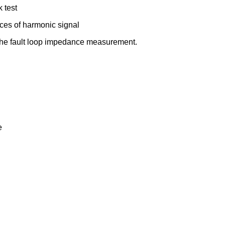
 test
ces of harmonic signal
c The fault loop impedance measurement.
e