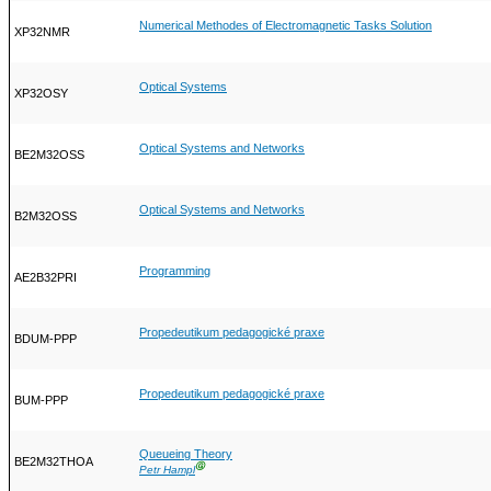
Numerical Methodes of Electromagnetic Tasks Solution
XP32NMR
Optical Systems
XP32OSY
Optical Systems and Networks
BE2M32OSS
Optical Systems and Networks
B2M32OSS
Programming
AE2B32PRI
Propedeutikum pedagogické praxe
BDUM-PPP
Propedeutikum pedagogické praxe
BUM-PPP
Queueing Theory
BE2M32THOA
Ⓖ
Petr Hampl