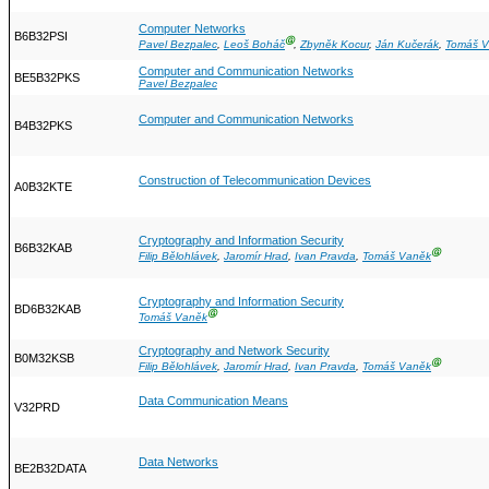
Computer Networks
B6B32PSI
Ⓖ
Pavel Bezpalec
,
Leoš Boháč
,
Zbyněk Kocur
,
Ján Kučerák
,
Tomáš 
Computer and Communication Networks
BE5B32PKS
Pavel Bezpalec
Computer and Communication Networks
B4B32PKS
Construction of Telecommunication Devices
A0B32KTE
Cryptography and Information Security
B6B32KAB
Ⓖ
Filip Bělohlávek
,
Jaromír Hrad
,
Ivan Pravda
,
Tomáš Vaněk
Cryptography and Information Security
BD6B32KAB
Ⓖ
Tomáš Vaněk
Cryptography and Network Security
B0M32KSB
Ⓖ
Filip Bělohlávek
,
Jaromír Hrad
,
Ivan Pravda
,
Tomáš Vaněk
Data Communication Means
V32PRD
Data Networks
BE2B32DATA