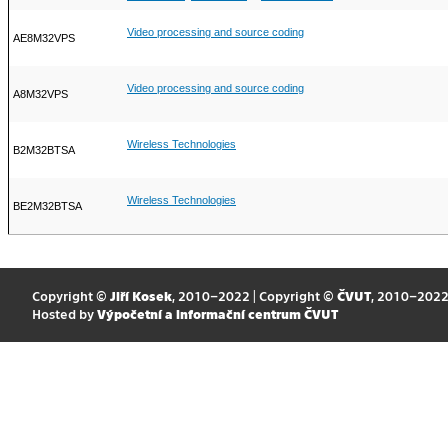
Video processing and source coding
AE8M32VPS
Video processing and source coding
A8M32VPS
Wireless Technologies
B2M32BTSA
Wireless Technologies
BE2M32BTSA
Copyright ©
Jiří Kosek
, 2010–2022 | Copyright ©
ČVUT
, 2010–202
Hosted by
Výpočetní a informační centrum ČVUT