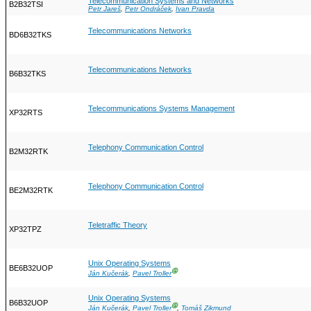
Telecommunication Systems and Networks
B2B32TSI
Petr Jareš
,
Petr Ondráček
,
Ivan Pravda
Telecommunications Networks
BD6B32TKS
Telecommunications Networks
B6B32TKS
Telecommunications Systems Management
XP32RTS
Telephony Communication Control
B2M32RTK
Telephony Communication Control
BE2M32RTK
Teletraffic Theory
XP32TPZ
Unix Operating Systems
BE6B32UOP
Ⓖ
Ján Kučerák
,
Pavel Troller
Unix Operating Systems
B6B32UOP
Ⓖ
Ján Kučerák
,
Pavel Troller
,
Tomáš Zikmund