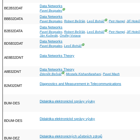
Data Networks
BE2B32DAT
Ⓖ
Pavel Bezpalec
Data Networks
BBB32DATA
Ⓖ
Pavel Bezpalec
,
Robert Bešťák
,
Leoš Boháč
,
Petr Hampl
,
Jiří Hole
Data Networks
B2B32DATA
Ⓖ
Pavel Bezpalec
,
Robert Bešťák
,
Leoš Boháč
,
Petr Hampl
,
Jiří Hole
Ján Kučerák
,
Ondřej Votava
Data Networks
BD5B32DAT
Ⓖ
Pavel Bezpalec
,
Leoš Boháč
Data Networks Theory
AE8B32DNT
Data Networks Theory
A8B32DNT
Ⓖ
Zdeněk Bečvář
,
Mostafa Kishanifarahani
,
Pavel Mach
Diagnostics and Measurement in Telecommunications
B2M32DMT
Didaktika elektronické správy výuky
BUM-DES
Didaktika elektronické správy výuky
BDUM-DES
Didaktika elektronických učebních zdrojů
BUM-DEZ