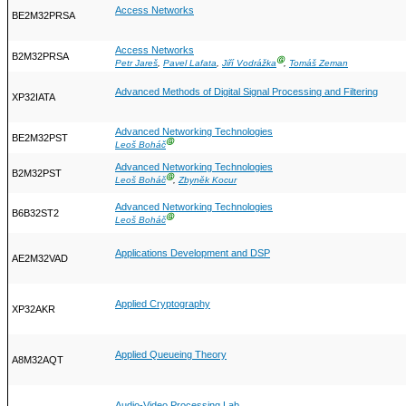
Access Networks
BE2M32PRSA
Access Networks
B2M32PRSA
Ⓖ
Petr Jareš
,
Pavel Lafata
,
Jiří Vodrážka
,
Tomáš Zeman
Advanced Methods of Digital Signal Processing and Filtering
XP32IATA
Advanced Networking Technologies
BE2M32PST
Ⓖ
Leoš Boháč
Advanced Networking Technologies
B2M32PST
Ⓖ
Leoš Boháč
,
Zbyněk Kocur
Advanced Networking Technologies
B6B32ST2
Ⓖ
Leoš Boháč
Applications Development and DSP
AE2M32VAD
Applied Cryptography
XP32AKR
Applied Queueing Theory
A8M32AQT
Audio-Video Processing Lab