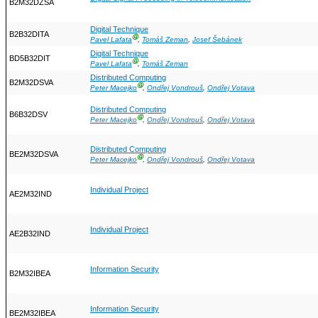
B2M32DZSA
Digital Technique
B2B32DITA
Ⓖ
Pavel Lafata
,
Tomáš Zeman
,
Josef Šebánek
Digital Technique
BD5B32DIT
Ⓖ
Pavel Lafata
,
Tomáš Zeman
Distributed Computing
B2M32DSVA
Ⓖ
Peter Macejko
,
Ondřej Vondrouš
,
Ondřej Votava
Distributed Computing
B6B32DSV
Ⓖ
Peter Macejko
,
Ondřej Vondrouš
,
Ondřej Votava
Distributed Computing
BE2M32DSVA
Ⓖ
Peter Macejko
,
Ondřej Vondrouš
,
Ondřej Votava
Individual Project
AE2M32IND
Individual Project
AE2B32IND
Information Security
B2M32IBEA
Information Security
BE2M32IBEA