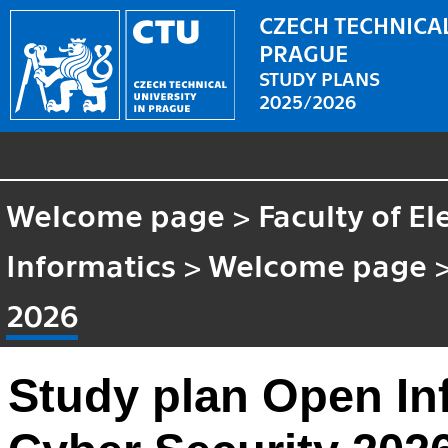
CZECH TECHNICAL
PRAGUE
STUDY PLANS
2025/2026
Welcome page
>
Faculty of El
Informatics
>
Welcome page
2026
Study plan Open Inf