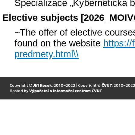
Specializace „Kybernetická 
Elective subjects [2026_MOI
~The offer of elective cours
found on the website
https://
predmety.html\\
Copyright ©
Jiří Kosek
, 2010–2022 | Copyright ©
ČVUT
, 2010–202
Hosted by
Výpočetní a informační centrum ČVUT