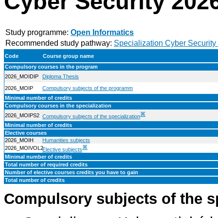
Cyber Security 202
Study programme:
Open Informatics
Recommended study pathway:
Specialization Cyber Security
Code
Course group name
Compulsory courses in the program
2026_MOIDIP
Diploma Thesis
2026_MOIP
Compulsory subjects of the programm
Minimal number of credits
Compulsory courses in the specialization
⌘
2026_MOIPS2
Compulsory subjects of the specialization
Minimal number of credits
Elective courses
2026_MOIH
Humanities subjects
⌘
2026_MOIVOL2
Elective subjects
Minimal number of credits
Total number of required credits
Number of elective courses credits you have to gain
Total number of credits
Compulsory subjects of the s