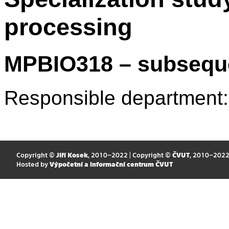
processing
MPBIO318 – subsequ
Responsible department
Copyright ©
Jiří Kosek
, 2010–2022 | Copyright ©
ČVUT
, 2010–202
Hosted by
Výpočetní a informační centrum ČVUT