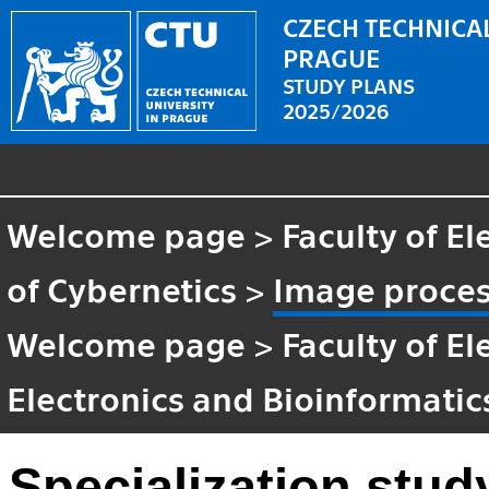
CZECH TECHNICAL
PRAGUE
STUDY PLANS
2025/2026
Welcome page
>
Faculty of El
of Cybernetics
>
Image proces
Welcome page
>
Faculty of El
Electronics and Bioinformatic
Specialization stud