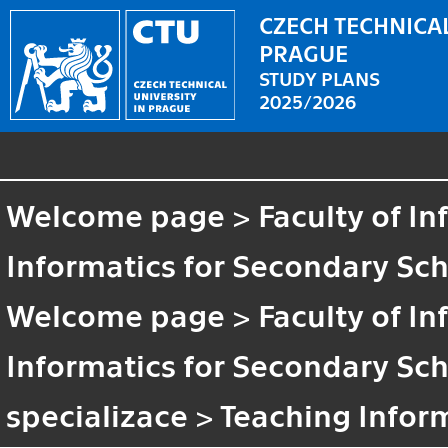
CZECH TECHNICAL
PRAGUE
STUDY PLANS
2025/2026
Welcome page
>
Faculty of I
Informatics for Secondary Sc
Welcome page
>
Faculty of I
Informatics for Secondary Sc
specializace
>
Teaching Infor