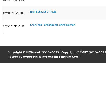
Risk Behavior of Pupils
32MC-P-RIZZ-01
Social and Pedagogical Communication
32MC-P-SPKO-01
Copyright ©
Jiří Kosek
, 2010–2022 | Copyright ©
ČVUT
, 2010–202
Hosted by
Výpočetní a informační centrum ČVUT