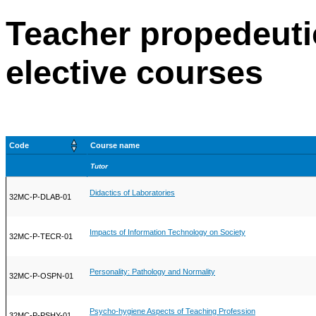
Teacher propedeuti
elective courses
Code
Course name
Tutor
Didactics of Laboratories
32MC-P-DLAB-01
Impacts of Information Technology on Society
32MC-P-TECR-01
Personality: Pathology and Normality
32MC-P-OSPN-01
Psycho-hygiene Aspects of Teaching Profession
32MC-P-PSHY-01