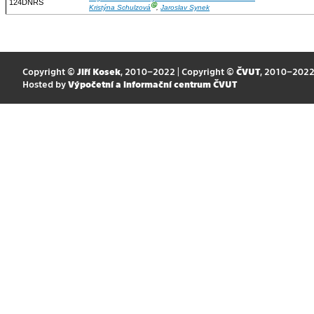
124DNRS
Ⓖ
Kristýna Schulzová
,
Jaroslav Synek
Copyright ©
Jiří Kosek
, 2010–2022 | Copyright ©
ČVUT
, 2010–202
Hosted by
Výpočetní a informační centrum ČVUT