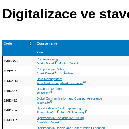
Digitalizace ve stav
Code
Course name
Tutor
Commissioning
126COMS
Ⓖ
Daniel Macek
,
Martin Václavík
Computing in Python 1
132PYT1
Ⓖ
Bořek Patzák
,
Vít Šmilauer
Data Management
126DATM
Ⓖ
Jana Martínková
,
Marek Suchánek
Database Systems
126DASY
Ⓖ
Jiří Kaiser
Digital Communication and Contract Assurance
126DKSZ
Ⓖ
Josef Žák
Digitalization in Civil Engineering
126DSTA
Ⓖ
Ⓖ
Robert Bouška
,
Zdeněk Rudovský
Digitization in Construction Pricing
126DOCS
Ⓖ
Stanislav Vitásek
Digitization in Design and Construction Execution