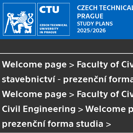
CZECH TECHNICAL
PRAGUE
STUDY PLANS
2025/2026
Welcome page
>
Faculty of Ci
stavebnictví - prezenční form
Welcome page
>
Faculty of Ci
Civil Engineering
>
Welcome 
prezenční forma studia
>