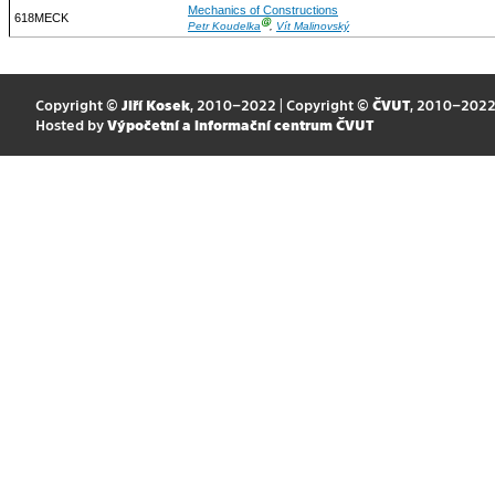
Mechanics of Constructions
618MECK
Ⓖ
Petr Koudelka
,
Vít Malinovský
Copyright ©
Jiří Kosek
, 2010–2022 | Copyright ©
ČVUT
, 2010–202
Hosted by
Výpočetní a informační centrum ČVUT