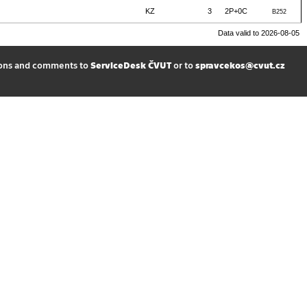
KZ
3
2P+0C
B252
Data valid to 2026-08-05
ions and comments to
ServiceDesk ČVUT
or to
spravcekos@cvut.cz