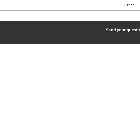
Czech
2
Send your quest