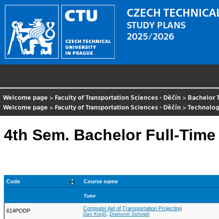
CZECH TECHNICAL
STUDY PLANS
2025/2026
Welcome page
>
Faculty of Transportation Sciences - Děčín
>
Bachelor 
Welcome page
>
Faculty of Transportation Sciences - Děčín
>
Technolog
4th Sem. Bachelor Full-Time
Code
Course name
Tutor
Computer Aid of Transportation Projecting
614PODP
Dan Krejčí
,
Drahomír Schmidt