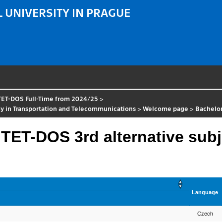
 UNIVERSITY IN PRAGUE
TET-DOS Full-Time from 2024/25
>
y in Transportation and Telecommunications
>
Welcome page
>
Bachelo
 TET-DOS 3rd alternative subj
Language
Czech