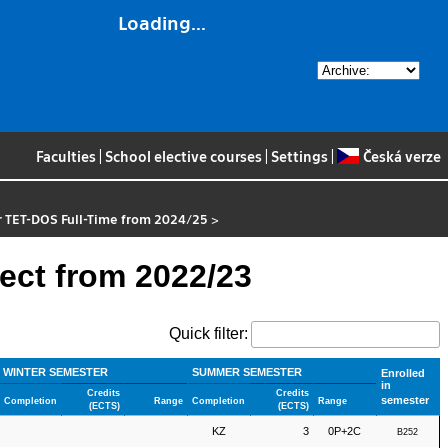
Loading...
Faculties
|
School elective courses
|
Settings
|
Česká verze
r TET-DOS Full-Time from 2024/25
>
ect from 2022/23
Quick filter:
WINTER SEMESTER
SUMMER SEMESTER
Enrolled
in
Credits
Credits
semester
Completion
Range
Completion
Range
(ECTS)
(ECTS)
KZ
3
0P+2C
B252