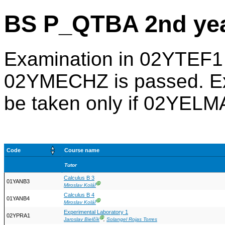
BS P_QTBA 2nd ye
Examination in 02YTEF1 
02YMECHZ is passed. Ex
be taken only if 02YEL
Code
Course name
Tutor
Calculus B 3
01YANB3
Ⓖ
Miroslav Kolář
Calculus B 4
01YANB4
Ⓖ
Miroslav Kolář
Experimental Laboratory 1
02YPRA1
Ⓖ
Jaroslav Bielčík
,
Solangel Rojas Torres