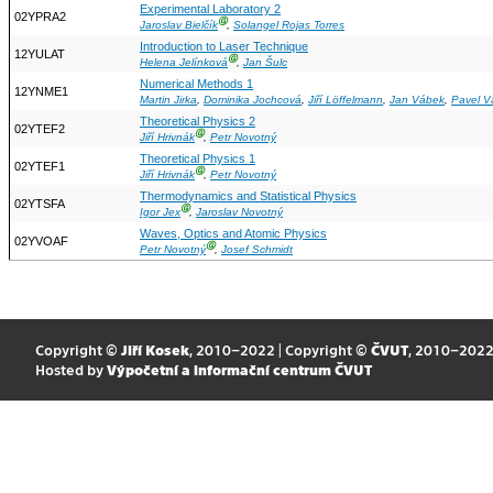
Experimental Laboratory 2
02YPRA2
Ⓖ
Jaroslav Bielčík
,
Solangel Rojas Torres
Introduction to Laser Technique
12YULAT
Ⓖ
Helena Jelínková
,
Jan Šulc
Numerical Methods 1
12YNME1
Martin Jirka
,
Dominika Jochcová
,
Jiří Löffelmann
,
Jan Vábek
,
Pavel V
Theoretical Physics 2
02YTEF2
Ⓖ
Jiří Hrivnák
,
Petr Novotný
Theoretical Physics 1
02YTEF1
Ⓖ
Jiří Hrivnák
,
Petr Novotný
Thermodynamics and Statistical Physics
02YTSFA
Ⓖ
Igor Jex
,
Jaroslav Novotný
Waves, Optics and Atomic Physics
02YVOAF
Ⓖ
Petr Novotný
,
Josef Schmidt
Copyright ©
Jiří Kosek
, 2010–2022 | Copyright ©
ČVUT
, 2010–202
Hosted by
Výpočetní a informační centrum ČVUT