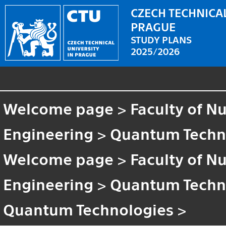
CZECH TECHNICAL
PRAGUE
STUDY PLANS
2025/2026
Welcome page
>
Faculty of N
Engineering
>
Quantum Techn
Welcome page
>
Faculty of N
Engineering
>
Quantum Techn
Quantum Technologies
>