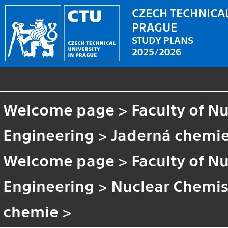
CZECH TECHNICAL
PRAGUE
STUDY PLANS
2025/2026
Welcome page
>
Faculty of N
Engineering
>
Jaderná chemi
Welcome page
>
Faculty of N
Engineering
>
Nuclear Chemis
chemie
>