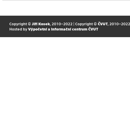
Copyright ©
Jiří Kosek
, 2010–2022 | Copyright ©
ČVUT
, 2010–202
Hosted by
Výpočetní a informační centrum ČVUT