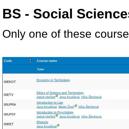
BS - Social Science
Only one of these courses
Code
Course name
Tutor
Economy in Technology
00EKOT
Ethics of Science and Technology
00ETV
Ⓖ
Jakub Hajíček
,
Jana Kovářová
,
Věra Šlechtová
Introduction to Law
00UPRA
Ⓖ
Jana Kovářová
,
Martin Čech
,
Věra Šlechtová
Introduction to Psychology
00UPSY
Ⓖ
Jakub Hajíček
,
Jana Kovářová
,
Věra Šlechtová
Rhetoric
00RET
Ⓖ
Jana Kovářová