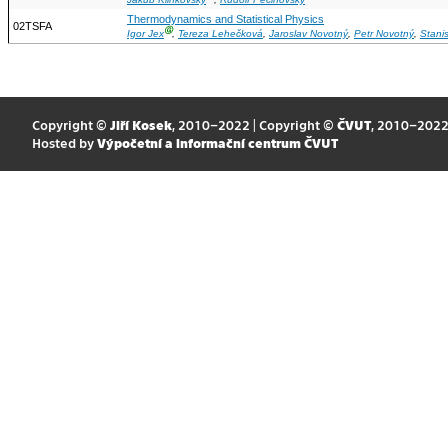
Jakub Klinkovský
,
Rudolf Pecinovský
Thermodynamics and Statistical Physics
02TSFA
Ⓖ
Igor Jex
,
Tereza Lehečková
,
Jaroslav Novotný
,
Petr Novotný
,
Stani
Copyright ©
Jiří Kosek
, 2010–2022 | Copyright ©
ČVUT
, 2010–202
Hosted by
Výpočetní a informační centrum ČVUT