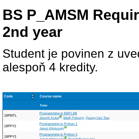
BS P_AMSM Require
2nd year
Student je povinen z uv
alespoň 4 kredity.
Code
Course name
Tutor
Programming in MATLAB
18PMTL
Ⓖ
Jaromír Kukal
,
Matěj Pokorný
,
Quang Van Tran
Programming in Python 2
18PPY2
Ⓖ
Jakub Klinkovský
Programming in Python 3
18PPY3
Ⓖ