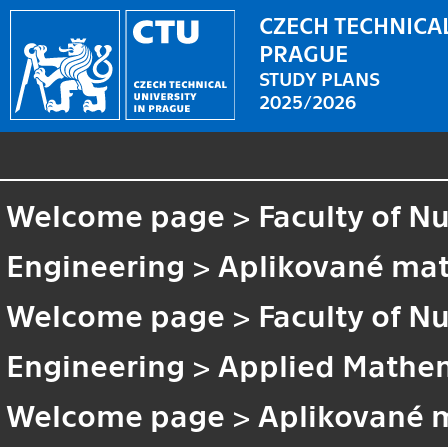
CZECH TECHNICAL
PRAGUE
STUDY PLANS
2025/2026
Welcome page
>
Faculty of N
Engineering
>
Aplikované ma
Welcome page
>
Faculty of N
Engineering
>
Applied Mathem
Welcome page
>
Aplikované 