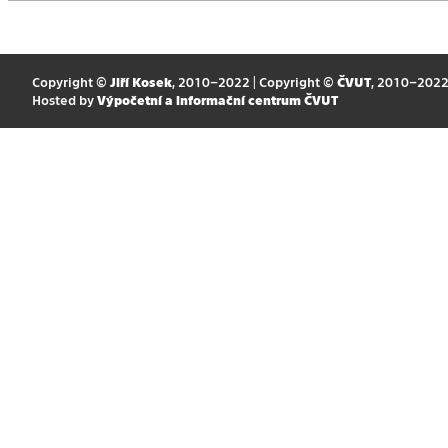
Copyright ©
Jiří Kosek
, 2010–2022 | Copyright ©
ČVUT
, 2010–202
Hosted by
Výpočetní a informační centrum ČVUT