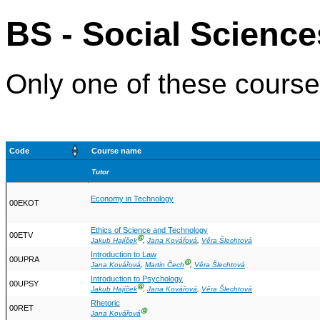
BS - Social Science
Only one of these courses
Code
Course name
Tutor
Economy in Technology
00EKOT
Ethics of Science and Technology
00ETV
Ⓖ
Jakub Hajíček
,
Jana Kovářová
,
Věra Šlechtová
Introduction to Law
00UPRA
Ⓖ
Jana Kovářová
,
Martin Čech
,
Věra Šlechtová
Introduction to Psychology
00UPSY
Ⓖ
Jakub Hajíček
,
Jana Kovářová
,
Věra Šlechtová
Rhetoric
00RET
Ⓖ
Jana Kovářová