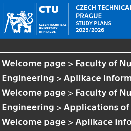
CZECH TECHNICAL
PRAGUE
STUDY PLANS
2025/2026
Welcome page
>
Faculty of N
Engineering
>
Aplikace inform
Welcome page
>
Faculty of N
Engineering
>
Applications of
Welcome page
>
Aplikace inf