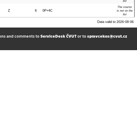
list
The course
Z
6
0P+4C
is not on the
list
Data valid to 2026-08-06
ions and comments to
ServiceDesk ČVUT
or to
spravcekos@cvut.cz