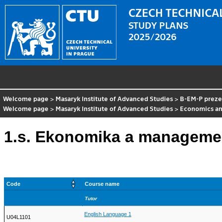
CZECH TECHNICAL
STUDY PLANS
2025/2026
Welcome page
>
Masaryk Institute of Advanced Studies
>
B-EM-P preze
Welcome page
>
Masaryk Institute of Advanced Studies
>
Economics a
1.s. Ekonomika a managemen
Code
Course name
Tutor
English Language 1
U04L1101