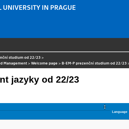
 UNIVERSITY IN PRAGUE
nční studium od 22/23
>
nd Management
>
Welcome page
>
B-EM-P prezenční studium od 22/23
t jazyky od 22/23
Language