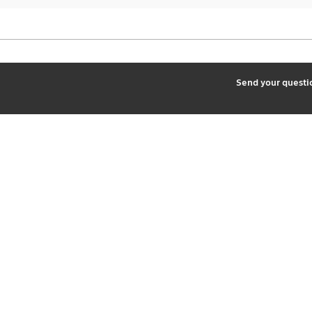
2
Send your quest