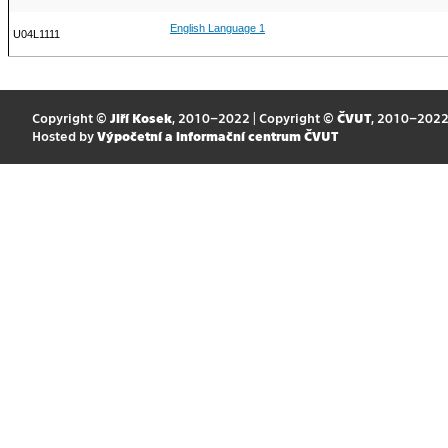
English Language 1
U04L1111
Copyright ©
Jiří Kosek
, 2010–2022 | Copyright ©
ČVUT
, 2010–202
Hosted by
Výpočetní a informační centrum ČVUT