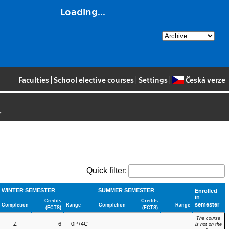
Loading...
Faculties
|
School elective courses
|
Settings
|
Česká verze
>
Quick filter:
WINTER SEMESTER
SUMMER SEMESTER
Enrolled
in
Credits
Credits
semester
Completion
Range
Completion
Range
(ECTS)
(ECTS)
The course
Z
6
0P+4C
is not on the