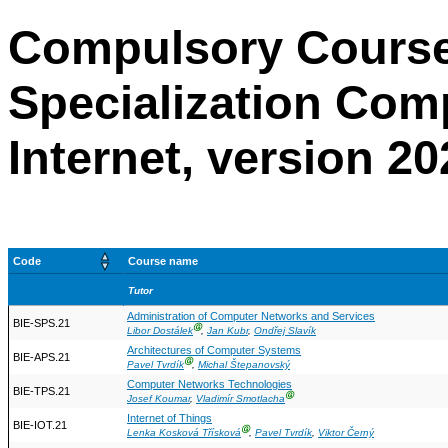
Compulsory Course
Specialization Com
Internet, version 20
Code
Course name
Tutor
Administration of Computer Networks and Services
BIE-SPS.21
Ⓖ
Libor Dostálek
,
Jan Kubr
,
Ondřej Slavík
Architectures of Computer Systems
BIE-APS.21
Ⓖ
Pavel Tvrdík
,
Michal Štepanovský
Computer Networks Technologies
BIE-TPS.21
Ⓖ
Josef Koumar
,
Vladimír Smotlacha
Internet of Things
BIE-IOT.21
Ⓖ
Lenka Kosková Třísková
,
Pavel Tvrdík
,
Viktor Černý