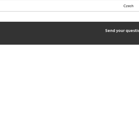
Czech
2
Send your quest