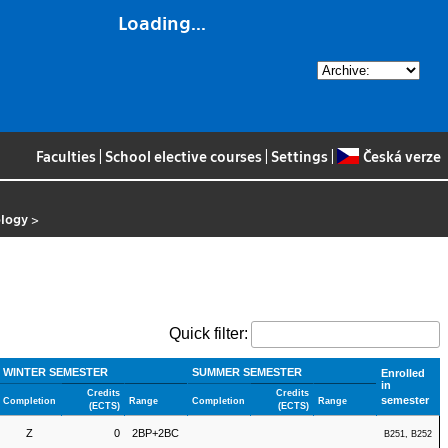
Loading...
Faculties
|
School elective courses
|
Settings
|
Česká verze
ology
>
Quick filter:
WINTER SEMESTER
SUMMER SEMESTER
Enrolled
in
Credits
Credits
semester
Completion
Range
Completion
Range
(ECTS)
(ECTS)
Z
0
2BP+2BC
B251, B252