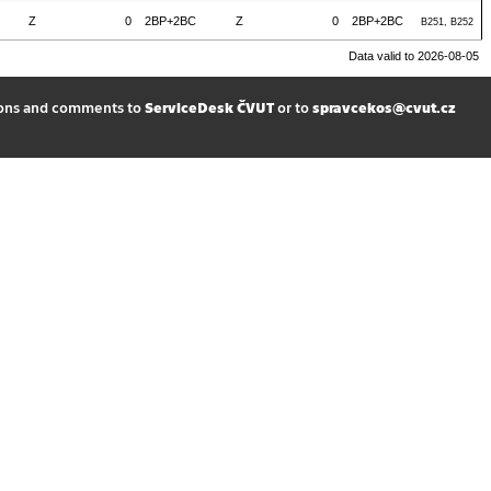
Z
0
2BP+2BC
Z
0
2BP+2BC
B251, B252
Data valid to 2026-08-05
ions and comments to
ServiceDesk ČVUT
or to
spravcekos@cvut.cz