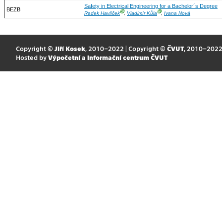
Safety in Electrical Engineering for a Bachelor´s Degree
BEZB
Ⓖ
Ⓖ
Radek Havlíček
,
Vladimír Kůla
,
Ivana Nová
Copyright ©
Jiří Kosek
, 2010–2022 | Copyright ©
ČVUT
, 2010–202
Hosted by
Výpočetní a informační centrum ČVUT