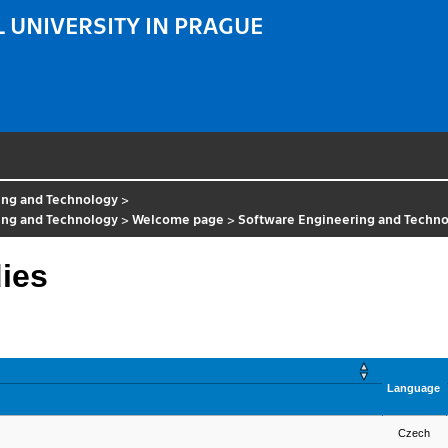
 UNIVERSITY IN PRAGUE
ing and Technology
>
ing and Technology
>
Welcome page
>
Software Engineering and Techn
dies
Language
Czech