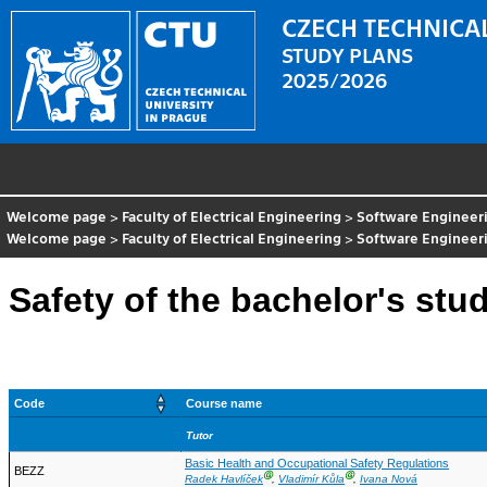
CZECH TECHNICAL
STUDY PLANS
2025/2026
Welcome page
>
Faculty of Electrical Engineering
>
Software Engineer
Welcome page
>
Faculty of Electrical Engineering
>
Software Engineer
Safety of the bachelor's stu
Code
Course name
Tutor
Basic Health and Occupational Safety Regulations
BEZZ
Ⓖ
Ⓖ
Radek Havlíček
,
Vladimír Kůla
,
Ivana Nová