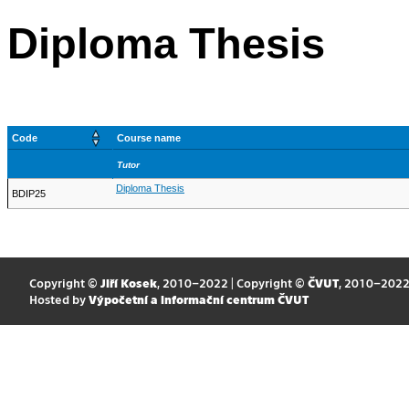
Diploma Thesis
Code
Course name
Tutor
Diploma Thesis
BDIP25
Copyright ©
Jiří Kosek
, 2010–2022 | Copyright ©
ČVUT
, 2010–202
Hosted by
Výpočetní a informační centrum ČVUT