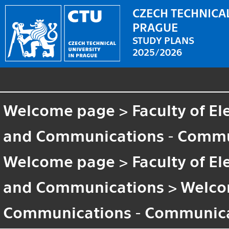
CZECH TECHNICAL
PRAGUE
STUDY PLANS
2025/2026
Welcome page
>
Faculty of El
and Communications - Commun
Welcome page
>
Faculty of El
and Communications
>
Welco
Communications - Communica