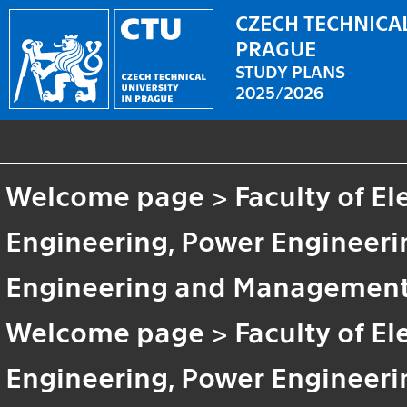
CZECH TECHNICAL
PRAGUE
STUDY PLANS
2025/2026
Welcome page
>
Faculty of El
Engineering, Power Engineeri
Engineering and Managemen
Welcome page
>
Faculty of El
Engineering, Power Enginee