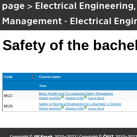
page
>
Electrical Engineering
Management - Electrical Eng
Safety of the bache
Code
Course name
Tutor
Basic Health and Occupational Safety Regulations
BEZZ
Ⓖ
Ⓖ
Radek Havlíček
,
Vladimír Kůla
,
Ivana Nová
Safety in Electrical Engineering for a Bachelor´s Degree
BEZB
Ⓖ
Ⓖ
Radek Havlíček
,
Vladimír Kůla
,
Ivana Nová
Copyright ©
Jiří Kosek
, 2010–2022 | Copyright ©
ČVUT
, 2010–202