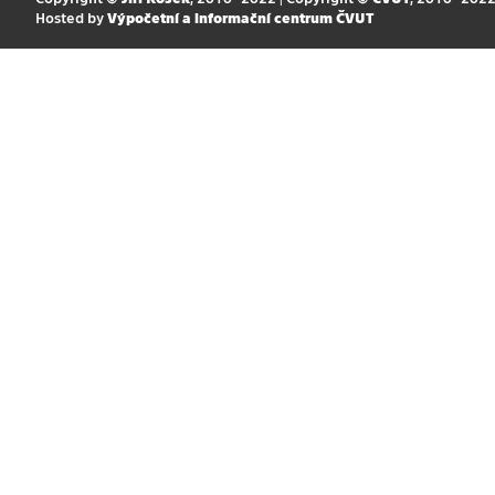
Hosted by
Výpočetní a informační centrum ČVUT