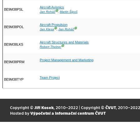
Aircraft Avionics
BE9M38PSL
Ⓖ
Jan Roháč
,
Martin Šipoš
Aircraft Propulsion
BE9M38POL
Ⓖ
Ⓖ
Jan Klesa
,
Jan Roháč
Aircraft Structures and Materials
BE9M38LKS
Ⓖ
Robert Theiner
Project Management and Marketing
BE9M38PRM
Team Project
BE9M38TYP
Copyright ©
Jiří Kosek
, 2010–2022 | Copyright ©
ČVUT
, 2010–202
Hosted by
Výpočetní a informační centrum ČVUT