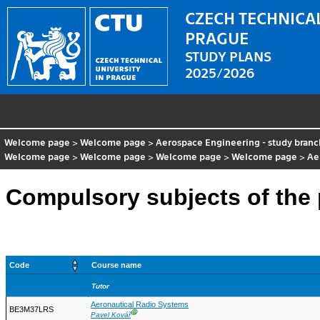
CZECH TECHNICAL
PRAGUE
STUDY PLANS
2025/2026
Welcome page
>
Welcome page
>
Aerospace Engineering - study branc
Welcome page
>
Welcome page
>
Welcome page
>
Welcome page
>
Ae
Compulsory subjects of th
Code
Course name
Tutor
Aeronautical Radio Systems
BE3M37LRS
Ⓖ
Pavel Kovář