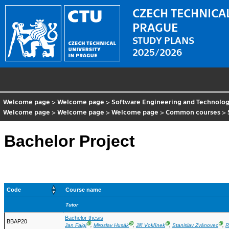
CZECH TECHNICAL
PRAGUE
STUDY PLANS
2025/2026
Welcome page
>
Welcome page
>
Software Engineering and Technolo
Welcome page
>
Welcome page
>
Welcome page
>
Common courses
>
Bachelor Project
Code
Course name
Tutor
Bachelor thesis
BBAP20
Ⓖ
Ⓖ
Ⓖ
Ⓖ
Jan Faigl
,
Miroslav Husák
,
Jiří Vokřínek
,
Stanislav Zvánovec
,
R