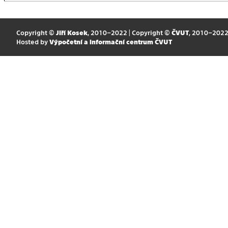
Copyright ©
Jiří Kosek
, 2010–2022 | Copyright ©
ČVUT
, 2010–202
Hosted by
Výpočetní a informační centrum ČVUT