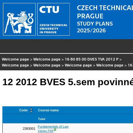
CZECH TECHNICAL
PRAGUE
STUDY PLANS
2025/2026
Welcome page
>
Welcome page
>
16 80 85 00 DVES TVA 2012 P
>
Welcome page
>
Welcome page
>
Welcome page
>
Welcome page
>
16
12 2012 BVES 5.sem povinn
Code
Course name
Tutor
Fundamentals of Law
2383001
Ⓖ
Václav Pilík