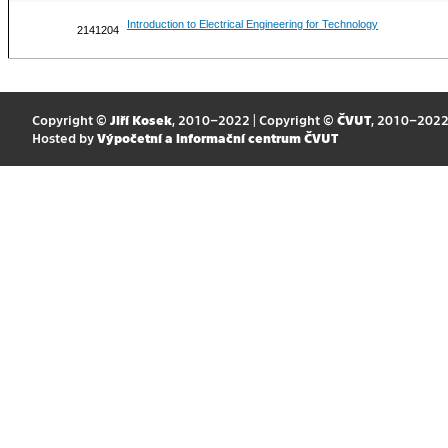
Introduction to Electrical Engineering for Technology
2141204
Copyright ©
Jiří Kosek
, 2010–2022 | Copyright ©
ČVUT
, 2010–202
Hosted by
Výpočetní a informační centrum ČVUT