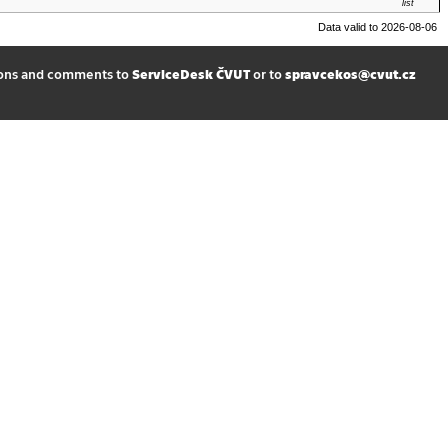
list
Data valid to 2026-08-06
ions and comments to
ServiceDesk ČVUT
or to
spravcekos@cvut.cz