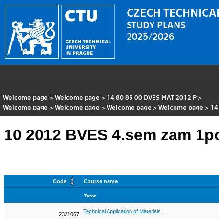
CZECH TECHNICAL
STUDY PLANS
2025/2026
Welcome page
>
Welcome page
>
14 80 85 00 DVES MAT 2012 P
>
Welcome page
>
Welcome page
>
Welcome page
>
Welcome page
>
14
10 2012 BVES 4.sem zam 1p
Code
Course name
Tutor
Technical Application of Materials
2321067