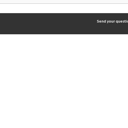
2
Send your quest