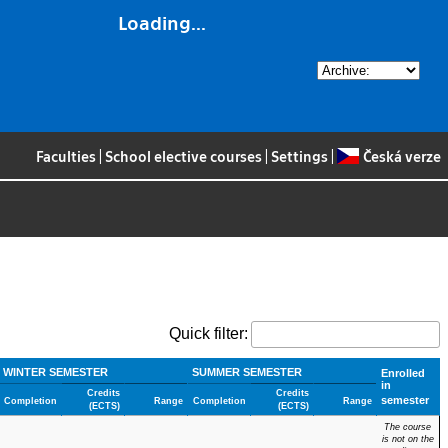
Loading...
Faculties
|
School elective courses
|
Settings
|
Česká verze
Quick filter:
WINTER SEMESTER
SUMMER SEMESTER
Enrolled
in
Credits
Credits
semester
Completion
Range
Completion
Range
(ECTS)
(ECTS)
The course
is not on the