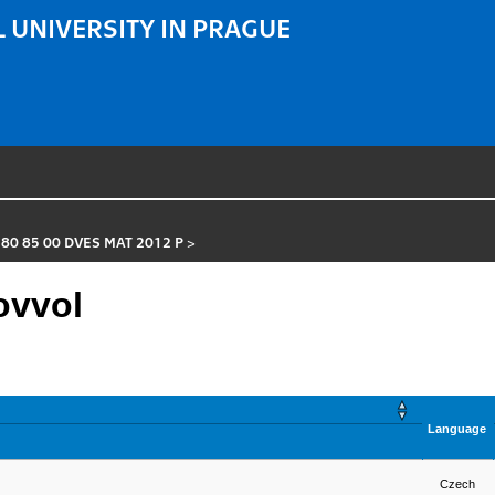
 UNIVERSITY IN PRAGUE
 80 85 00 DVES MAT 2012 P
>
ovvol
Language
Czech