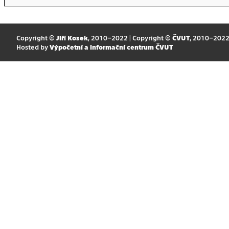
Copyright ©
Jiří Kosek
, 2010–2022 | Copyright ©
ČVUT
, 2010–202
Hosted by
Výpočetní a informační centrum ČVUT