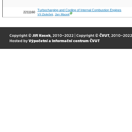
Turbocharging and Cooling of Internal Combustion Engines
2211160
Ⓖ
Vít Doleček
,
Jan Macek
Copyright ©
Jiří Kosek
, 2010–2022 | Copyright ©
ČVUT
, 2010–202
Hosted by
Výpočetní a informační centrum ČVUT