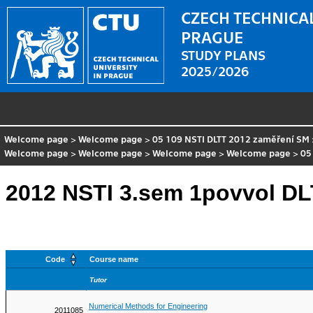
CZECH TECHNICAL
PRAGUE
STUDY PLANS
2025/2026
Welcome page
>
Welcome page
>
05 109 NSTI DLTT 2012 zaměření SM
Welcome page
>
Welcome page
>
Welcome page
>
Welcome page
>
05
2012 NSTI 3.sem 1povvol DL
Code
Course name
Tutor
Numerical Methods for Engineering
2011085